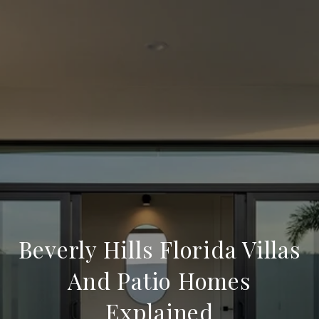
Beverly Hills Florida Villas
And Patio Homes
Explained