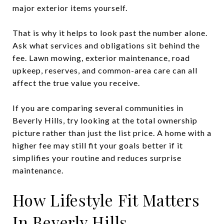
major exterior items yourself.
That is why it helps to look past the number alone.
Ask what services and obligations sit behind the
fee. Lawn mowing, exterior maintenance, road
upkeep, reserves, and common-area care can all
affect the true value you receive.
If you are comparing several communities in
Beverly Hills, try looking at the total ownership
picture rather than just the list price. A home with a
higher fee may still fit your goals better if it
simplifies your routine and reduces surprise
maintenance.
How Lifestyle Fit Matters
In Beverly Hills