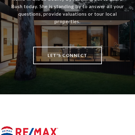
Bush today. She is standing by to answer all your
questions, provide valuations or tour local
properties.
LET'S CONNECT