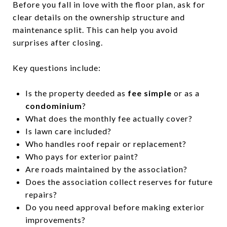
Before you fall in love with the floor plan, ask for
clear details on the ownership structure and
maintenance split. This can help you avoid
surprises after closing.
Key questions include:
Is the property deeded as
fee simple
or as a
condominium
?
What does the monthly fee actually cover?
Is lawn care included?
Who handles roof repair or replacement?
Who pays for exterior paint?
Are roads maintained by the association?
Does the association collect reserves for future
repairs?
Do you need approval before making exterior
improvements?