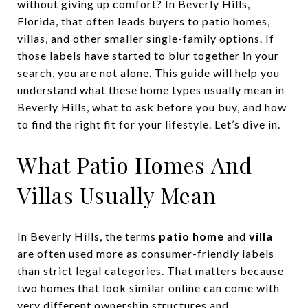
without giving up comfort? In Beverly Hills,
Florida, that often leads buyers to patio homes,
villas, and other smaller single-family options. If
those labels have started to blur together in your
search, you are not alone. This guide will help you
understand what these home types usually mean in
Beverly Hills, what to ask before you buy, and how
to find the right fit for your lifestyle. Let’s dive in.
What Patio Homes And
Villas Usually Mean
In Beverly Hills, the terms
patio home
and
villa
are often used more as consumer-friendly labels
than strict legal categories. That matters because
two homes that look similar online can come with
very different ownership structures and