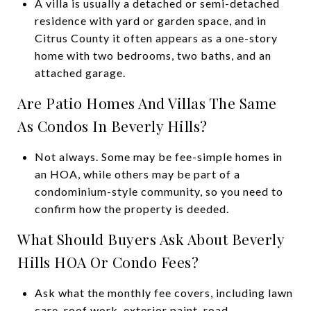
A villa is usually a detached or semi-detached
residence with yard or garden space, and in
Citrus County it often appears as a one-story
home with two bedrooms, two baths, and an
attached garage.
Are Patio Homes And Villas The Same
As Condos In Beverly Hills?
Not always. Some may be fee-simple homes in
an HOA, while others may be part of a
condominium-style community, so you need to
confirm how the property is deeded.
What Should Buyers Ask About Beverly
Hills HOA Or Condo Fees?
Ask what the monthly fee covers, including lawn
care, roof work, exterior paint, road