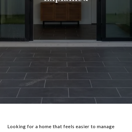
Looking for a home that feels easier to manage