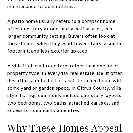
maintenance responsibilities.
A patio home usually refers to a compact home,
often one story or one-and-a-half stories, in a
larger community setting. Buyers often look at
these homes when they want fewer stairs, a smaller
footprint, and less exterior upkeep.
A villa is also a broad term rather than one fixed
property type. In everyday real estate use, it often
describes a detached or semi-detached home with
some yard or garden space. In Citrus County, villa-
style listings commonly include one-story layouts,
two bedrooms, two baths, attached garages, and
access to community amenities.
Why These Homes Appeal