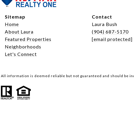
Sitemap
Contact
Home
Laura Bush
About Laura
(904) 687-5170
Featured Properties
[email protected]
Neighborhoods
Let's Connect
All information is deemed reliable but not guaranteed and should be i