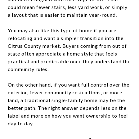
could mean fewer stairs, less yard work, or simply
a layout that is easier to maintain year-round.
You may also like this type of home if you are
relocating and want a simpler transition into the
Citrus County market. Buyers coming from out of
state often appreciate a home style that feels
practical and predictable once they understand the
community rules.
On the other hand, if you want full control over the
exterior, fewer community restrictions, or more
land, a traditional single-family home may be the
better path. The right answer depends less on the
label and more on how you want ownership to feel
day to day.