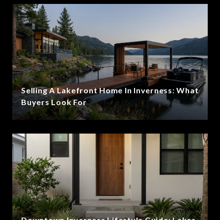
Selling A Lakefront Home In Inverness: What
Buyers Look For
Downtown Inverness Lifestyle Guide: Lakes,