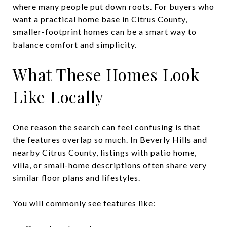
where many people put down roots. For buyers who
want a practical home base in Citrus County,
smaller-footprint homes can be a smart way to
balance comfort and simplicity.
What These Homes Look
Like Locally
One reason the search can feel confusing is that
the features overlap so much. In Beverly Hills and
nearby Citrus County, listings with patio home,
villa, or small-home descriptions often share very
similar floor plans and lifestyles.
You will commonly see features like: