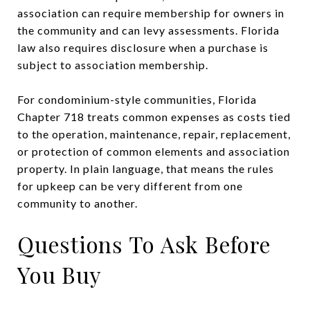
association can require membership for owners in
the community and can levy assessments. Florida
law also requires disclosure when a purchase is
subject to association membership.
For condominium-style communities, Florida
Chapter 718 treats common expenses as costs tied
to the operation, maintenance, repair, replacement,
or protection of common elements and association
property. In plain language, that means the rules
for upkeep can be very different from one
community to another.
Questions To Ask Before
You Buy