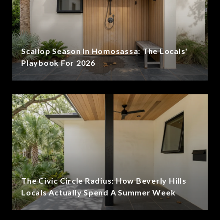
Scallop Season In Homosassa: The Locals'
Playbook For 2026
The Civic Circle Radius: How Beverly Hills
Locals Actually Spend A Summer Week