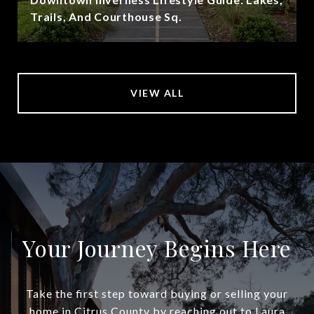
Trails, And Courthouse Sq.
VIEW ALL
Your Journey Begins Here
Take the first step toward buying or selling your
home in Citrus County by reaching out to Laura