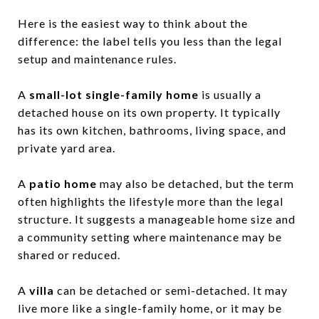
Here is the easiest way to think about the
difference: the label tells you less than the legal
setup and maintenance rules.
A
small-lot single-family home
is usually a
detached house on its own property. It typically
has its own kitchen, bathrooms, living space, and
private yard area.
A
patio home
may also be detached, but the term
often highlights the lifestyle more than the legal
structure. It suggests a manageable home size and
a community setting where maintenance may be
shared or reduced.
A
villa
can be detached or semi-detached. It may
live more like a single-family home, or it may be