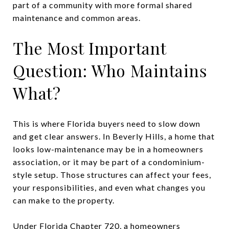
part of a community with more formal shared
maintenance and common areas.
The Most Important
Question: Who Maintains
What?
This is where Florida buyers need to slow down
and get clear answers. In Beverly Hills, a home that
looks low-maintenance may be in a homeowners
association, or it may be part of a condominium-
style setup. Those structures can affect your fees,
your responsibilities, and even what changes you
can make to the property.
Under Florida Chapter 720, a homeowners