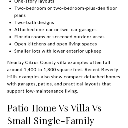
One-story layouts
Two-bedroom or two-bedroom-plus-den floor
plans
Two-bath designs
Attached one-car or two-car garages
Florida rooms or screened outdoor areas
Open kitchens and open living spaces
Smaller lots with lower exterior upkeep
Nearby Citrus County villa examples often fall
around 1,400 to 1,800 square feet. Recent Beverly
Hills examples also show compact detached homes
with garages, patios, and practical layouts that
support low-maintenance living.
Patio Home Vs Villa Vs
Small Single-Family