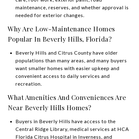
maintenance, reserves, and whether approval is
needed for exterior changes.
Why Are Low-Maintenance Homes
Popular In Beverly Hills, Florida?
Beverly Hills and Citrus County have older
populations than many areas, and many buyers
want smaller homes with easier upkeep and
convenient access to daily services and
recreation.
What Amenities And Conveniences Are
Near Beverly Hills Homes?
Buyers in Beverly Hills have access to the
Central Ridge Library, medical services at HCA
Florida Citrus Hospital in Inverness, and