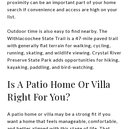
proximity can be an important part of your home
search if convenience and access are high on your
list.
Outdoor time is also easy to find nearby. The
Withlacoochee State Trail is a 47-mile paved trail
with generally flat terrain for walking, cycling,
running, skating, and wildlife viewing. Crystal River
Preserve State Park adds opportunities for hiking,
kayaking, paddling, and bird-watching.
Is A Patio Home Or Villa
Right For You?
A patio home or villa may be a strong fit if you
want a home that feels manageable, comfortable,
and better aligned with this stage of life. That