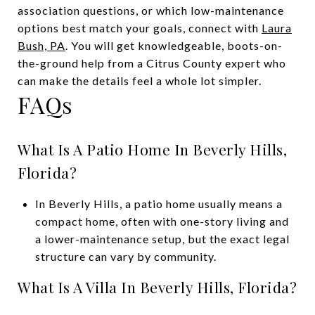
association questions, or which low-maintenance
options best match your goals, connect with
Laura
Bush, PA
. You will get knowledgeable, boots-on-
the-ground help from a Citrus County expert who
can make the details feel a whole lot simpler.
FAQs
What Is A Patio Home In Beverly Hills,
Florida?
In Beverly Hills, a patio home usually means a
compact home, often with one-story living and
a lower-maintenance setup, but the exact legal
structure can vary by community.
What Is A Villa In Beverly Hills, Florida?