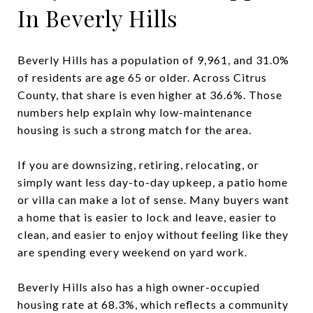
In Beverly Hills
Beverly Hills has a population of 9,961, and 31.0%
of residents are age 65 or older. Across Citrus
County, that share is even higher at 36.6%. Those
numbers help explain why low-maintenance
housing is such a strong match for the area.
If you are downsizing, retiring, relocating, or
simply want less day-to-day upkeep, a patio home
or villa can make a lot of sense. Many buyers want
a home that is easier to lock and leave, easier to
clean, and easier to enjoy without feeling like they
are spending every weekend on yard work.
Beverly Hills also has a high owner-occupied
housing rate at 68.3%, which reflects a community