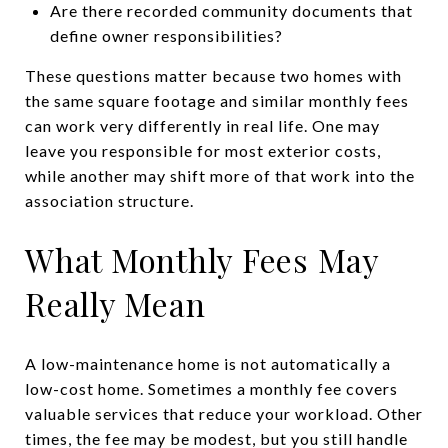
Are there recorded community documents that
define owner responsibilities?
These questions matter because two homes with
the same square footage and similar monthly fees
can work very differently in real life. One may
leave you responsible for most exterior costs,
while another may shift more of that work into the
association structure.
What Monthly Fees May
Really Mean
A low-maintenance home is not automatically a
low-cost home. Sometimes a monthly fee covers
valuable services that reduce your workload. Other
times, the fee may be modest, but you still handle