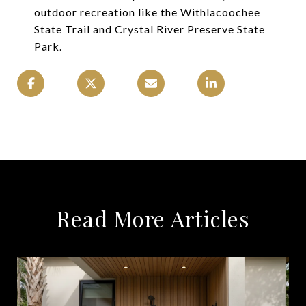
outdoor recreation like the Withlacoochee
State Trail and Crystal River Preserve State
Park.
Read More Articles