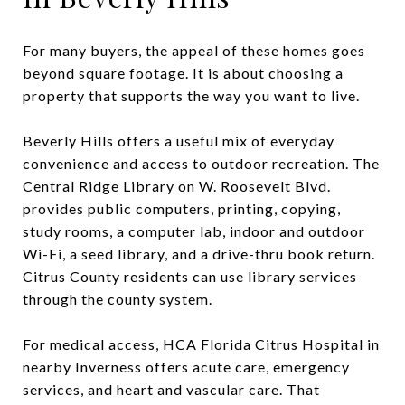
For many buyers, the appeal of these homes goes
beyond square footage. It is about choosing a
property that supports the way you want to live.
Beverly Hills offers a useful mix of everyday
convenience and access to outdoor recreation. The
Central Ridge Library on W. Roosevelt Blvd.
provides public computers, printing, copying,
study rooms, a computer lab, indoor and outdoor
Wi-Fi, a seed library, and a drive-thru book return.
Citrus County residents can use library services
through the county system.
For medical access, HCA Florida Citrus Hospital in
nearby Inverness offers acute care, emergency
services, and heart and vascular care. That