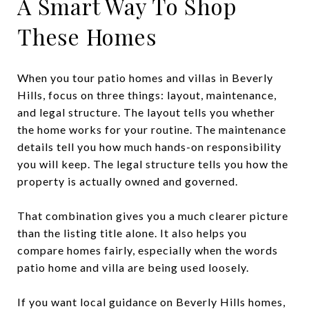
A Smart Way To Shop
These Homes
When you tour patio homes and villas in Beverly
Hills, focus on three things: layout, maintenance,
and legal structure. The layout tells you whether
the home works for your routine. The maintenance
details tell you how much hands-on responsibility
you will keep. The legal structure tells you how the
property is actually owned and governed.
That combination gives you a much clearer picture
than the listing title alone. It also helps you
compare homes fairly, especially when the words
patio home and villa are being used loosely.
If you want local guidance on Beverly Hills homes,