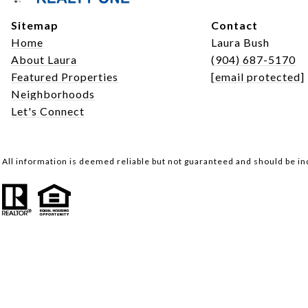
Sitemap
Contact
Home
Laura Bush
About Laura
(904) 687-5170
Featured Properties
[email protected]
Neighborhoods
Let's Connect
All information is deemed reliable but not guaranteed and should be i