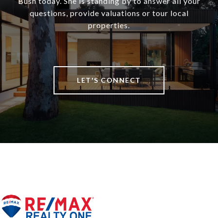
Bush today. She is standing by to answer all your
questions, provide valuations or tour local
properties.
LET'S CONNECT