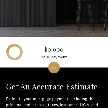
$0,000
Your Payment
Get An Accurate Estimate
Estimate your mortgage payment, including the
principal and interest, taxes, insurance, HOA, and