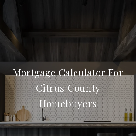
Mortgage Calculator For
Citrus County
Homebuyers