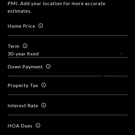
PMI. Add your location for more accurate
estimates.
Home Price
Term
Down Payment
Property Tax
Interest Rate
HOA Dues