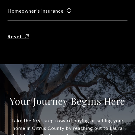
Homeowner's insurance
Reset
Your Journey Begins Here
Take the first step toward buying or selling your
home in Citrus County by reaching out to Laura