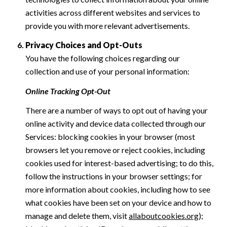
activities across different websites and services to
provide you with more relevant advertisements.
Privacy Choices and Opt-Outs
You have the following choices regarding our
collection and use of your personal information:
Online Tracking Opt-Out
There are a number of ways to opt out of having your
online activity and device data collected through our
Services: blocking cookies in your browser (most
browsers let you remove or reject cookies, including
cookies used for interest-based advertising; to do this,
follow the instructions in your browser settings; for
more information about cookies, including how to see
what cookies have been set on your device and how to
manage and delete them, visit
allaboutcookies.org
);