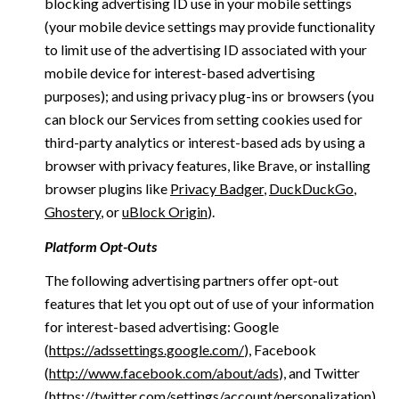
blocking advertising ID use in your mobile settings
(your mobile device settings may provide functionality
to limit use of the advertising ID associated with your
mobile device for interest-based advertising
purposes); and using privacy plug-ins or browsers (you
can block our Services from setting cookies used for
third-party analytics or interest-based ads by using a
browser with privacy features, like Brave, or installing
browser plugins like
Privacy Badger
,
DuckDuckGo
,
Ghostery
, or
uBlock Origin
).
Platform Opt-Outs
The following advertising partners offer opt-out
features that let you opt out of use of your information
for interest-based advertising: Google
(
https://adssettings.google.com/
), Facebook
(
http://www.facebook.com/about/ads
), and Twitter
(
https://twitter.com/settings/account/personalization
)