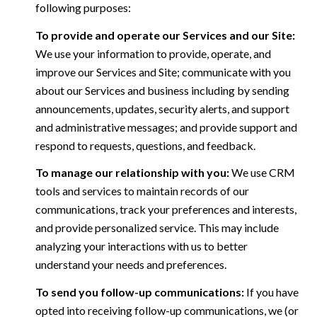
following purposes:
To provide and operate our Services and our Site:
We use your information to provide, operate, and
improve our Services and Site; communicate with you
about our Services and business including by sending
announcements, updates, security alerts, and support
and administrative messages; and provide support and
respond to requests, questions, and feedback.
To manage our relationship with you:
We use CRM
tools and services to maintain records of our
communications, track your preferences and interests,
and provide personalized service. This may include
analyzing your interactions with us to better
understand your needs and preferences.
To send you follow-up communications:
If you have
opted into receiving follow-up communications, we (or