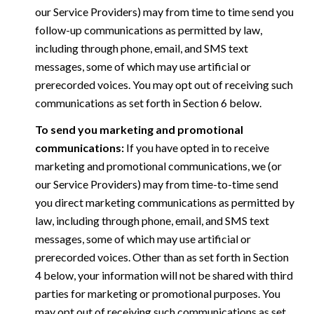
our Service Providers) may from time to time send you
follow-up communications as permitted by law,
including through phone, email, and SMS text
messages, some of which may use artificial or
prerecorded voices. You may opt out of receiving such
communications as set forth in Section 6 below.
To send you marketing and promotional
communications:
If you have opted in to receive
marketing and promotional communications, we (or
our Service Providers) may from time-to-time send
you direct marketing communications as permitted by
law, including through phone, email, and SMS text
messages, some of which may use artificial or
prerecorded voices. Other than as set forth in Section
4 below, your information will not be shared with third
parties for marketing or promotional purposes. You
may opt out of receiving such communications as set