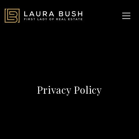
Privacy Policy