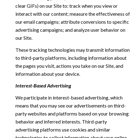
clear GIFs) on our Site to: track when you view or
interact with our content; measure the effectiveness of
our email campaigns; attribute conversions to specific
advertising campaigns; and analyze user behavior on
our Site.
These tracking technologies may transmit information
to third-party platforms, including information about
the pages you visit, actions you take on our Site, and
information about your device.
Interest-Based Advertising
We participate in interest-based advertising, which
means that you may see our advertisements on third-
party websites and platforms based on your browsing
behavior and inferred interests. Third-party
advertising platforms use cookies and similar
technologies to collect information about your online