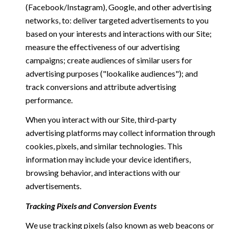
(Facebook/Instagram), Google, and other advertising
networks, to: deliver targeted advertisements to you
based on your interests and interactions with our Site;
measure the effectiveness of our advertising
campaigns; create audiences of similar users for
advertising purposes ("lookalike audiences"); and
track conversions and attribute advertising
performance.
When you interact with our Site, third-party
advertising platforms may collect information through
cookies, pixels, and similar technologies. This
information may include your device identifiers,
browsing behavior, and interactions with our
advertisements.
Tracking Pixels and Conversion Events
We use tracking pixels (also known as web beacons or