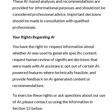
These AI-based analyses and recommendations are
provided for informational purposes and should not be
considered professional advice. Important decisions
should be made in consultation with qualified
professionals.
Your Rights Regarding AI
You have the right to: request information about
whether AI was used to generate specific content;
request human review of significant decisions that
were made with AI assistance; opt out of certain AI-
powered features where technically feasible; and
provide feedback on AI-generated content or
recommendations.
To exercise these rights or ask questions about our use
of AI, please contact us using the information in
Section 12 below.