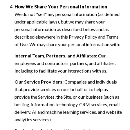
How We Share Your Personal Information
We do not "sell" any personal information (as defined
under applicable laws), but we may share your
personal information as described below and as
described elsewhere in this Privacy Policy and Terms
of Use. We may share your personal information with:
Internal Team, Partners, and Affiliates:
Our
employees and contractors, partners, and affiliates:
Including to facilitate your interactions with us.
Our Service Providers:
Companies and individuals
that provide services on our behalf or to help us
provide the Services, the Site, or our business (such as
hosting, information technology, CRM services, email
delivery, AI and machine learning services, and website
analytics services).