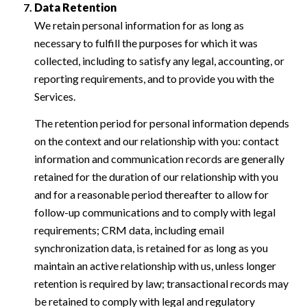
Data Retention
We retain personal information for as long as
necessary to fulfill the purposes for which it was
collected, including to satisfy any legal, accounting, or
reporting requirements, and to provide you with the
Services.
The retention period for personal information depends
on the context and our relationship with you: contact
information and communication records are generally
retained for the duration of our relationship with you
and for a reasonable period thereafter to allow for
follow-up communications and to comply with legal
requirements; CRM data, including email
synchronization data, is retained for as long as you
maintain an active relationship with us, unless longer
retention is required by law; transactional records may
be retained to comply with legal and regulatory