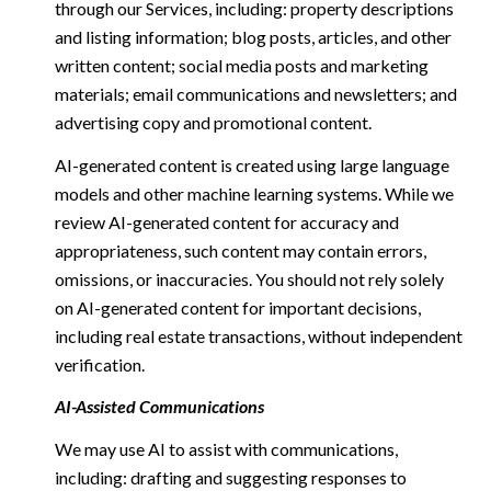
through our Services, including: property descriptions
and listing information; blog posts, articles, and other
written content; social media posts and marketing
materials; email communications and newsletters; and
advertising copy and promotional content.
AI-generated content is created using large language
models and other machine learning systems. While we
review AI-generated content for accuracy and
appropriateness, such content may contain errors,
omissions, or inaccuracies. You should not rely solely
on AI-generated content for important decisions,
including real estate transactions, without independent
verification.
AI-Assisted Communications
We may use AI to assist with communications,
including: drafting and suggesting responses to