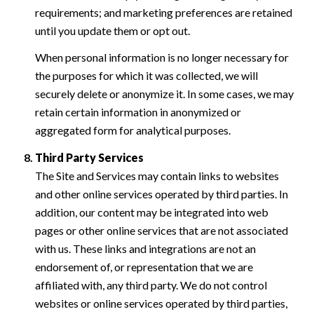
requirements; and marketing preferences are retained
until you update them or opt out.
When personal information is no longer necessary for
the purposes for which it was collected, we will
securely delete or anonymize it. In some cases, we may
retain certain information in anonymized or
aggregated form for analytical purposes.
Third Party Services
The Site and Services may contain links to websites
and other online services operated by third parties. In
addition, our content may be integrated into web
pages or other online services that are not associated
with us. These links and integrations are not an
endorsement of, or representation that we are
affiliated with, any third party. We do not control
websites or online services operated by third parties,