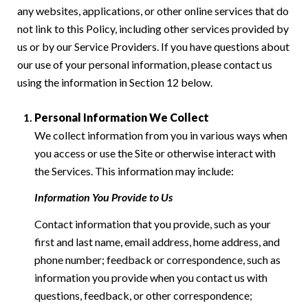
any websites, applications, or other online services that do
not link to this Policy, including other services provided by
us or by our Service Providers. If you have questions about
our use of your personal information, please contact us
using the information in Section 12 below.
Personal Information We Collect
We collect information from you in various ways when
you access or use the Site or otherwise interact with
the Services. This information may include:
Information You Provide to Us
Contact information that you provide, such as your
first and last name, email address, home address, and
phone number; feedback or correspondence, such as
information you provide when you contact us with
questions, feedback, or other correspondence;