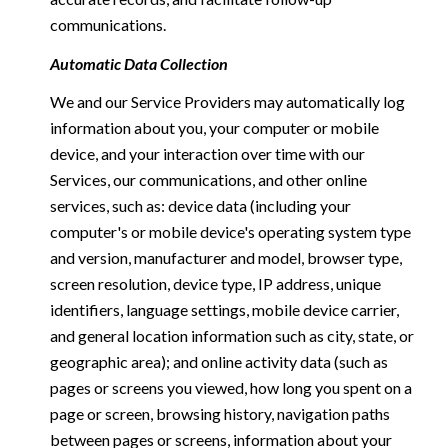
communications.
Automatic Data Collection
We and our Service Providers may automatically log
information about you, your computer or mobile
device, and your interaction over time with our
Services, our communications, and other online
services, such as: device data (including your
computer's or mobile device's operating system type
and version, manufacturer and model, browser type,
screen resolution, device type, IP address, unique
identifiers, language settings, mobile device carrier,
and general location information such as city, state, or
geographic area); and online activity data (such as
pages or screens you viewed, how long you spent on a
page or screen, browsing history, navigation paths
between pages or screens, information about your