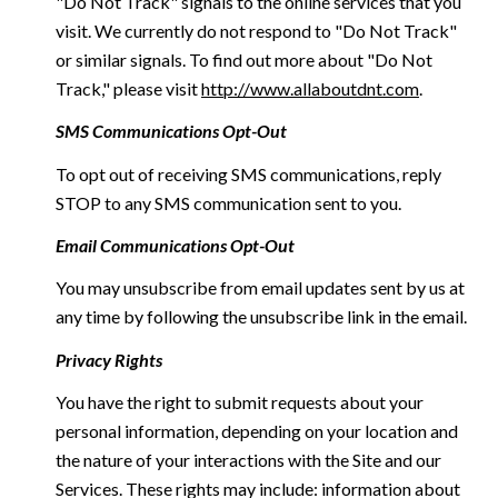
"Do Not Track" signals to the online services that you
visit. We currently do not respond to "Do Not Track"
or similar signals. To find out more about "Do Not
Track," please visit
http://www.allaboutdnt.com
.
SMS Communications Opt-Out
To opt out of receiving SMS communications, reply
STOP to any SMS communication sent to you.
Email Communications Opt-Out
You may unsubscribe from email updates sent by us at
any time by following the unsubscribe link in the email.
Privacy Rights
You have the right to submit requests about your
personal information, depending on your location and
the nature of your interactions with the Site and our
Services. These rights may include: information about