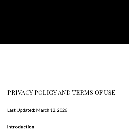
PRIVACY POLICY AND TERMS OF USE
Last Updated: March 12, 2026
Introduction