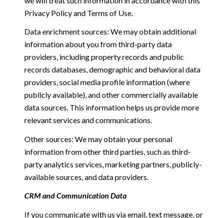
we will treat such information in accordance with this
Privacy Policy and Terms of Use.
Data enrichment sources: We may obtain additional
information about you from third-party data
providers, including property records and public
records databases, demographic and behavioral data
providers, social media profile information (where
publicly available), and other commercially available
data sources. This information helps us provide more
relevant services and communications.
Other sources: We may obtain your personal
information from other third parties, such as third-
party analytics services, marketing partners, publicly-
available sources, and data providers.
CRM and Communication Data
If you communicate with us via email, text message, or