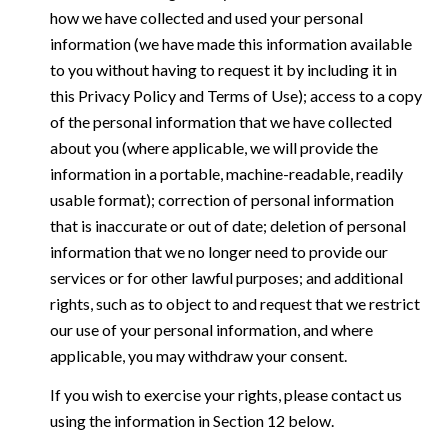
how we have collected and used your personal
information (we have made this information available
to you without having to request it by including it in
this Privacy Policy and Terms of Use); access to a copy
of the personal information that we have collected
about you (where applicable, we will provide the
information in a portable, machine-readable, readily
usable format); correction of personal information
that is inaccurate or out of date; deletion of personal
information that we no longer need to provide our
services or for other lawful purposes; and additional
rights, such as to object to and request that we restrict
our use of your personal information, and where
applicable, you may withdraw your consent.
If you wish to exercise your rights, please contact us
using the information in Section 12 below.