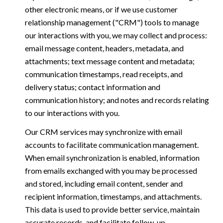
other electronic means, or if we use customer
relationship management ("CRM") tools to manage
our interactions with you, we may collect and process:
email message content, headers, metadata, and
attachments; text message content and metadata;
communication timestamps, read receipts, and
delivery status; contact information and
communication history; and notes and records relating
to our interactions with you.
Our CRM services may synchronize with email
accounts to facilitate communication management.
When email synchronization is enabled, information
from emails exchanged with you may be processed
and stored, including email content, sender and
recipient information, timestamps, and attachments.
This data is used to provide better service, maintain
accurate records, and facilitate follow-up