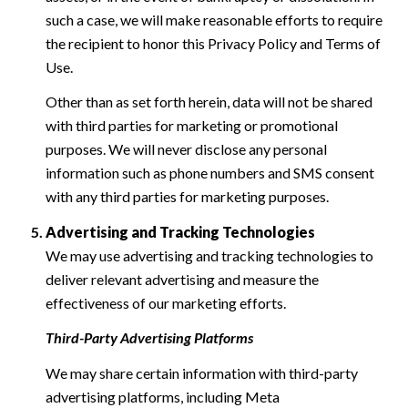
such a case, we will make reasonable efforts to require
the recipient to honor this Privacy Policy and Terms of
Use.
Other than as set forth herein, data will not be shared
with third parties for marketing or promotional
purposes. We will never disclose any personal
information such as phone numbers and SMS consent
with any third parties for marketing purposes.
Advertising and Tracking Technologies
We may use advertising and tracking technologies to
deliver relevant advertising and measure the
effectiveness of our marketing efforts.
Third-Party Advertising Platforms
We may share certain information with third-party
advertising platforms, including Meta