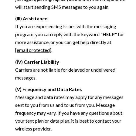
will start sending SMS messages to you again.
(III) Assistance
If you are experiencing issues with the messaging
program, you can reply with the keyword "
HELP
" for
more assistance, or you can get help directly at
[email protected]
.
(IV) Carrier Liability
Carriers are not liable for delayed or undelivered
messages.
(V) Frequency and Data Rates
Message and data rates may apply for any messages
sent to you from us and to us from you. Message
frequency may vary. If you have any questions about
your text plan or data plan, it is best to contact your
wireless provider.