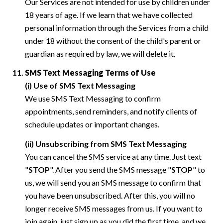
Our Services are not intended for use by children under
18 years of age. If we learn that we have collected
personal information through the Services from a child
under 18 without the consent of the child's parent or
guardian as required by law, we will delete it.
SMS Text Messaging Terms of Use
(i) Use of SMS Text Messaging
We use SMS Text Messaging to confirm
appointments, send reminders, and notify clients of
schedule updates or important changes.
(ii) Unsubscribing from SMS Text Messaging
You can cancel the SMS service at any time. Just text
"
STOP
". After you send the SMS message "
STOP
" to
us, we will send you an SMS message to confirm that
you have been unsubscribed. After this, you will no
longer receive SMS messages from us. If you want to
join again, just sign up as you did the first time, and we