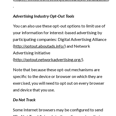
.
Advertising Industry Opt-Out Tools
You can also use these opt-out options to limit use of
your information for interest-based advertising by
participating companies: Digital Advertising Alliance
(
http://optout.aboutads.info/
) and Network
Advertising Initiative
(
http://optout.networkadvertising.org/
).
Note that because these opt-out mechanisms are
specific to the device or browser on which they are
exercised, you will need to opt out on every browser
and device that you use.
Do Not Track
Some Internet browsers may be configured to send