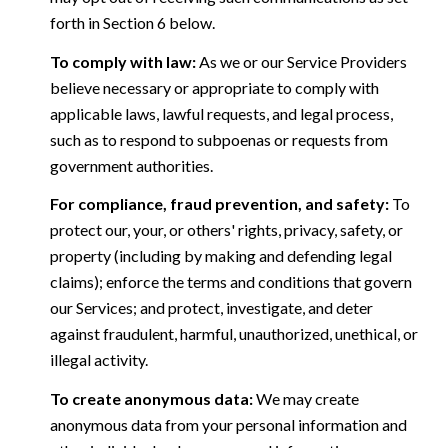
forth in Section 6 below.
To comply with law:
As we or our Service Providers
believe necessary or appropriate to comply with
applicable laws, lawful requests, and legal process,
such as to respond to subpoenas or requests from
government authorities.
For compliance, fraud prevention, and safety:
To
protect our, your, or others' rights, privacy, safety, or
property (including by making and defending legal
claims); enforce the terms and conditions that govern
our Services; and protect, investigate, and deter
against fraudulent, harmful, unauthorized, unethical, or
illegal activity.
To create anonymous data:
We may create
anonymous data from your personal information and