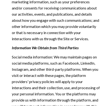
marketing information, such as your preferences
and/or consents for receiving communications about
our activities, events, and publications, and details
about how you engage with such communications; and
other information which you may provide voluntarily
or that is necessary in connection with your
interactions with us through the Site or Services.
Information We Obtain from Third Parties
Social media information: We may maintain pages on
social media platforms, such as Facebook, LinkedIn,
Instagram, and other third-party platforms. When you
visit or interact with these pages, the platform
providers' privacy policies will apply to your
interactions and their collection, use, and processing of
your personal information. You or the platforms may
provide us with information through the platform, and