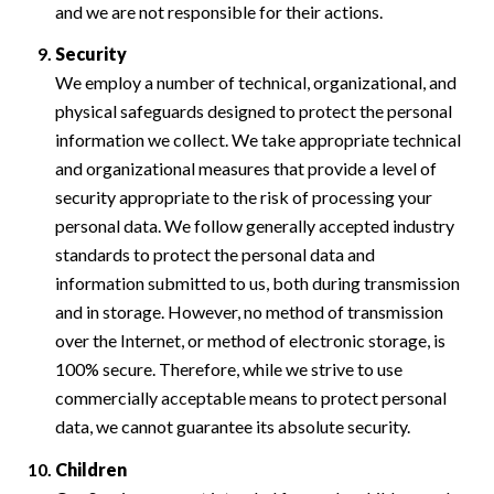
and we are not responsible for their actions.
Security
We employ a number of technical, organizational, and
physical safeguards designed to protect the personal
information we collect. We take appropriate technical
and organizational measures that provide a level of
security appropriate to the risk of processing your
personal data. We follow generally accepted industry
standards to protect the personal data and
information submitted to us, both during transmission
and in storage. However, no method of transmission
over the Internet, or method of electronic storage, is
100% secure. Therefore, while we strive to use
commercially acceptable means to protect personal
data, we cannot guarantee its absolute security.
Children