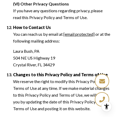
(VI) Other Privacy Questions
If you have any questions regarding privacy, please
read this Privacy Policy and Terms of Use.
How to Contact Us
You can reach us by email at
[email protected]
or at the
following mailing address:
Laura Bush, PA
504 NE US Highway 19
Crystal River, FL 34429
Changes to this Privacy Policy and Terms of Use
We reserve the right to modify this Privacy Policy and
Terms of Use at any time. If we make material changes
to this Privacy Policy and Terms of Use, we will notify
you by updating the date of this Privacy Policy and
Terms of Use and posting it on this website.