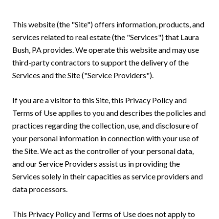
This website (the "Site") offers information, products, and
services related to real estate (the "Services") that Laura
Bush, PA provides. We operate this website and may use
third-party contractors to support the delivery of the
Services and the Site ("Service Providers").
If you are a visitor to this Site, this Privacy Policy and
Terms of Use applies to you and describes the policies and
practices regarding the collection, use, and disclosure of
your personal information in connection with your use of
the Site. We act as the controller of your personal data,
and our Service Providers assist us in providing the
Services solely in their capacities as service providers and
data processors.
This Privacy Policy and Terms of Use does not apply to