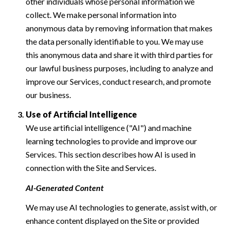
other individuals whose personal information we
collect. We make personal information into
anonymous data by removing information that makes
the data personally identifiable to you. We may use
this anonymous data and share it with third parties for
our lawful business purposes, including to analyze and
improve our Services, conduct research, and promote
our business.
Use of Artificial Intelligence
We use artificial intelligence ("AI") and machine
learning technologies to provide and improve our
Services. This section describes how AI is used in
connection with the Site and Services.
AI-Generated Content
We may use AI technologies to generate, assist with, or
enhance content displayed on the Site or provided