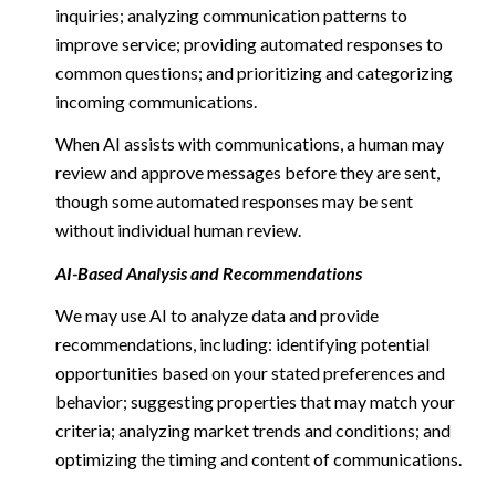
inquiries; analyzing communication patterns to
improve service; providing automated responses to
common questions; and prioritizing and categorizing
incoming communications.
When AI assists with communications, a human may
review and approve messages before they are sent,
though some automated responses may be sent
without individual human review.
AI-Based Analysis and Recommendations
We may use AI to analyze data and provide
recommendations, including: identifying potential
opportunities based on your stated preferences and
behavior; suggesting properties that may match your
criteria; analyzing market trends and conditions; and
optimizing the timing and content of communications.