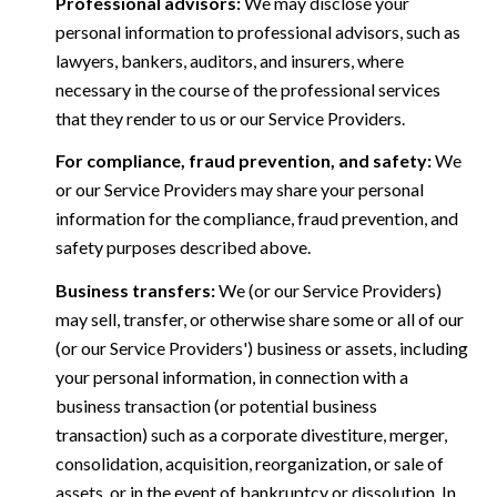
Professional advisors:
We may disclose your
personal information to professional advisors, such as
lawyers, bankers, auditors, and insurers, where
necessary in the course of the professional services
that they render to us or our Service Providers.
For compliance, fraud prevention, and safety:
We
or our Service Providers may share your personal
information for the compliance, fraud prevention, and
safety purposes described above.
Business transfers:
We (or our Service Providers)
may sell, transfer, or otherwise share some or all of our
(or our Service Providers') business or assets, including
your personal information, in connection with a
business transaction (or potential business
transaction) such as a corporate divestiture, merger,
consolidation, acquisition, reorganization, or sale of
assets, or in the event of bankruptcy or dissolution. In