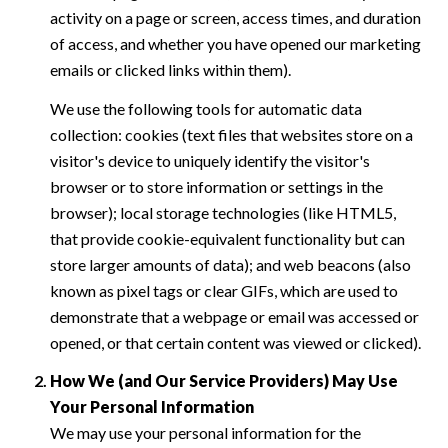
activity on a page or screen, access times, and duration
of access, and whether you have opened our marketing
emails or clicked links within them).
We use the following tools for automatic data
collection: cookies (text files that websites store on a
visitor's device to uniquely identify the visitor's
browser or to store information or settings in the
browser); local storage technologies (like HTML5,
that provide cookie-equivalent functionality but can
store larger amounts of data); and web beacons (also
known as pixel tags or clear GIFs, which are used to
demonstrate that a webpage or email was accessed or
opened, or that certain content was viewed or clicked).
How We (and Our Service Providers) May Use
Your Personal Information
We may use your personal information for the