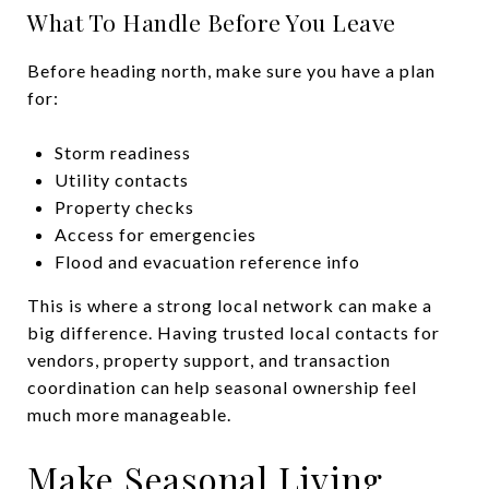
What To Handle Before You Leave
Before heading north, make sure you have a plan
for:
Storm readiness
Utility contacts
Property checks
Access for emergencies
Flood and evacuation reference info
This is where a strong local network can make a
big difference. Having trusted local contacts for
vendors, property support, and transaction
coordination can help seasonal ownership feel
much more manageable.
Make Seasonal Living