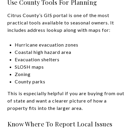
Use County Tools For Planning
Citrus County’s GIS portal is one of the most
practical tools available to seasonal owners. It
includes address lookup along with maps for:
Hurricane evacuation zones
Coastal high hazard area
Evacuation shelters
SLOSH maps
Zoning
County parks
This is especially helpful if you are buying from out
of state and want a clearer picture of how a
property fits into the larger area.
Know Where To Report Local Issues