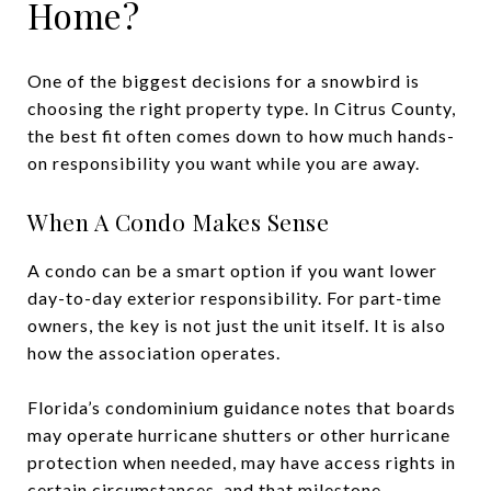
Home?
One of the biggest decisions for a snowbird is
choosing the right property type. In Citrus County,
the best fit often comes down to how much hands-
on responsibility you want while you are away.
When A Condo Makes Sense
A condo can be a smart option if you want lower
day-to-day exterior responsibility. For part-time
owners, the key is not just the unit itself. It is also
how the association operates.
Florida’s condominium guidance notes that boards
may operate hurricane shutters or other hurricane
protection when needed, may have access rights in
certain circumstances, and that milestone