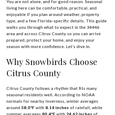
You are not alone, and for good reason. Seasonal
living here can be comfortable, practical, and
enjoyable if you plan around weather, property
type, and a few Florida-specific details. This guide
walks you through what to expect in the 34446
area and across Citrus County so you can arrive
prepared, protect your home, and enjoy your
season with more confidence. Let’s dive in.
Why Snowbirds Choose
Citrus County
Citrus County follows a rhythm that fits many
seasonal residents well. According to NOAA
normals for nearby Inverness, winter averages
around
58.0°F
with
8.14 inches
of rainfall, while
summer averages
80.4°F
with
24.62 inches
of