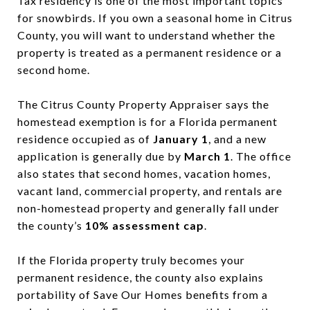
Tax residency is one of the most important topics
for snowbirds. If you own a seasonal home in Citrus
County, you will want to understand whether the
property is treated as a permanent residence or a
second home.
The Citrus County Property Appraiser says the
homestead exemption is for a Florida permanent
residence occupied as of
January 1
, and a new
application is generally due by
March 1
. The office
also states that second homes, vacation homes,
vacant land, commercial property, and rentals are
non-homestead property and generally fall under
the county’s
10% assessment cap
.
If the Florida property truly becomes your
permanent residence, the county also explains
portability of Save Our Homes benefits from a