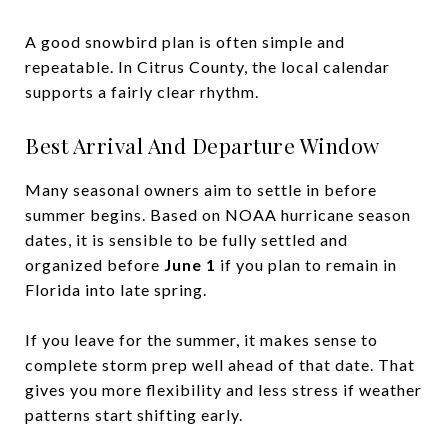
A good snowbird plan is often simple and
repeatable. In Citrus County, the local calendar
supports a fairly clear rhythm.
Best Arrival And Departure Window
Many seasonal owners aim to settle in before
summer begins. Based on NOAA hurricane season
dates, it is sensible to be fully settled and
organized before
June 1
if you plan to remain in
Florida into late spring.
If you leave for the summer, it makes sense to
complete storm prep well ahead of that date. That
gives you more flexibility and less stress if weather
patterns start shifting early.