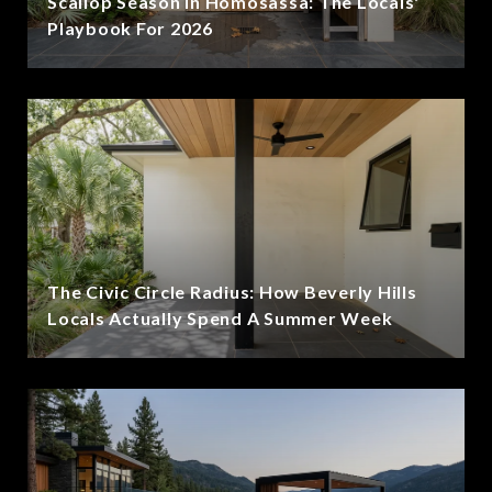
Scallop Season In Homosassa: The Locals'
Playbook For 2026
The Civic Circle Radius: How Beverly Hills
Locals Actually Spend A Summer Week