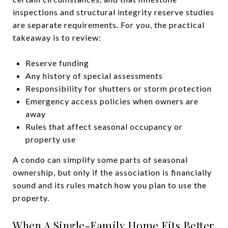
inspections and structural integrity reserve studies
are separate requirements. For you, the practical
takeaway is to review:
Reserve funding
Any history of special assessments
Responsibility for shutters or storm protection
Emergency access policies when owners are
away
Rules that affect seasonal occupancy or
property use
A condo can simplify some parts of seasonal
ownership, but only if the association is financially
sound and its rules match how you plan to use the
property.
When A Single-Family Home Fits Better