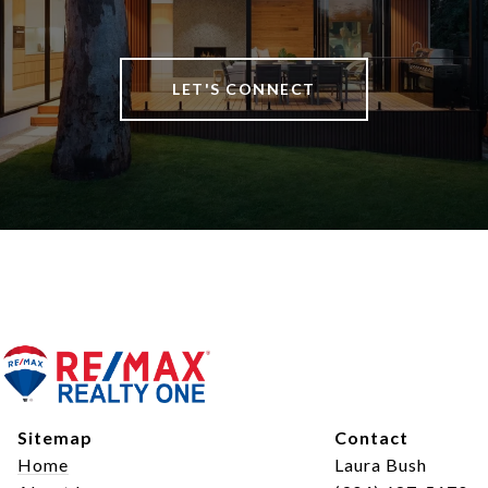
LET'S CONNECT
Sitemap
Contact
Home
Laura Bush