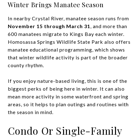
Winter Brings Manatee Season
In nearby Crystal River, manatee season runs from
November 15 through March 31
, and more than
600 manatees migrate to Kings Bay each winter.
Homosassa Springs Wildlife State Park also offers
manatee educational programming, which shows
that winter wildlife activity is part of the broader
county rhythm.
If you enjoy nature-based living, this is one of the
biggest perks of being here in winter. It can also
mean more activity in some waterfront and spring
areas, so it helps to plan outings and routines with
the season in mind.
Condo Or Single-Family