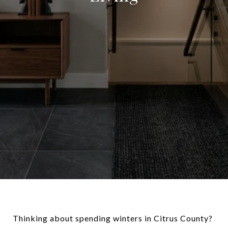
Thinking about spending winters in Citrus County?