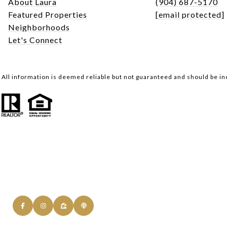
About Laura
(904) 687-5170
Featured Properties
[email protected]
Neighborhoods
Let's Connect
All information is deemed reliable but not guaranteed and should be i