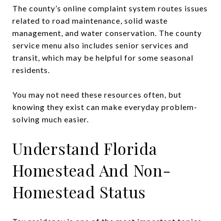
The county’s online complaint system routes issues
related to road maintenance, solid waste
management, and water conservation. The county
service menu also includes senior services and
transit, which may be helpful for some seasonal
residents.
You may not need these resources often, but
knowing they exist can make everyday problem-
solving much easier.
Understand Florida
Homestead And Non-
Homestead Status