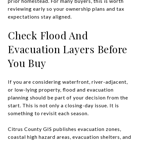
prior homestead. For many buyers, this is worth
reviewing early so your ownership plans and tax
expectations stay aligned.
Check Flood And
Evacuation Layers Before
You Buy
If you are considering waterfront, river-adjacent,
or low-lying property, flood and evacuation
planning should be part of your decision from the
start. This is not only a closing-day issue. It is
something to revisit each season.
Citrus County GIS publishes evacuation zones,
coastal high hazard areas, evacuation shelters, and