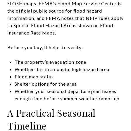
SLOSH maps. FEMA’s Flood Map Service Center is
the official public source for flood hazard
information, and FEMA notes that NFIP rules apply
to Special Flood Hazard Areas shown on Flood
Insurance Rate Maps.
Before you buy, it helps to verify:
The property’s evacuation zone
Whether it is in a coastal high hazard area
Flood map status
Shelter options for the area
Whether your seasonal departure plan leaves
enough time before summer weather ramps up
A Practical Seasonal
Timeline