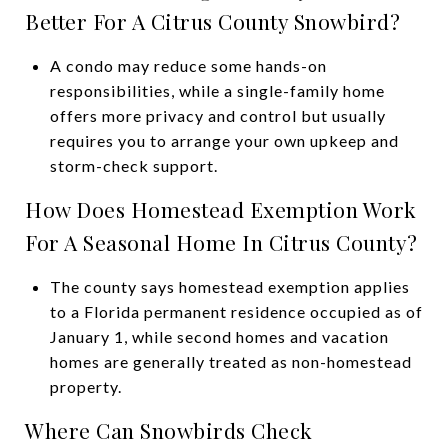
Better For A Citrus County Snowbird?
A condo may reduce some hands-on
responsibilities, while a single-family home
offers more privacy and control but usually
requires you to arrange your own upkeep and
storm-check support.
How Does Homestead Exemption Work
For A Seasonal Home In Citrus County?
The county says homestead exemption applies
to a Florida permanent residence occupied as of
January 1, while second homes and vacation
homes are generally treated as non-homestead
property.
Where Can Snowbirds Check