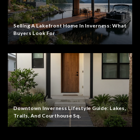
Selling A Lakefront Home In Inverness: What
Buyers Look For
Downtown Inverness Lifestyle Guide: Lakes,
Trails, And Courthouse Sq.