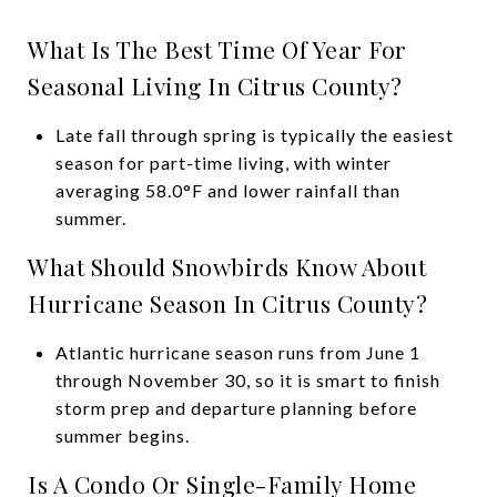
What Is The Best Time Of Year For
Seasonal Living In Citrus County?
Late fall through spring is typically the easiest
season for part-time living, with winter
averaging 58.0°F and lower rainfall than
summer.
What Should Snowbirds Know About
Hurricane Season In Citrus County?
Atlantic hurricane season runs from June 1
through November 30, so it is smart to finish
storm prep and departure planning before
summer begins.
Is A Condo Or Single-Family Home