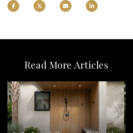
Read More Articles