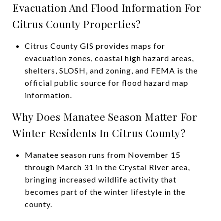
Evacuation And Flood Information For
Citrus County Properties?
Citrus County GIS provides maps for
evacuation zones, coastal high hazard areas,
shelters, SLOSH, and zoning, and FEMA is the
official public source for flood hazard map
information.
Why Does Manatee Season Matter For
Winter Residents In Citrus County?
Manatee season runs from November 15
through March 31 in the Crystal River area,
bringing increased wildlife activity that
becomes part of the winter lifestyle in the
county.