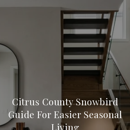
Citrus County Snowbird
Guide For Easier Seasonal
Living