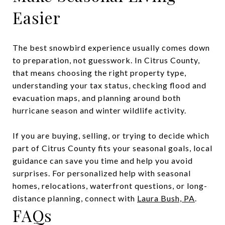
Easier
The best snowbird experience usually comes down
to preparation, not guesswork. In Citrus County,
that means choosing the right property type,
understanding your tax status, checking flood and
evacuation maps, and planning around both
hurricane season and winter wildlife activity.
If you are buying, selling, or trying to decide which
part of Citrus County fits your seasonal goals, local
guidance can save you time and help you avoid
surprises. For personalized help with seasonal
homes, relocations, waterfront questions, or long-
distance planning, connect with
Laura Bush, PA
.
FAQs