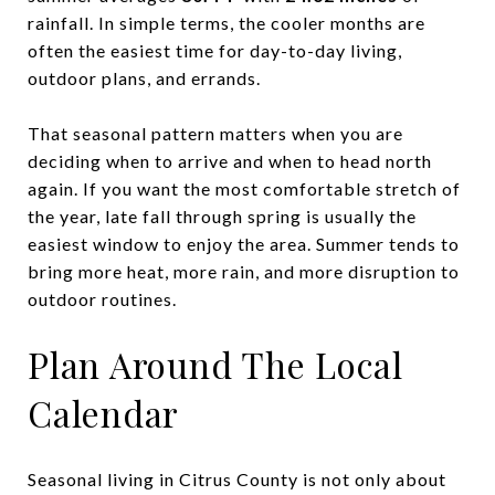
rainfall. In simple terms, the cooler months are
often the easiest time for day-to-day living,
outdoor plans, and errands.
That seasonal pattern matters when you are
deciding when to arrive and when to head north
again. If you want the most comfortable stretch of
the year, late fall through spring is usually the
easiest window to enjoy the area. Summer tends to
bring more heat, more rain, and more disruption to
outdoor routines.
Plan Around The Local
Calendar
Seasonal living in Citrus County is not only about