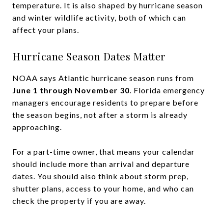
temperature. It is also shaped by hurricane season
and winter wildlife activity, both of which can
affect your plans.
Hurricane Season Dates Matter
NOAA says Atlantic hurricane season runs from
June 1 through November 30
. Florida emergency
managers encourage residents to prepare before
the season begins, not after a storm is already
approaching.
For a part-time owner, that means your calendar
should include more than arrival and departure
dates. You should also think about storm prep,
shutter plans, access to your home, and who can
check the property if you are away.