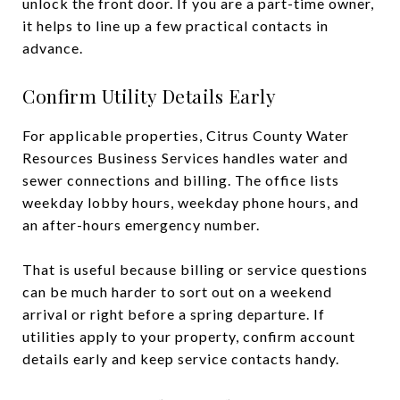
unlock the front door. If you are a part-time owner,
it helps to line up a few practical contacts in
advance.
Confirm Utility Details Early
For applicable properties, Citrus County Water
Resources Business Services handles water and
sewer connections and billing. The office lists
weekday lobby hours, weekday phone hours, and
an after-hours emergency number.
That is useful because billing or service questions
can be much harder to sort out on a weekend
arrival or right before a spring departure. If
utilities apply to your property, confirm account
details early and keep service contacts handy.