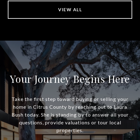
VIEW ALL
Your Journey Begins Here
Take the first step toward buying or selling your
home in Citrus County by reaching out to Laura
Bush today. She is standing by to answer all your
questions, provide valuations or tour local
properties.