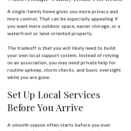
A single-family home gives you more privacy and
more control. That can be especially appealing if
you want more outdoor space, easier storage, or a
waterfront or land-oriented property.
The tradeoff is that you will likely need to build
your own local support system. Instead of relying
on an association, you may need private help for
routine upkeep, storm checks, and basic oversight
while you are gone.
Set Up Local Services
Before You Arrive
A smooth season often starts before you ever