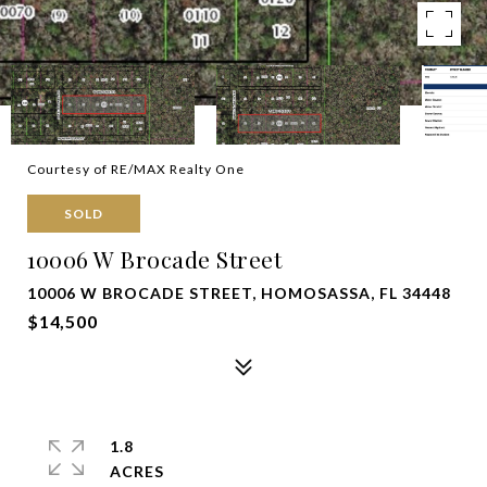
Courtesy of RE/MAX Realty One
SOLD
10006 W Brocade Street
10006 W BROCADE STREET, HOMOSASSA, FL 34448
$14,500
1.8
ACRES