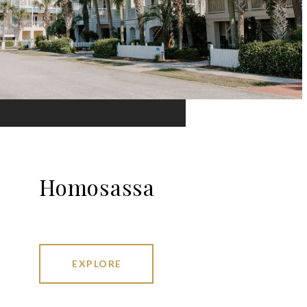
Homosassa
EXPLORE