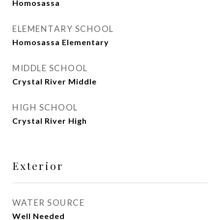
Homosassa
ELEMENTARY SCHOOL
Homosassa Elementary
MIDDLE SCHOOL
Crystal River Middle
HIGH SCHOOL
Crystal River High
Exterior
WATER SOURCE
Well Needed