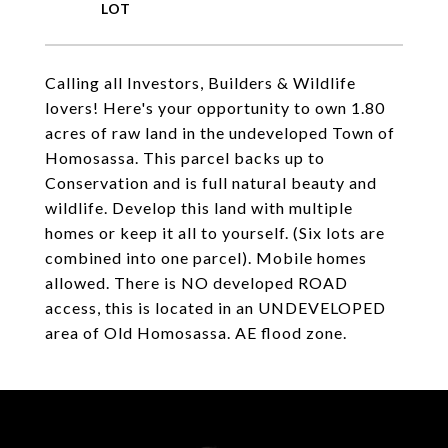
Calling all Investors, Builders & Wildlife
lovers! Here's your opportunity to own 1.80
acres of raw land in the undeveloped Town of
Homosassa. This parcel backs up to
Conservation and is full natural beauty and
wildlife. Develop this land with multiple
homes or keep it all to yourself. (Six lots are
combined into one parcel). Mobile homes
allowed. There is NO developed ROAD
access, this is located in an UNDEVELOPED
area of Old Homosassa. AE flood zone.