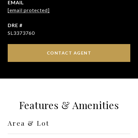
EMAIL
[email protected]
DRE #
SL3373760
CONTACT AGENT
Features & Amenities
Area & Lot