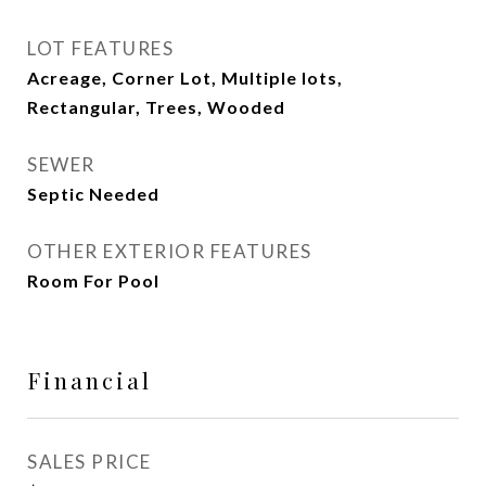
LOT FEATURES
Acreage, Corner Lot, Multiple lots,
Rectangular, Trees, Wooded
SEWER
Septic Needed
OTHER EXTERIOR FEATURES
Room For Pool
Financial
SALES PRICE