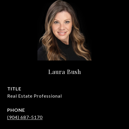
Laura Bush
TITLE
Real Estate Professional
PHONE
(904) 687-5170