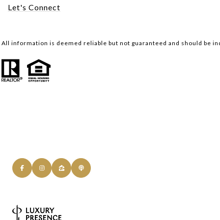
Let's Connect
All information is deemed reliable but not guaranteed and should be i