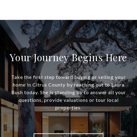
Your Journey Begins Here
Take the first step toward buying or selling your
home in Citrus County by reaching out to Laura
Bush today. She is standing by to answer all your
questions, provide valuations or tour local
properties.