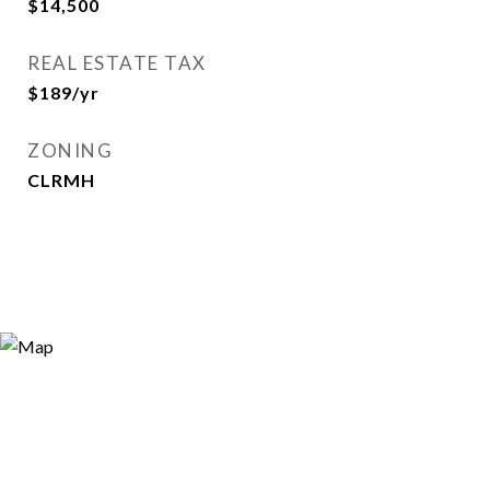
$14,500
REAL ESTATE TAX
$189/yr
ZONING
CLRMH