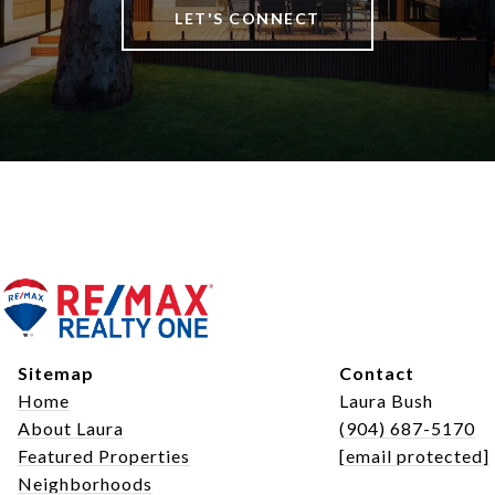
LET'S CONNECT
Sitemap
Contact
Home
Laura Bush
About Laura
(904) 687-5170
Featured Properties
[email protected]
Neighborhoods