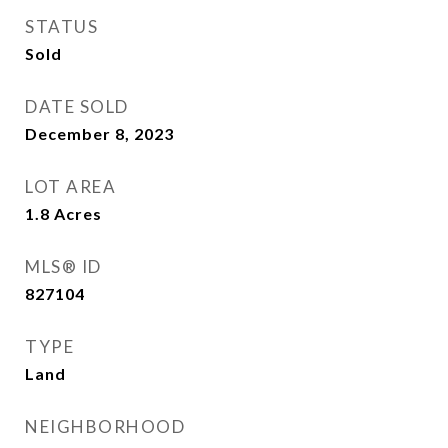
STATUS
Sold
DATE SOLD
December 8, 2023
LOT AREA
1.8
Acres
MLS® ID
827104
TYPE
Land
NEIGHBORHOOD