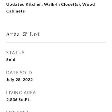
Updated Kitchen, Walk-In Closet(s), Wood
Cabinets
Area & Lot
STATUS
Sold
DATE SOLD
July 28, 2022
LIVING AREA
2,836
Sq.Ft.