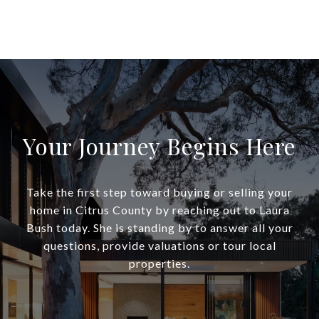
Your Journey Begins Here
Take the first step toward buying or selling your
home in Citrus County by reaching out to Laura
Bush today. She is standing by to answer all your
questions, provide valuations or tour local
properties.