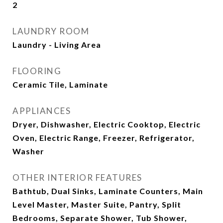
2
LAUNDRY ROOM
Laundry - Living Area
FLOORING
Ceramic Tile, Laminate
APPLIANCES
Dryer, Dishwasher, Electric Cooktop, Electric
Oven, Electric Range, Freezer, Refrigerator,
Washer
OTHER INTERIOR FEATURES
Bathtub, Dual Sinks, Laminate Counters, Main
Level Master, Master Suite, Pantry, Split
Bedrooms, Separate Shower, Tub Shower,