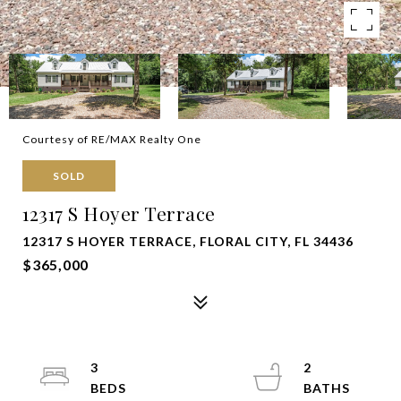
Courtesy of RE/MAX Realty One
SOLD
12317 S Hoyer Terrace
12317 S HOYER TERRACE, FLORAL CITY, FL 34436
$365,000
3
2