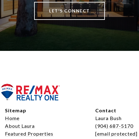
LET'S CONNECT
Sitemap
Contact
Home
Laura Bush
About Laura
(904) 687-5170
Featured Properties
[email protected]