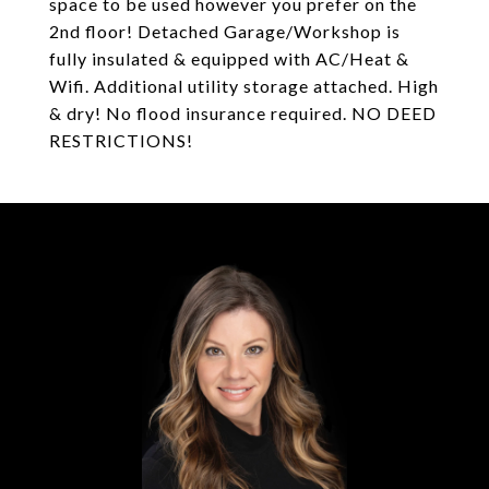
space to be used however you prefer on the
2nd floor! Detached Garage/Workshop is
fully insulated & equipped with AC/Heat &
Wifi. Additional utility storage attached. High
& dry! No flood insurance required. NO DEED
RESTRICTIONS!