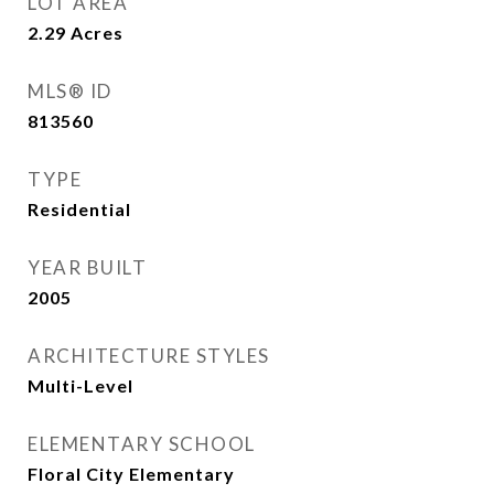
LOT AREA
2.29
Acres
MLS® ID
813560
TYPE
Residential
YEAR BUILT
2005
ARCHITECTURE STYLES
Multi-Level
ELEMENTARY SCHOOL
Floral City Elementary