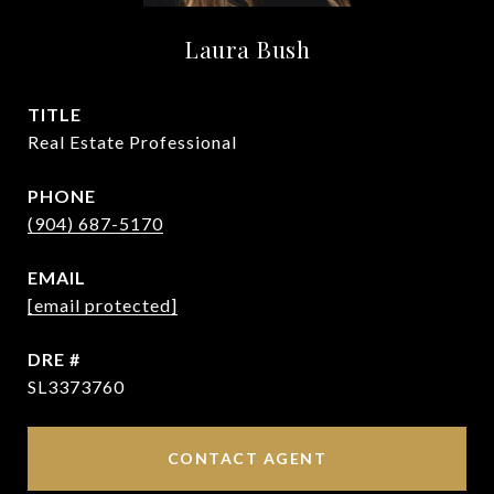
Laura Bush
TITLE
Real Estate Professional
PHONE
(904) 687-5170
EMAIL
[email protected]
DRE #
SL3373760
CONTACT AGENT