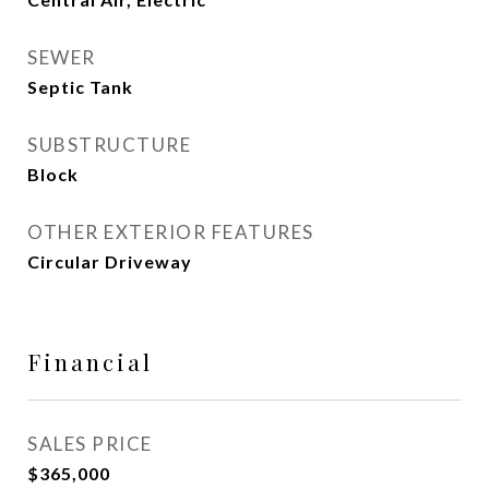
SEWER
Septic Tank
SUBSTRUCTURE
Block
OTHER EXTERIOR FEATURES
Circular Driveway
Financial
SALES PRICE
$365,000