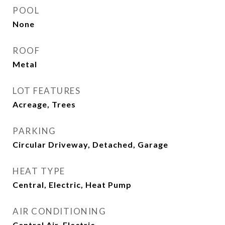
POOL
None
ROOF
Metal
LOT FEATURES
Acreage, Trees
PARKING
Circular Driveway, Detached, Garage
HEAT TYPE
Central, Electric, Heat Pump
AIR CONDITIONING
Central Air, Electric