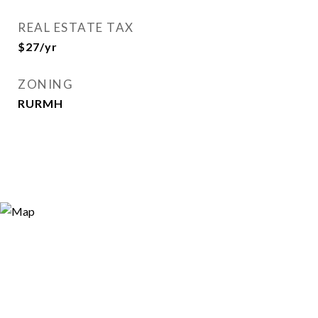
REAL ESTATE TAX
$27/yr
ZONING
RURMH