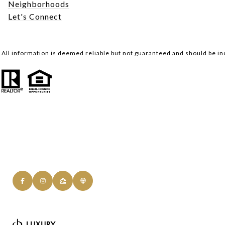
Neighborhoods
Let's Connect
All information is deemed reliable but not guaranteed and should be i