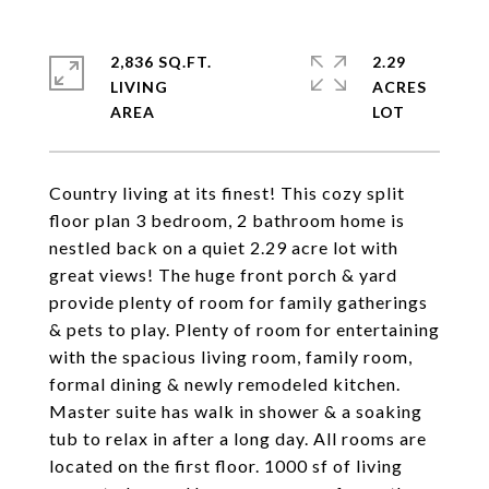
2,836 SQ.FT.
2.29
LIVING
ACRES
Country living at its finest! This cozy split
floor plan 3 bedroom, 2 bathroom home is
nestled back on a quiet 2.29 acre lot with
great views! The huge front porch & yard
provide plenty of room for family gatherings
& pets to play. Plenty of room for entertaining
with the spacious living room, family room,
formal dining & newly remodeled kitchen.
Master suite has walk in shower & a soaking
tub to relax in after a long day. All rooms are
located on the first floor. 1000 sf of living