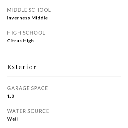
MIDDLE SCHOOL
Inverness Middle
HIGH SCHOOL
Citrus High
Exterior
GARAGE SPACE
1.0
WATER SOURCE
Well