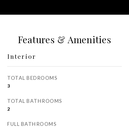
Features & Amenities
Interior
TOTAL BEDROOMS
3
TOTAL BATHROOMS
2
FULL BATHROOMS