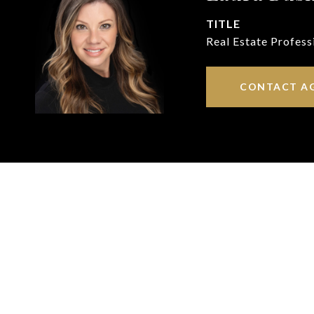
TITLE
Real Estate Profess
CONTACT A