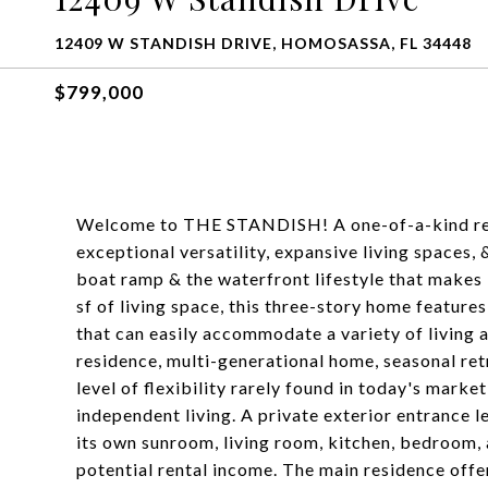
12409 W STANDISH DRIVE, HOMOSASSA, FL 34448
$799,000
Welcome to THE STANDISH! A one-of-a-kind res
exceptional versatility, expansive living spaces,
boat ramp & the waterfront lifestyle that makes
sf of living space, this three-story home feature
that can easily accommodate a variety of living 
residence, multi-generational home, seasonal ret
level of flexibility rarely found in today's marke
independent living. A private exterior entrance l
its own sunroom, living room, kitchen, bedroom, 
potential rental income. The main residence offer