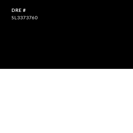
DRE #
SL3373760