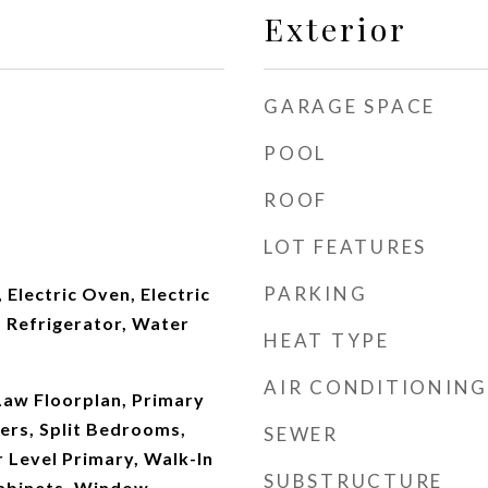
Exterior
GARAGE SPACE
POOL
ROOF
LOT FEATURES
PARKING
 Electric Oven, Electric
 Refrigerator, Water
HEAT TYPE
AIR CONDITIONING
Law Floorplan, Primary
ers, Split Bedrooms,
SEWER
 Level Primary, Walk-In
SUBSTRUCTURE
abinets, Window