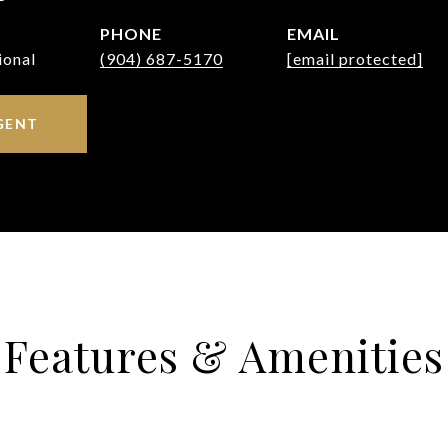
PHONE
EMAIL
ional
(904) 687-5170
[email protected]
GENT
Features & Amenities