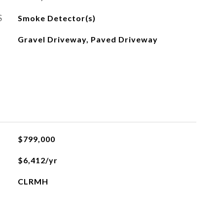
S
Smoke Detector(s)
Gravel Driveway, Paved Driveway
$799,000
$6,412/yr
CLRMH