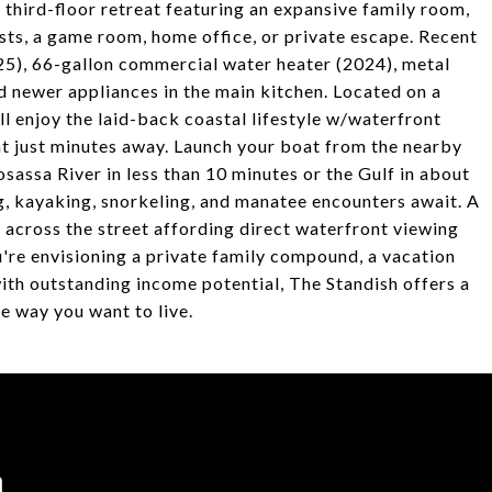
 third-floor retreat featuring an expansive family room,
ests, a game room, home office, or private escape. Recent
), 66-gallon commercial water heater (2024), metal
d newer appliances in the main kitchen. Located on a
'll enjoy the laid-back coastal lifestyle w/waterfront
nt just minutes away. Launch your boat from the nearby
ssa River in less than 10 minutes or the Gulf in about
ng, kayaking, snorkeling, and manatee encounters await. A
d across the street affording direct waterfront viewing
're envisioning a private family compound, a vacation
ith outstanding income potential, The Standish offers a
e way you want to live.
h