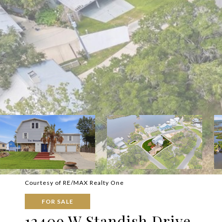
Courtesy of RE/MAX Realty One
FOR SALE
12409 W Standish Drive