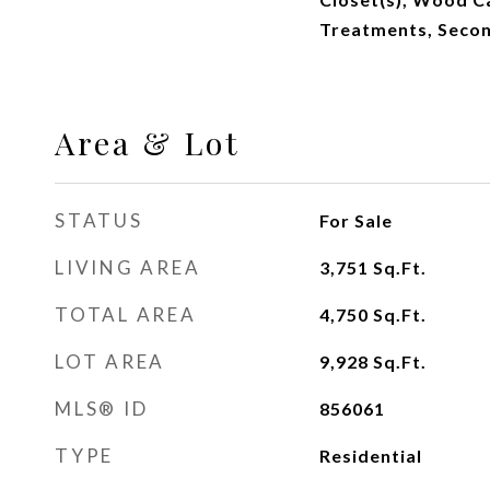
Treatments, Secon
Area & Lot
STATUS
For Sale
LIVING AREA
3,751
Sq.Ft.
TOTAL AREA
4,750
Sq.Ft.
LOT AREA
9,928
Sq.Ft.
MLS® ID
856061
TYPE
Residential