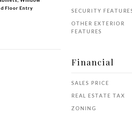
d Floor Entry
SECURITY FEATURE
OTHER EXTERIOR
FEATURES
Financial
SALES PRICE
REAL ESTATE TAX
ZONING