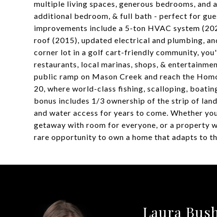
multiple living spaces, generous bedrooms, and a
additional bedroom, & full bath - perfect for gu
improvements include a 5-ton HVAC system (2025
roof (2015), updated electrical and plumbing, an
corner lot in a golf cart-friendly community, you
restaurants, local marinas, shops, & entertainme
public ramp on Mason Creek and reach the Homosa
20, where world-class fishing, scalloping, boati
bonus includes 1/3 ownership of the strip of lan
and water access for years to come. Whether you
getaway with room for everyone, or a property w
rare opportunity to own a home that adapts to th
Laura Bus