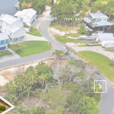
E SEARCH
LET'S CONNECT
(904) 687-5170