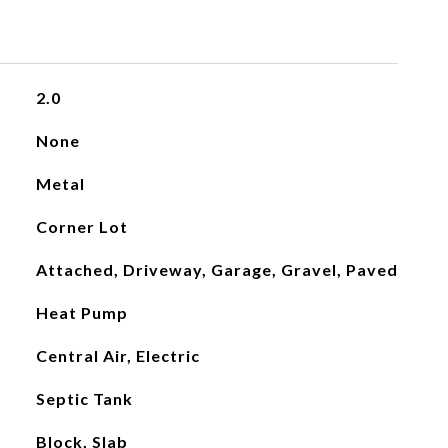
2.0
None
Metal
Corner Lot
Attached, Driveway, Garage, Gravel, Paved
Heat Pump
Central Air, Electric
Septic Tank
Block, Slab