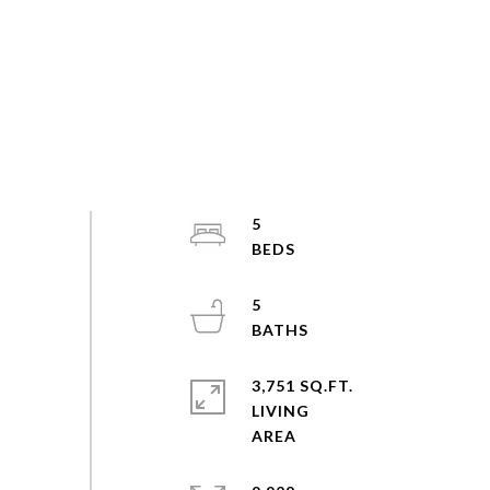
5
5
3,751 SQ.FT.
LIVING