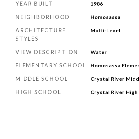
YEAR BUILT
1986
NEIGHBORHOOD
Homosassa
ARCHITECTURE
Multi-Level
STYLES
VIEW DESCRIPTION
Water
ELEMENTARY SCHOOL
Homosassa Eleme
MIDDLE SCHOOL
Crystal River Midd
HIGH SCHOOL
Crystal River High