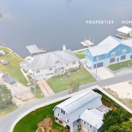
PROPERTIES
HOM