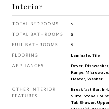
Interior
TOTAL BEDROOMS
5
TOTAL BATHROOMS
5
FULL BATHROOMS
5
FLOORING
Laminate, Tile
APPLIANCES
Dryer, Dishwasher,
Range, Microwave,
Heater, Washer
OTHER INTERIOR
Breakfast Bar, In-
FEATURES
Suite, Stone Count
Tub Shower, Upper
Closet(s), Wood C