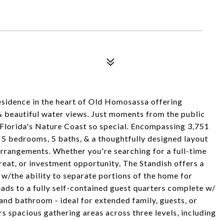
idence in the heart of Old Homosassa offering
 & beautiful water views. Just moments from the public
 Florida's Nature Coast so special. Encompassing 3,751
s 5 bedrooms, 5 baths, & a thoughtfully designed layout
arrangements. Whether you're searching for a full-time
reat, or investment opportunity, The Standish offers a
t w/the ability to separate portions of the home for
eads to a fully self-contained guest quarters complete w/
and bathroom - ideal for extended family, guests, or
s spacious gathering areas across three levels, including