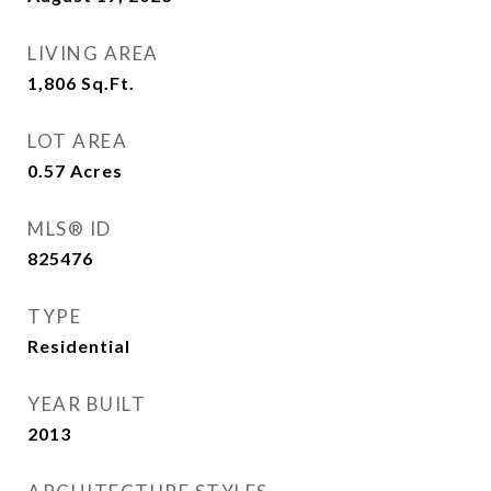
LIVING AREA
1,806
Sq.Ft.
LOT AREA
0.57
Acres
MLS® ID
825476
TYPE
Residential
YEAR BUILT
2013