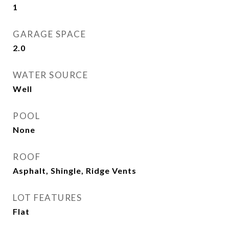
1
GARAGE SPACE
2.0
WATER SOURCE
Well
POOL
None
ROOF
Asphalt, Shingle, Ridge Vents
LOT FEATURES
Flat