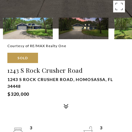
Courtesy of RE/MAX Realty One
SOLD
1243 S Rock Crusher Road
1243 S ROCK CRUSHER ROAD, HOMOSASSA, FL
34448
$320,000
3
3