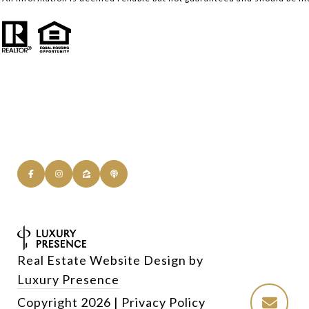
Real Estate Website Design by
Luxury Presence
Copyright
2026
|
Privacy Policy