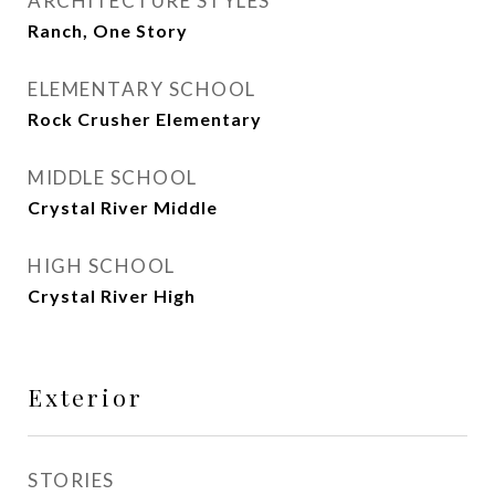
ARCHITECTURE STYLES
Ranch, One Story
ELEMENTARY SCHOOL
Rock Crusher Elementary
MIDDLE SCHOOL
Crystal River Middle
HIGH SCHOOL
Crystal River High
Exterior
STORIES