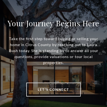
Your Journey Begins Here
Take the first step toward buying or selling your
home in Citrus County by reaching out to Laura
Bush today. She is standing by to answer all your
questions, provide valuations or tour local
properties.
LET'S CONNECT