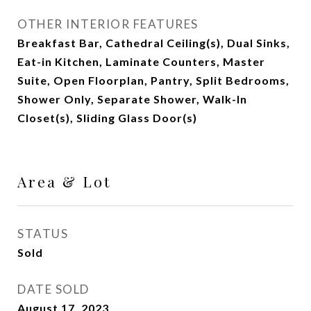
OTHER INTERIOR FEATURES
Breakfast Bar, Cathedral Ceiling(s), Dual Sinks,
Eat-in Kitchen, Laminate Counters, Master
Suite, Open Floorplan, Pantry, Split Bedrooms,
Shower Only, Separate Shower, Walk-In
Closet(s), Sliding Glass Door(s)
Area & Lot
STATUS
Sold
DATE SOLD
August 17, 2023