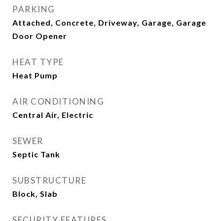
PARKING
Attached, Concrete, Driveway, Garage, Garage
Door Opener
HEAT TYPE
Heat Pump
AIR CONDITIONING
Central Air, Electric
SEWER
Septic Tank
SUBSTRUCTURE
Block, Slab
SECURITY FEATURES