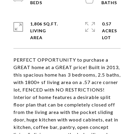
1,806 SQ.FT.
0.57
LIVING
ACRES
PERFECT OPPORTUNITY to purchase a
GREAT home at a GREAT price! Built in 2013,
this spacious home has 3 bedrooms, 2.5 baths,
with 1800+ sf living area on a .57 acre corner
lot, FENCED with NO RESTRICTIONS!
Interior of home features a desirable split
floor plan that can be completely closed off
from the living area with the pocket sliding
door, huge kitchen with wood cabinets, eat in
kitchen, coffee bar, pantry, open concept