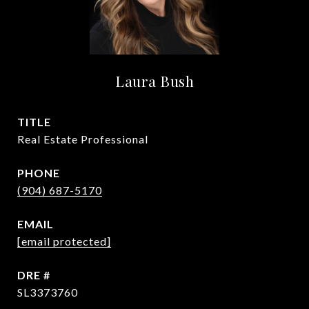
Laura Bush
TITLE
Real Estate Professional
PHONE
(904) 687-5170
EMAIL
[email protected]
DRE #
SL3373760