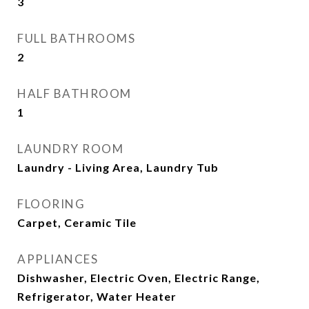
3
FULL BATHROOMS
2
HALF BATHROOM
1
LAUNDRY ROOM
Laundry - Living Area, Laundry Tub
FLOORING
Carpet, Ceramic Tile
APPLIANCES
Dishwasher, Electric Oven, Electric Range,
Refrigerator, Water Heater