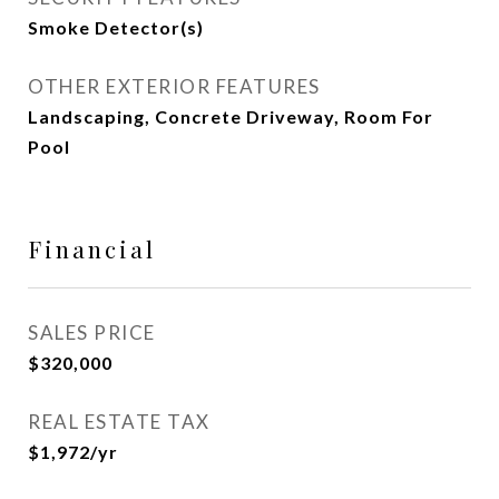
Smoke Detector(s)
OTHER EXTERIOR FEATURES
Landscaping, Concrete Driveway, Room For
Pool
Financial
SALES PRICE
$320,000
REAL ESTATE TAX
$1,972/yr