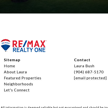
Sitemap
Contact
Home
Laura Bush
About Laura
(904) 687-5170
Featured Properties
[email protected]
Neighborhoods
Let's Connect
All information is deemed reliable but not guaranteed and should be i