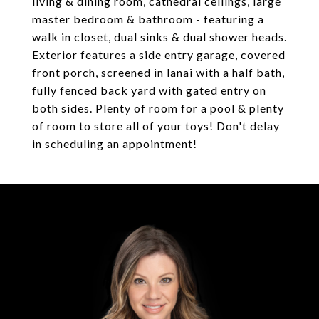
living & dining room, cathedral ceilings, large
master bedroom & bathroom - featuring a
walk in closet, dual sinks & dual shower heads.
Exterior features a side entry garage, covered
front porch, screened in lanai with a half bath,
fully fenced back yard with gated entry on
both sides. Plenty of room for a pool & plenty
of room to store all of your toys! Don't delay
in scheduling an appointment!