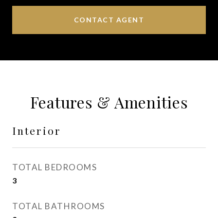
CONTACT AGENT
Features & Amenities
Interior
TOTAL BEDROOMS
3
TOTAL BATHROOMS