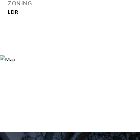
ZONING
LDR