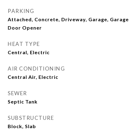
PARKING
Attached, Concrete, Driveway, Garage, Garage
Door Opener
HEAT TYPE
Central, Electric
AIR CONDITIONING
Central Air, Electric
SEWER
Septic Tank
SUBSTRUCTURE
Block, Slab