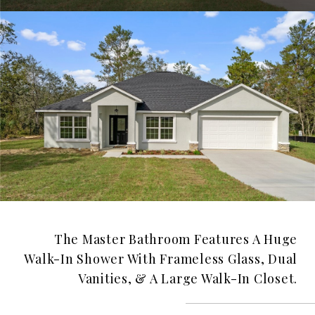
The Master Bathroom Features A Huge
Walk-In Shower With Frameless Glass, Dual
Vanities, & A Large Walk-In Closet.