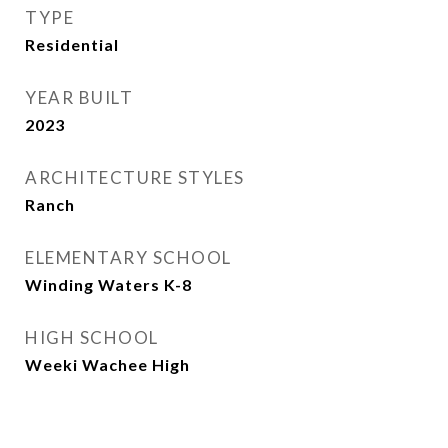
TYPE
Residential
YEAR BUILT
2023
ARCHITECTURE STYLES
Ranch
ELEMENTARY SCHOOL
Winding Waters K-8
HIGH SCHOOL
Weeki Wachee High