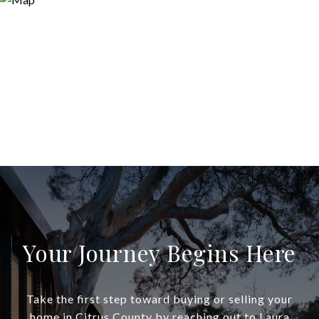
Your Journey Begins Here
Take the first step toward buying or selling your
home in Citrus County by reaching out to Laura