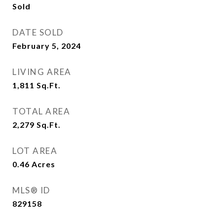
Sold
DATE SOLD
February 5, 2024
LIVING AREA
1,811
Sq.Ft.
TOTAL AREA
2,279
Sq.Ft.
LOT AREA
0.46
Acres
MLS® ID
829158