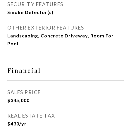
SECURITY FEATURES
Smoke Detector(s)
OTHER EXTERIOR FEATURES
Landscaping, Concrete Driveway, Room For
Pool
Financial
SALES PRICE
$345,000
REAL ESTATE TAX
$430/yr