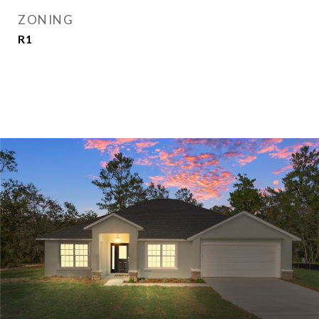
ZONING
R1