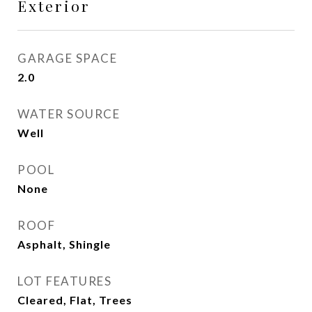
Exterior
GARAGE SPACE
2.0
WATER SOURCE
Well
POOL
None
ROOF
Asphalt, Shingle
LOT FEATURES
Cleared, Flat, Trees