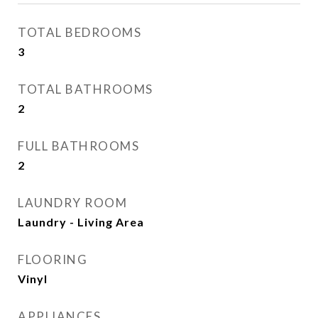
TOTAL BEDROOMS
3
TOTAL BATHROOMS
2
FULL BATHROOMS
2
LAUNDRY ROOM
Laundry - Living Area
FLOORING
Vinyl
APPLIANCES