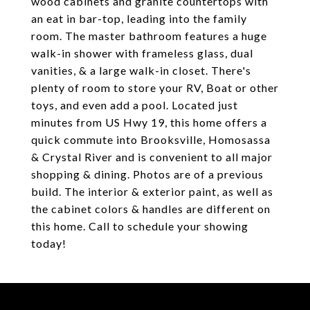
wood cabinets and granite countertops with
an eat in bar-top, leading into the family
room. The master bathroom features a huge
walk-in shower with frameless glass, dual
vanities, & a large walk-in closet. There's
plenty of room to store your RV, Boat or other
toys, and even add a pool. Located just
minutes from US Hwy 19, this home offers a
quick commute into Brooksville, Homosassa
& Crystal River and is convenient to all major
shopping & dining. Photos are of a previous
build. The interior & exterior paint, as well as
the cabinet colors & handles are different on
this home. Call to schedule your showing
today!