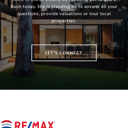
Bush today. She is standing by to answer all your
questions, provide valuations or tour local
properties.
LET'S CONNECT