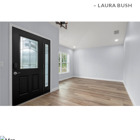
– LAURA BUSH