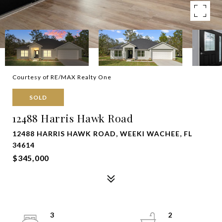
Courtesy of RE/MAX Realty One
SOLD
12488 Harris Hawk Road
12488 HARRIS HAWK ROAD, WEEKI WACHEE, FL
34614
$345,000
3
2