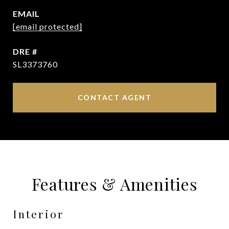
EMAIL
[email protected]
DRE #
SL3373760
CONTACT AGENT
Features & Amenities
Interior