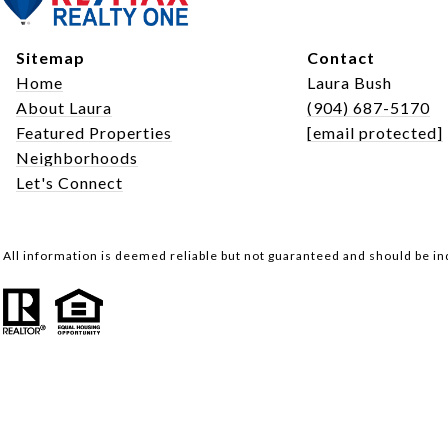
Sitemap
Contact
Home
Laura Bush
About Laura
(904) 687-5170
Featured Properties
[email protected]
Neighborhoods
Let's Connect
All information is deemed reliable but not guaranteed and should be i