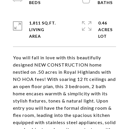
1,811 SQ.FT.
0.46
LIVING
ACRES
You will fall in love with this beautifully
designed NEW CONSTRUCTION home
nestled on .50 acres in Royal Highlands with
NO HOA fees! With soaring 12 ft ceilings and
an open floor plan, this 3 bedroom, 2 bath
home encases warmth & simplicity with its
stylish fixtures, tones & natural light. Upon
entry you will have the formal dining room &
flex room, leading into the spacious kitchen
equipped with stainless steel appliances, solid