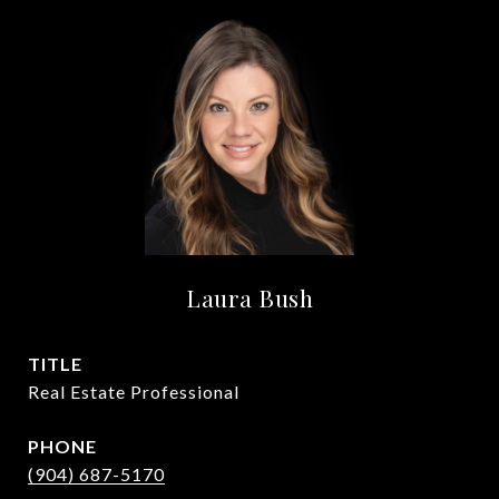
Laura Bush
TITLE
Real Estate Professional
PHONE
(904) 687-5170