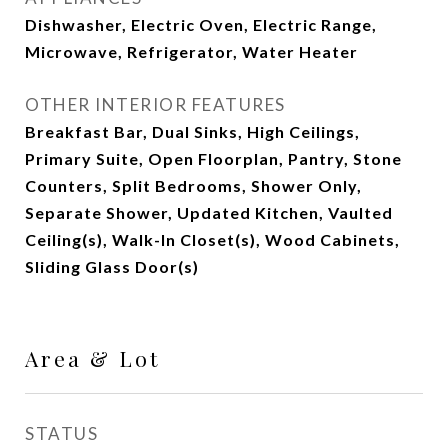
Dishwasher, Electric Oven, Electric Range,
Microwave, Refrigerator, Water Heater
OTHER INTERIOR FEATURES
Breakfast Bar, Dual Sinks, High Ceilings,
Primary Suite, Open Floorplan, Pantry, Stone
Counters, Split Bedrooms, Shower Only,
Separate Shower, Updated Kitchen, Vaulted
Ceiling(s), Walk-In Closet(s), Wood Cabinets,
Sliding Glass Door(s)
Area & Lot
STATUS