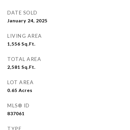
DATE SOLD
January 24, 2025
LIVING AREA
1,556
Sq.Ft.
TOTAL AREA
2,581
Sq.Ft.
LOT AREA
0.65
Acres
MLS® ID
837061
TYPE