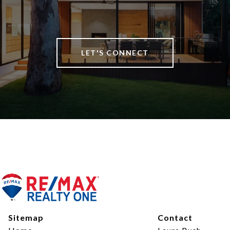
LET'S CONNECT
Sitemap
Contact