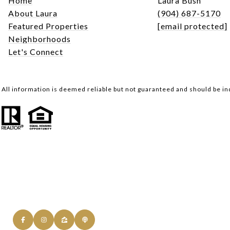
Home
Laura Bush
About Laura
(904) 687-5170
Featured Properties
[email protected]
Neighborhoods
Let's Connect
All information is deemed reliable but not guaranteed and should be i