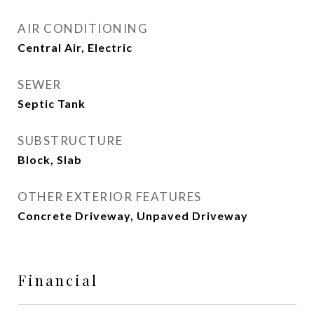
AIR CONDITIONING
Central Air, Electric
SEWER
Septic Tank
SUBSTRUCTURE
Block, Slab
OTHER EXTERIOR FEATURES
Concrete Driveway, Unpaved Driveway
Financial