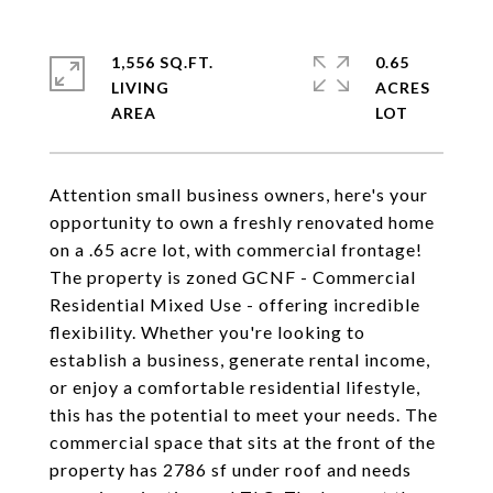
1,556 SQ.FT.
0.65
LIVING
ACRES
Attention small business owners, here's your
opportunity to own a freshly renovated home
on a .65 acre lot, with commercial frontage!
The property is zoned GCNF - Commercial
Residential Mixed Use - offering incredible
flexibility. Whether you're looking to
establish a business, generate rental income,
or enjoy a comfortable residential lifestyle,
this has the potential to meet your needs. The
commercial space that sits at the front of the
property has 2786 sf under roof and needs