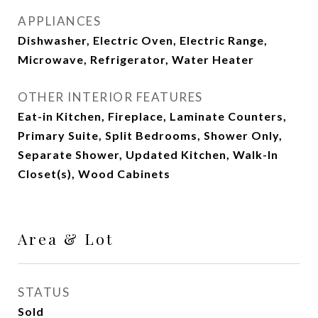
APPLIANCES
Dishwasher, Electric Oven, Electric Range,
Microwave, Refrigerator, Water Heater
OTHER INTERIOR FEATURES
Eat-in Kitchen, Fireplace, Laminate Counters,
Primary Suite, Split Bedrooms, Shower Only,
Separate Shower, Updated Kitchen, Walk-In
Closet(s), Wood Cabinets
Area & Lot
STATUS
Sold