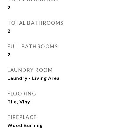
2
TOTAL BATHROOMS
2
FULL BATHROOMS
2
LAUNDRY ROOM
Laundry - Living Area
FLOORING
Tile, Vinyl
FIREPLACE
Wood Burning