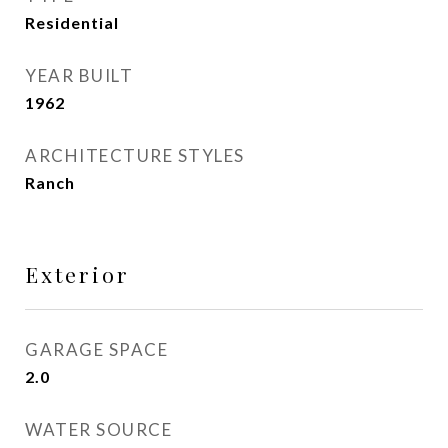
Residential
YEAR BUILT
1962
ARCHITECTURE STYLES
Ranch
Exterior
GARAGE SPACE
2.0
WATER SOURCE