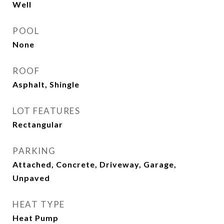
Well
POOL
None
ROOF
Asphalt, Shingle
LOT FEATURES
Rectangular
PARKING
Attached, Concrete, Driveway, Garage,
Unpaved
HEAT TYPE
Heat Pump