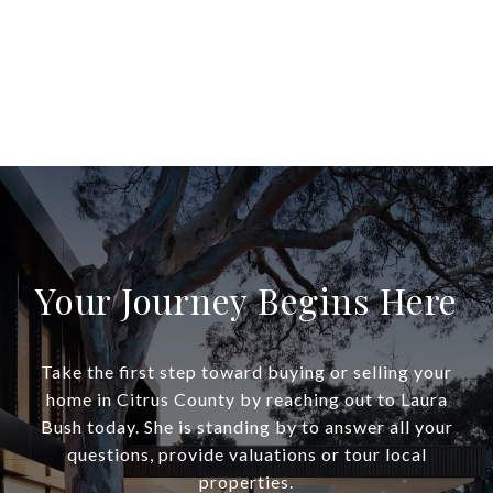
Your Journey Begins Here
Take the first step toward buying or selling your
home in Citrus County by reaching out to Laura
Bush today. She is standing by to answer all your
questions, provide valuations or tour local
properties.