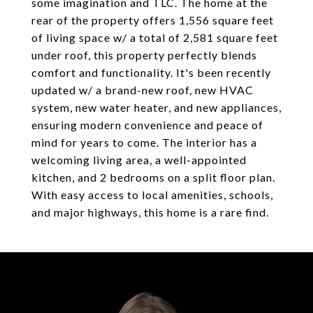
some imagination and TLC. The home at the
rear of the property offers 1,556 square feet
of living space w/ a total of 2,581 square feet
under roof, this property perfectly blends
comfort and functionality. It's been recently
updated w/ a brand-new roof, new HVAC
system, new water heater, and new appliances,
ensuring modern convenience and peace of
mind for years to come. The interior has a
welcoming living area, a well-appointed
kitchen, and 2 bedrooms on a split floor plan.
With easy access to local amenities, schools,
and major highways, this home is a rare find.