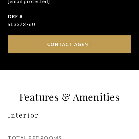
[email protected]
DRE #
SL3373760
CONTACT AGENT
Features & Amenities
Interior
TOTAL BEDROOMS