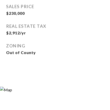
SALES PRICE
$230,000
REAL ESTATE TAX
$2,912/yr
ZONING
Out of County