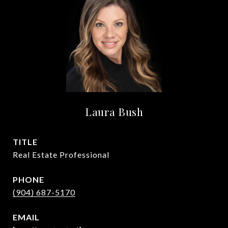
Laura Bush
TITLE
Real Estate Professional
PHONE
(904) 687-5170
EMAIL