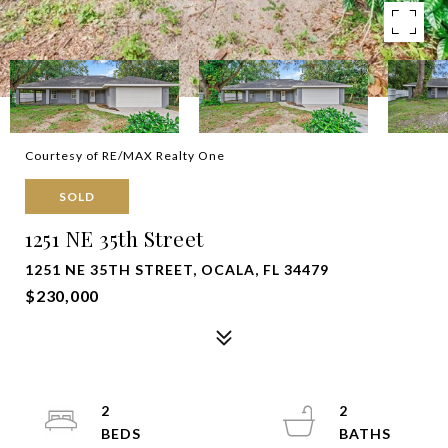
Courtesy of RE/MAX Realty One
SOLD
1251 NE 35th Street
1251 NE 35TH STREET, OCALA, FL 34479
$230,000
2
2