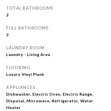
TOTAL BATHROOMS
2
FULL BATHROOMS
2
LAUNDRY ROOM
Laundry - Living Area
FLOORING
Luxury Vinyl Plank
APPLIANCES
Dishwasher, Electric Oven, Electric Range,
Disposal, Microwave, Refrigerator, Water
Heater