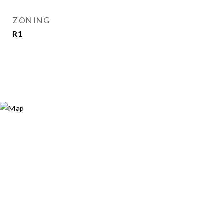
ZONING
R1