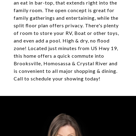
an eat in bar-top, that extends right into the
family room. The open concept is great for
family gatherings and entertaining, while the
split floor plan offers privacy. There's plenty
of room to store your RV, Boat or other toys,
and even add a pool. High & dry, no flood
zone! Located just minutes from US Hwy 19,
this home offers a quick commute into
Brooksville, Homosassa & Crystal River and
is convenient to all major shopping & dining.
Call to schedule your showing today!