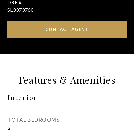
DRE #
SL3373760
CONTACT AGENT
Features & Amenities
Interior
TOTAL BEDROOMS
3