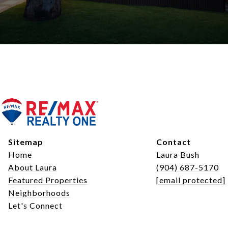
Sitemap
Contact
Home
Laura Bush
About Laura
(904) 687-5170
Featured Properties
[email protected]
Neighborhoods
Let's Connect