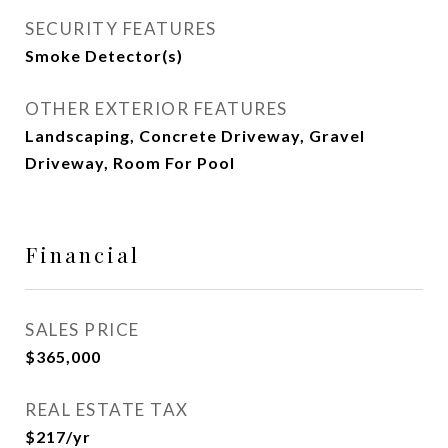
SECURITY FEATURES
Smoke Detector(s)
OTHER EXTERIOR FEATURES
Landscaping, Concrete Driveway, Gravel
Driveway, Room For Pool
Financial
SALES PRICE
$365,000
REAL ESTATE TAX
$217/yr