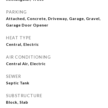
PARKING
Attached, Concrete, Driveway, Garage, Gravel,
Garage Door Opener
HEAT TYPE
Central, Electric
AIR CONDITIONING
Central Air, Electric
SEWER
Septic Tank
SUBSTRUCTURE
Block, Slab