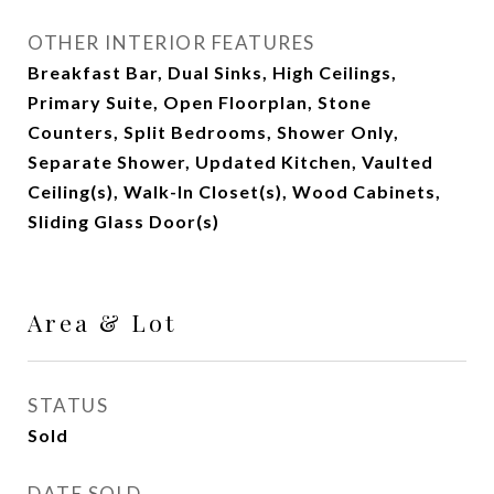
OTHER INTERIOR FEATURES
Breakfast Bar, Dual Sinks, High Ceilings,
Primary Suite, Open Floorplan, Stone
Counters, Split Bedrooms, Shower Only,
Separate Shower, Updated Kitchen, Vaulted
Ceiling(s), Walk-In Closet(s), Wood Cabinets,
Sliding Glass Door(s)
Area & Lot
STATUS
Sold
DATE SOLD