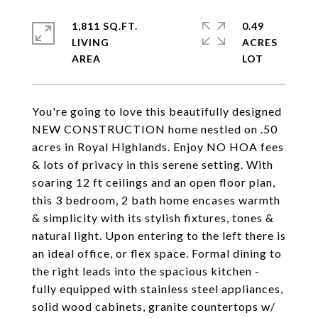
1,811 SQ.FT.
0.49
LIVING
ACRES
You're going to love this beautifully designed
NEW CONSTRUCTION home nestled on .50
acres in Royal Highlands. Enjoy NO HOA fees
& lots of privacy in this serene setting. With
soaring 12 ft ceilings and an open floor plan,
this 3 bedroom, 2 bath home encases warmth
& simplicity with its stylish fixtures, tones &
natural light. Upon entering to the left there is
an ideal office, or flex space. Formal dining to
the right leads into the spacious kitchen -
fully equipped with stainless steel appliances,
solid wood cabinets, granite countertops w/