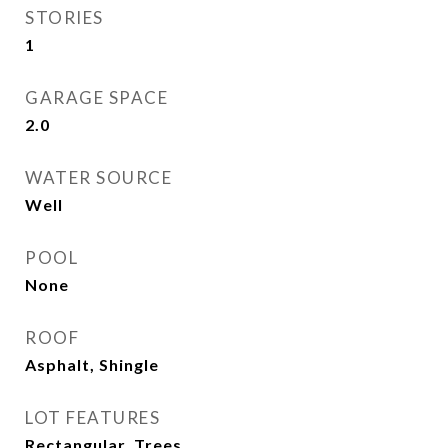
STORIES
1
GARAGE SPACE
2.0
WATER SOURCE
Well
POOL
None
ROOF
Asphalt, Shingle
LOT FEATURES
Rectangular, Trees