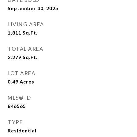
September 30, 2025
LIVING AREA
1,811
Sq.Ft.
TOTAL AREA
2,279
Sq.Ft.
LOT AREA
0.49
Acres
MLS® ID
846565
TYPE
Residential