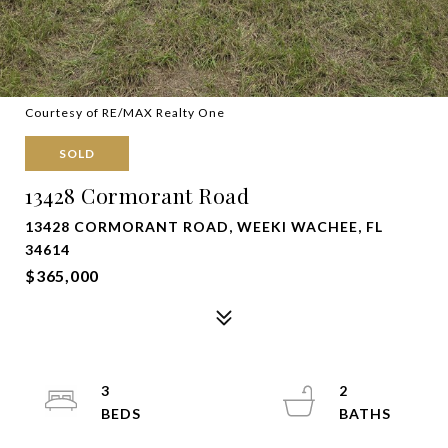
Courtesy of RE/MAX Realty One
SOLD
13428 Cormorant Road
13428 CORMORANT ROAD, WEEKI WACHEE, FL
34614
$365,000
3
2