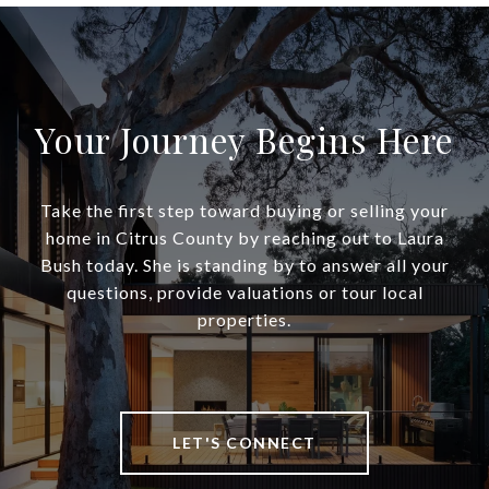
Your Journey Begins Here
Take the first step toward buying or selling your
home in Citrus County by reaching out to Laura
Bush today. She is standing by to answer all your
questions, provide valuations or tour local
properties.
LET'S CONNECT