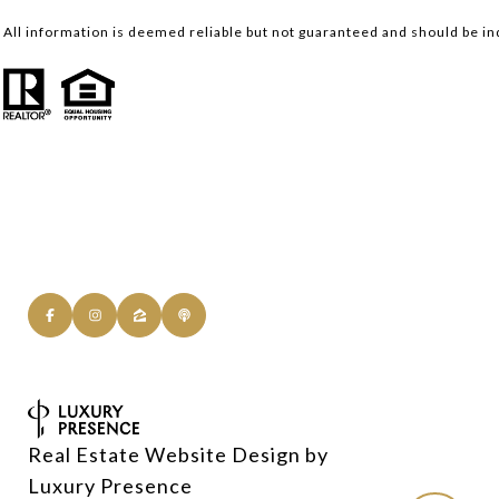
All information is deemed reliable but not guaranteed and should be i
Real Estate Website Design by
Luxury Presence