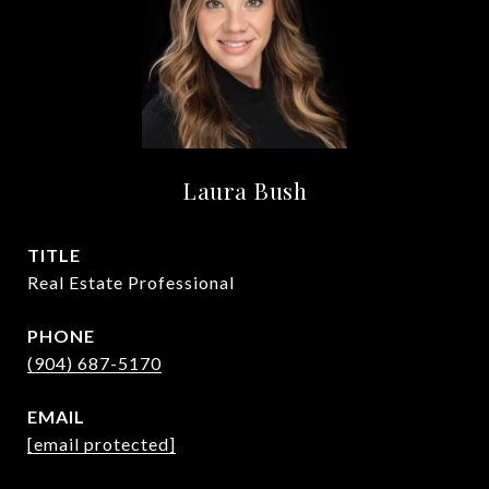
Laura Bush
TITLE
Real Estate Professional
PHONE
(904) 687-5170
EMAIL
[email protected]