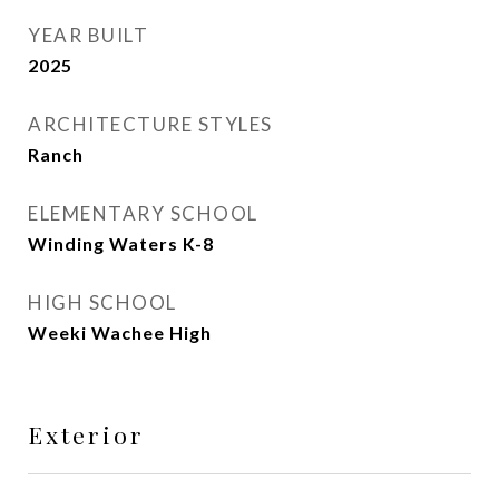
YEAR BUILT
2025
ARCHITECTURE STYLES
Ranch
ELEMENTARY SCHOOL
Winding Waters K-8
HIGH SCHOOL
Weeki Wachee High
Exterior