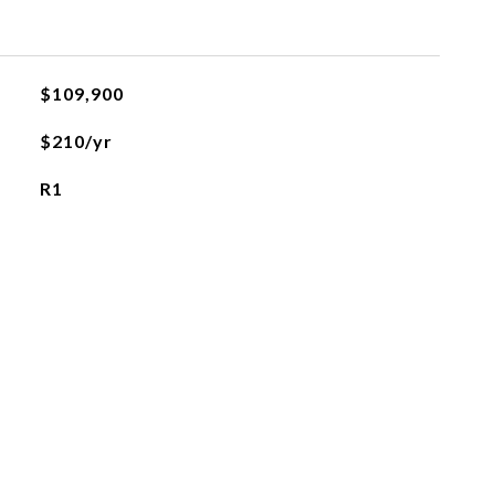
$109,900
$210/yr
R1