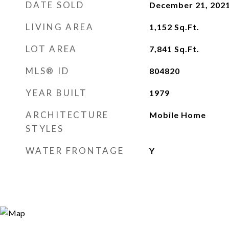
DATE SOLD
December 21, 202
LIVING AREA
1,152
Sq.Ft.
LOT AREA
7,841
Sq.Ft.
MLS® ID
804820
YEAR BUILT
1979
ARCHITECTURE
Mobile Home
STYLES
WATER FRONTAGE
Y