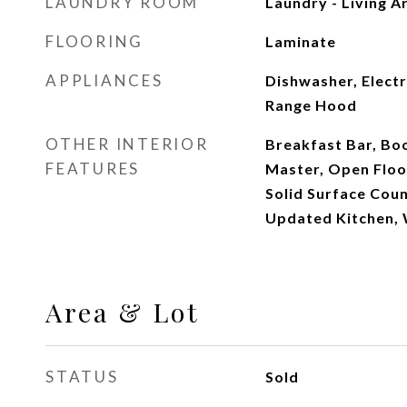
LAUNDRY ROOM
Laundry - Living A
FLOORING
Laminate
APPLIANCES
Dishwasher, Electr
Range Hood
OTHER INTERIOR
Breakfast Bar, Bo
FEATURES
Master, Open Floo
Solid Surface Cou
Updated Kitchen,
Area & Lot
STATUS
Sold