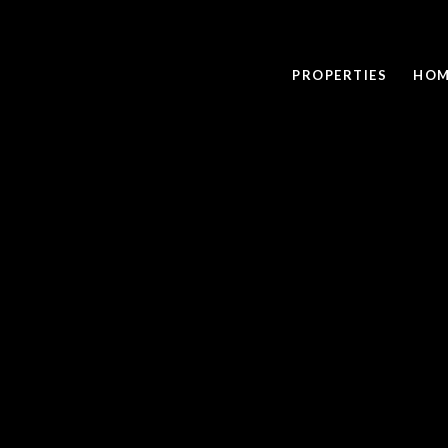
PROPERTIES
HOM