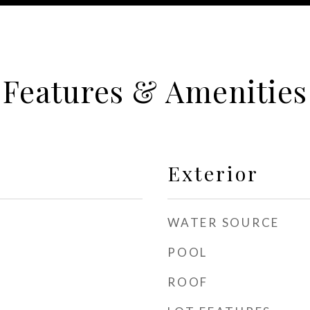
Features & Amenities
Exterior
WATER SOURCE
POOL
ROOF