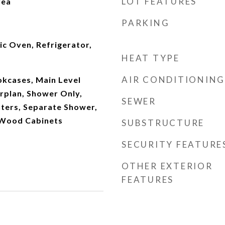
LOT FEATURES
rea
PARKING
ic Oven, Refrigerator,
HEAT TYPE
AIR CONDITIONING
okcases, Main Level
rplan, Shower Only,
SEWER
nters, Separate Shower,
 Wood Cabinets
SUBSTRUCTURE
SECURITY FEATURE
OTHER EXTERIOR
FEATURES