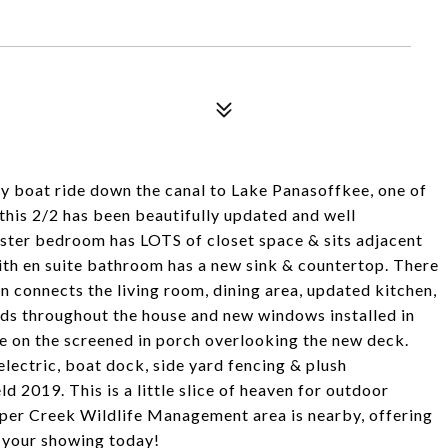
ely boat ride down the canal to Lake Panasoffkee, one of
 this 2/2 has been beautifully updated and well
ster bedroom has LOTS of closet space & sits adjacent
h en suite bathroom has a new sink & countertop. There
an connects the living room, dining area, updated kitchen,
ds throughout the house and new windows installed in
e on the screened in porch overlooking the new deck.
lectric, boat dock, side yard fencing & plush
ld 2019. This is a little slice of heaven for outdoor
umper Creek Wildlife Management area is nearby, offering
e your showing today!