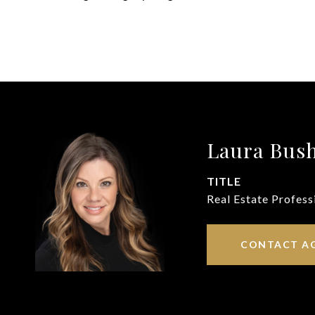
Laura Bus
TITLE
Real Estate Profess
CONTACT A