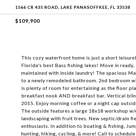
1566 CR 435 ROAD, LAKE PANASOFFKEE, FL 33538
$109,900
This cozy waterfront home is just a short leisur
Florida's best Bass fishing lakes! Move in ready,
maintained with inside laundry! The spacious Ma
to a newly remodeled bathroom. 2nd bedroom wit
is plenty of room for entertaining as the floor pl
breakfast nook AND breakfast bar. Vertical blin
2015. Enjoy morning coffee or a night cap outsid
The outside features a large 18x18 workshop w/e
landscaping with fruit trees. New septic/drain fie
enthusiasts. In addition to boating & fishing, J
hunting, hiking, cycling, & more! Call to schedul