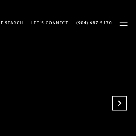
E SEARCH
LET'S CONNECT
(904) 687-5170