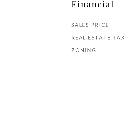
Financial
1
SALES PRICE
REAL ESTATE TAX
ZONING