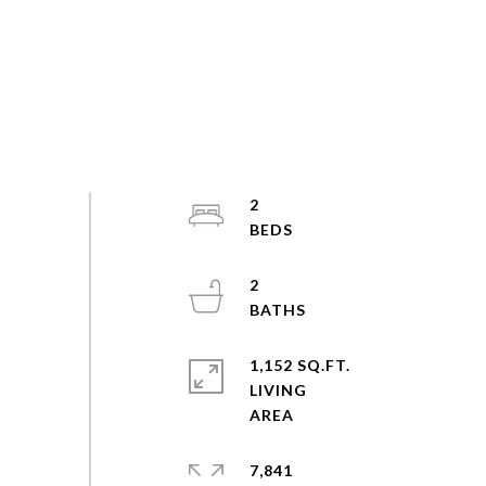
2
2
1,152 SQ.FT.
LIVING
7,841