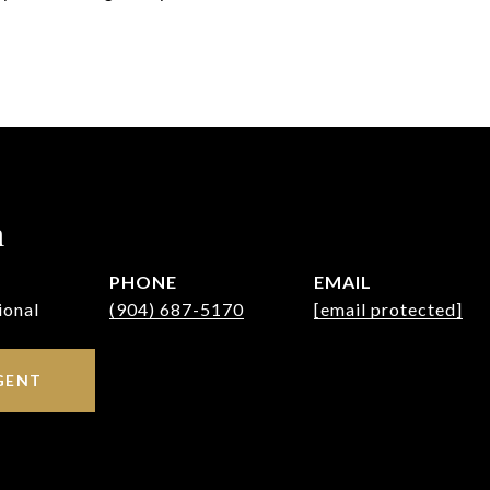
h
PHONE
EMAIL
ional
(904) 687-5170
[email protected]
GENT