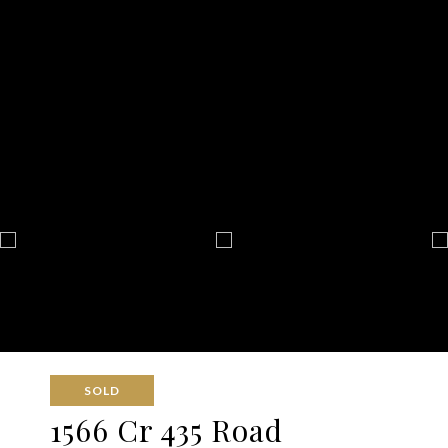
SOLD
1566 Cr 435 Road