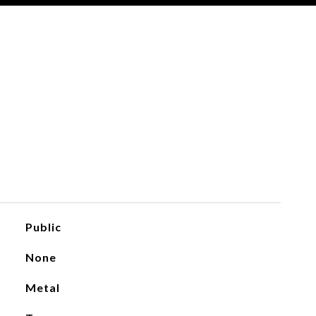
Public
None
Metal