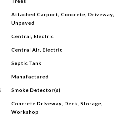
Trees
Attached Carport, Concrete, Driveway,
Unpaved
Central, Electric
Central Air, Electric
Septic Tank
Manufactured
S
Smoke Detector(s)
Concrete Driveway, Deck, Storage,
Workshop