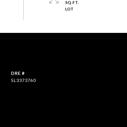
SQ.FT.
DRE #
SL3373760