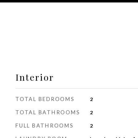
Interior
TOTAL BEDROOMS
2
TOTAL BATHROOMS
2
FULL BATHROOMS
2