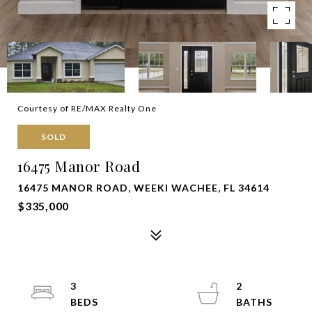
Courtesy of RE/MAX Realty One
SOLD
16475 Manor Road
16475 MANOR ROAD, WEEKI WACHEE, FL 34614
$335,000
3
2