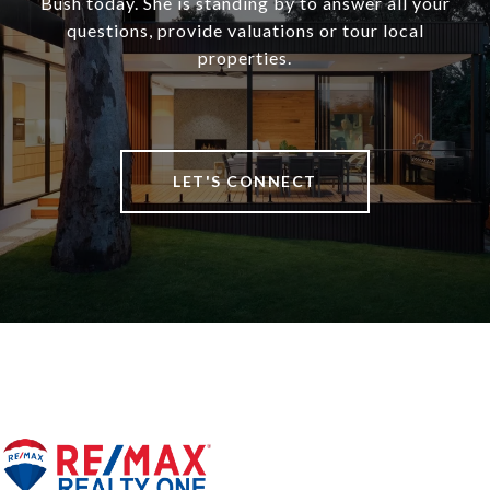
Bush today. She is standing by to answer all your
questions, provide valuations or tour local
properties.
LET'S CONNECT