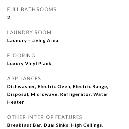
FULL BATHROOMS
2
LAUNDRY ROOM
Laundry - Living Area
FLOORING
Luxury Vinyl Plank
APPLIANCES
Dishwasher, Electric Oven, Electric Range,
Disposal, Microwave, Refrigerator, Water
Heater
OTHER INTERIOR FEATURES
Breakfast Bar, Dual Sinks, High Ceilings,