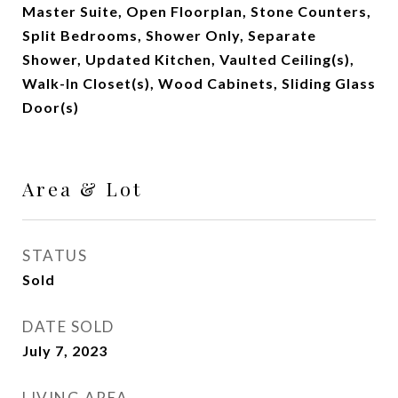
Master Suite, Open Floorplan, Stone Counters,
Split Bedrooms, Shower Only, Separate
Shower, Updated Kitchen, Vaulted Ceiling(s),
Walk-In Closet(s), Wood Cabinets, Sliding Glass
Door(s)
Area & Lot
STATUS
Sold
DATE SOLD
July 7, 2023
LIVING AREA