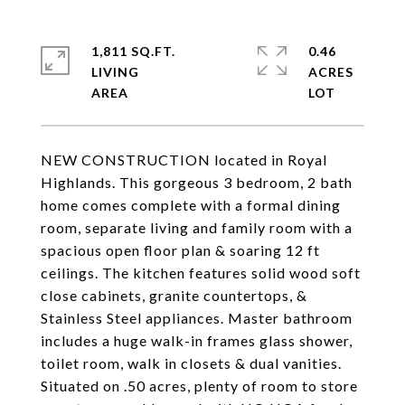
1,811 SQ.FT.
0.46
LIVING
ACRES
NEW CONSTRUCTION located in Royal
Highlands. This gorgeous 3 bedroom, 2 bath
home comes complete with a formal dining
room, separate living and family room with a
spacious open floor plan & soaring 12 ft
ceilings. The kitchen features solid wood soft
close cabinets, granite countertops, &
Stainless Steel appliances. Master bathroom
includes a huge walk-in frames glass shower,
toilet room, walk in closets & dual vanities.
Situated on .50 acres, plenty of room to store