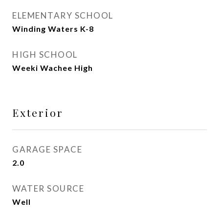
ELEMENTARY SCHOOL
Winding Waters K-8
HIGH SCHOOL
Weeki Wachee High
Exterior
GARAGE SPACE
2.0
WATER SOURCE
Well