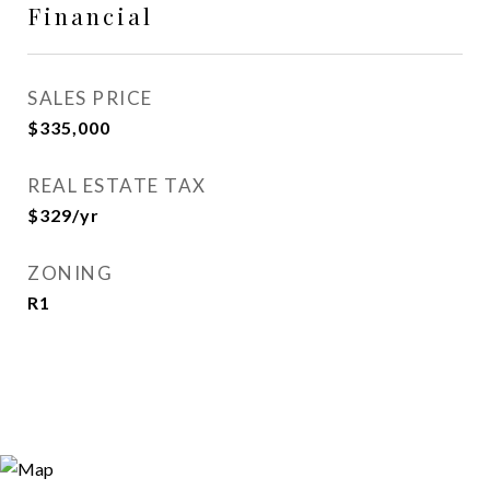
Financial
SALES PRICE
$335,000
REAL ESTATE TAX
$329/yr
ZONING
R1