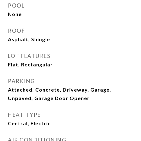
POOL
None
ROOF
Asphalt, Shingle
LOT FEATURES
Flat, Rectangular
PARKING
Attached, Concrete, Driveway, Garage,
Unpaved, Garage Door Opener
HEAT TYPE
Central, Electric
AIR CONDITIONING