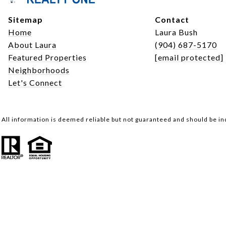
Sitemap
Contact
Home
Laura Bush
About Laura
(904) 687-5170
Featured Properties
[email protected]
Neighborhoods
Let's Connect
All information is deemed reliable but not guaranteed and should be i