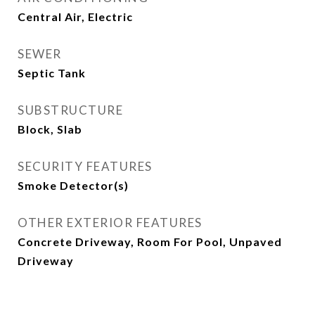
Central Air, Electric
SEWER
Septic Tank
SUBSTRUCTURE
Block, Slab
SECURITY FEATURES
Smoke Detector(s)
OTHER EXTERIOR FEATURES
Concrete Driveway, Room For Pool, Unpaved
Driveway