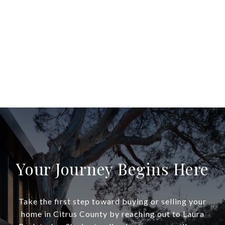
Your Journey Begins Here
Take the first step toward buying or selling your
home in Citrus County by reaching out to Laura