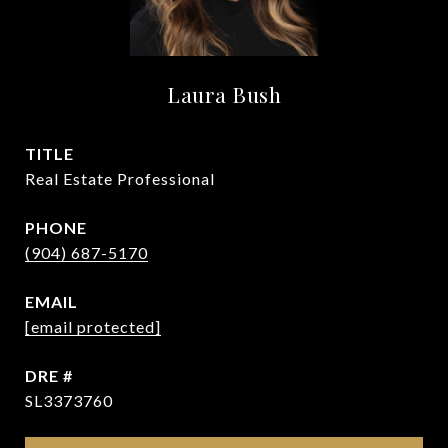
Laura Bush
TITLE
Real Estate Professional
PHONE
(904) 687-5170
EMAIL
[email protected]
DRE #
SL3373760