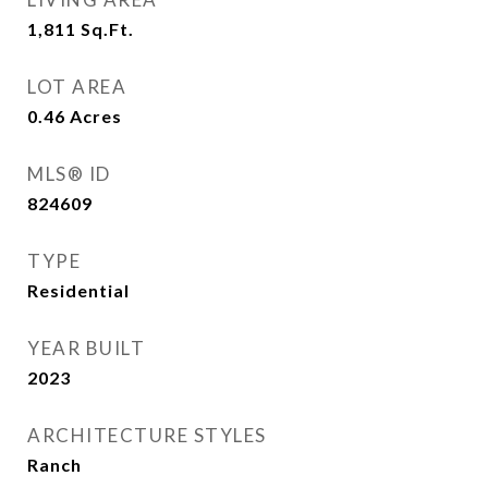
1,811
Sq.Ft.
LOT AREA
0.46
Acres
MLS® ID
824609
TYPE
Residential
YEAR BUILT
2023
ARCHITECTURE STYLES
Ranch