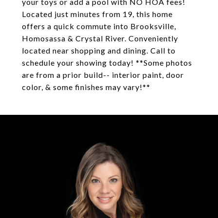
your toys or add a pool with NO HOA fees!
Located just minutes from 19, this home
offers a quick commute into Brooksville,
Homosassa & Crystal River. Conveniently
located near shopping and dining. Call to
schedule your showing today! **Some photos
are from a prior build-- interior paint, door
color, & some finishes may vary!**