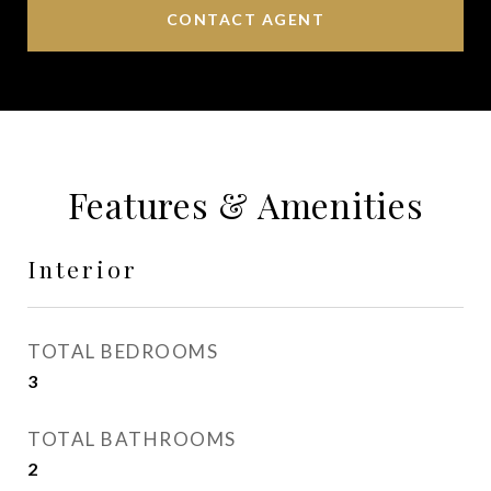
CONTACT AGENT
Features & Amenities
Interior
TOTAL BEDROOMS
3
TOTAL BATHROOMS
2