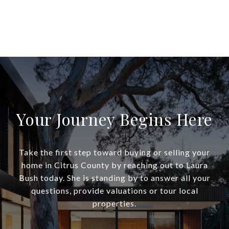
Your Journey Begins Here
Take the first step toward buying or selling your
home in Citrus County by reaching out to Laura
Bush today. She is standing by to answer all your
questions, provide valuations or tour local
properties.