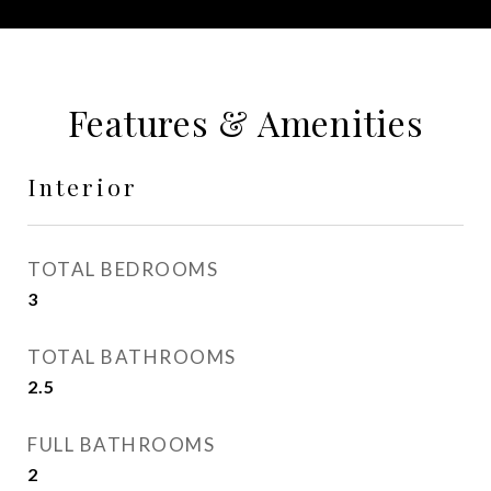
Features & Amenities
Interior
TOTAL BEDROOMS
3
TOTAL BATHROOMS
2.5
FULL BATHROOMS
2