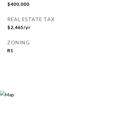
$400,000
REAL ESTATE TAX
$2,465/yr
ZONING
R1