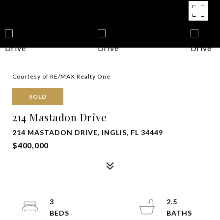
Courtesy of RE/MAX Realty One
SOLD
214 Mastadon Drive
214 MASTADON DRIVE, INGLIS, FL 34449
$400,000
3
2.5