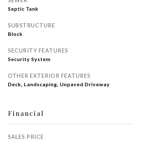
SEWER
Septic Tank
SUBSTRUCTURE
Block
SECURITY FEATURES
Security System
OTHER EXTERIOR FEATURES
Deck, Landscaping, Unpaved Driveway
Financial
SALES PRICE