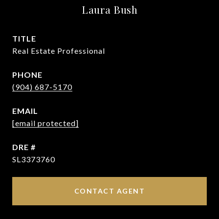
Laura Bush
TITLE
Real Estate Professional
PHONE
(904) 687-5170
EMAIL
[email protected]
DRE #
SL3373760
CONTACT AGENT