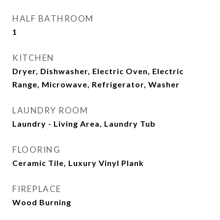
HALF BATHROOM
1
KITCHEN
Dryer, Dishwasher, Electric Oven, Electric
Range, Microwave, Refrigerator, Washer
LAUNDRY ROOM
Laundry - Living Area, Laundry Tub
FLOORING
Ceramic Tile, Luxury Vinyl Plank
FIREPLACE
Wood Burning