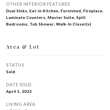
OTHER INTERIOR FEATURES
Dual Sinks, Eat-in Kitchen, Furnished, Fireplace,
Laminate Counters, Master Suite, Split
Bedrooms, Tub Shower, Walk-In Closet(s)
Area & Lot
STATUS
Sold
DATE SOLD
April 1, 2022
LIVING AREA