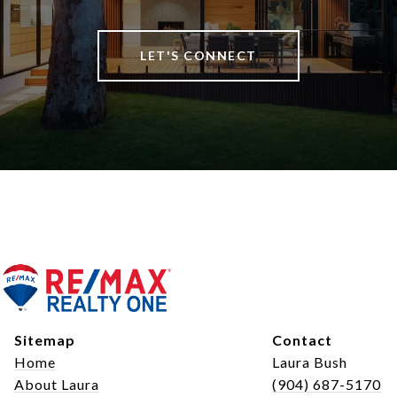
LET'S CONNECT
Sitemap
Contact
Home
Laura Bush
About Laura
(904) 687-5170