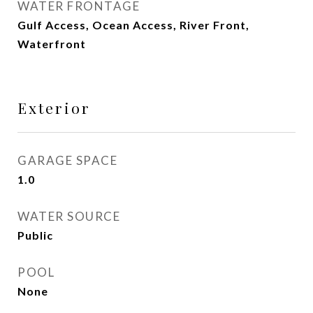
WATER FRONTAGE
Gulf Access, Ocean Access, River Front,
Waterfront
Exterior
GARAGE SPACE
1.0
WATER SOURCE
Public
POOL
None