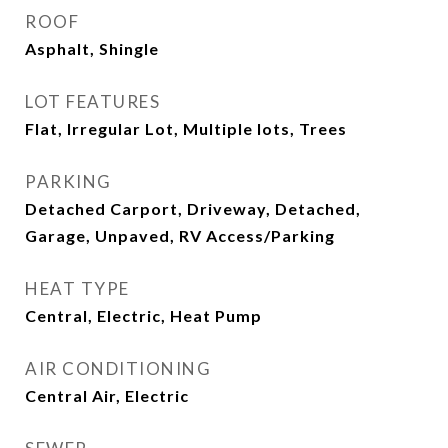
ROOF
Asphalt, Shingle
LOT FEATURES
Flat, Irregular Lot, Multiple lots, Trees
PARKING
Detached Carport, Driveway, Detached,
Garage, Unpaved, RV Access/Parking
HEAT TYPE
Central, Electric, Heat Pump
AIR CONDITIONING
Central Air, Electric