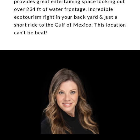
provides great entertaining space looking out
over 234 ft of water frontage. Incredible
ecotourism right in your back yard & just a
short ride to the Gulf of Mexico. This location
can't be beat!