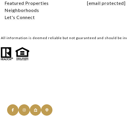
Featured Properties
[email protected]
Neighborhoods
Let's Connect
All information is deemed reliable but not guaranteed and should be i