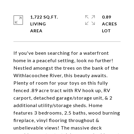
1,722 SQ.FT.
0.89
LIVING
ACRES
If you've been searching for a waterfront
home in a peaceful setting, look no further!
Nestled amongst the trees on the bank of the
Withlacoochee River, this beauty awaits.
Plenty of room for your toys on this fully
fenced .89 acre tract with RV hook up, RV
carport, detached garage/storage unit, & 2
additional utility/storage sheds. Home
features 3 bedrooms, 2.5 baths, wood burning
fireplace, vinyl flooring throughout &
unbelievable views! The massive deck