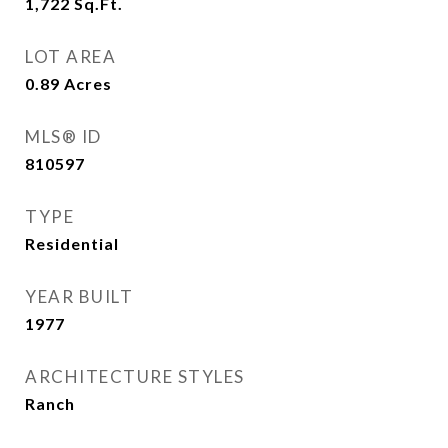
1,722
Sq.Ft.
LOT AREA
0.89
Acres
MLS® ID
810597
TYPE
Residential
YEAR BUILT
1977
ARCHITECTURE STYLES
Ranch