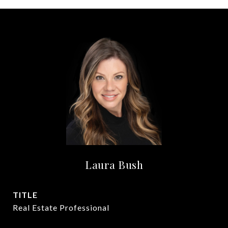
Laura Bush
TITLE
Real Estate Professional