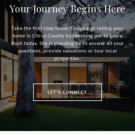
Your Journey Begins Here
Take the first step toward buying or selling your
home in Citrus County by reaching out to Laura
Bush today. She is standing by to answer all your
questions, provide valuations or tour local
properties.
LET'S CONNECT