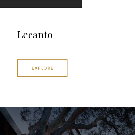
Lecanto
EXPLORE