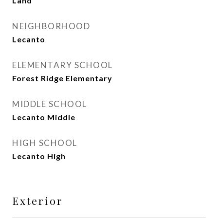
Land
NEIGHBORHOOD
Lecanto
ELEMENTARY SCHOOL
Forest Ridge Elementary
MIDDLE SCHOOL
Lecanto Middle
HIGH SCHOOL
Lecanto High
Exterior