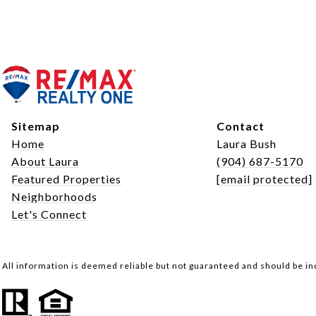
Sitemap
Contact
Home
Laura Bush
About Laura
(904) 687-5170
Featured Properties
[email protected]
Neighborhoods
Let's Connect
All information is deemed reliable but not guaranteed and should be i