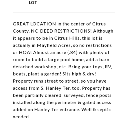
GREAT LOCATION in the center of Citrus
County, NO DEED RESTRICTIONS! Although
it appears to be in Citrus Hills, this lot is
actually in Mayfield Acres, so no restrictions
or HOA! Almost an acre (.84) with plenty of
room to build a large pool home, add a barn,
detached workshop, etc. Bring your toys, RV,
boats, plant a garden! Sits high & dry!
Property runs street to street, so you have
access from S. Hanley Ter. too. Property has
been partially cleared, surveyed, fence posts
installed along the perimeter & gated access
added on Hanley Ter entrance. Well & septic
needed.