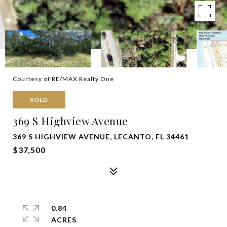
Courtesy of RE/MAX Realty One
SOLD
369 S Highview Avenue
369 S HIGHVIEW AVENUE, LECANTO, FL 34461
$37,500
0.84
ACRES