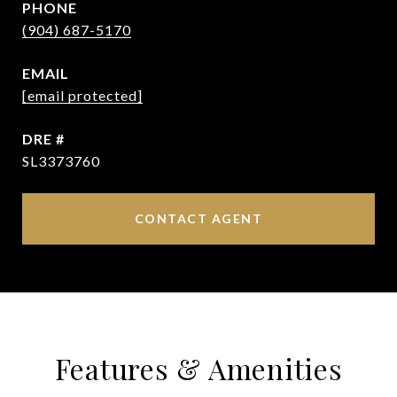
PHONE
(904) 687-5170
EMAIL
[email protected]
DRE #
SL3373760
CONTACT AGENT
Features & Amenities