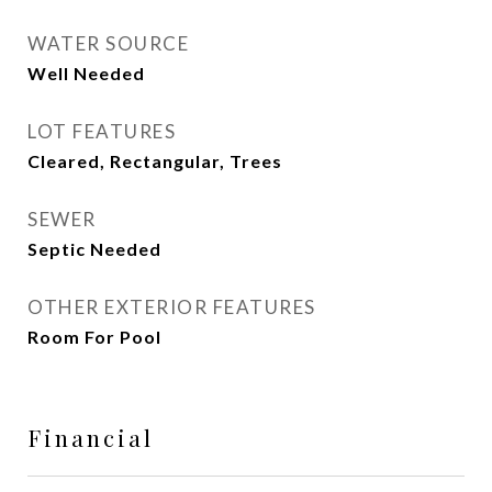
WATER SOURCE
Well Needed
LOT FEATURES
Cleared, Rectangular, Trees
SEWER
Septic Needed
OTHER EXTERIOR FEATURES
Room For Pool
Financial