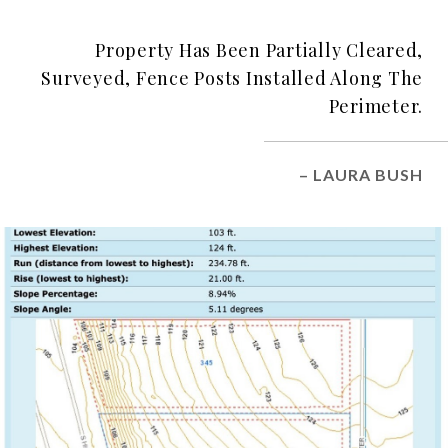
Property Has Been Partially Cleared,
Surveyed, Fence Posts Installed Along The
Perimeter.
– LAURA BUSH