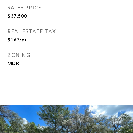
SALES PRICE
$37,500
REAL ESTATE TAX
$167/yr
ZONING
MDR