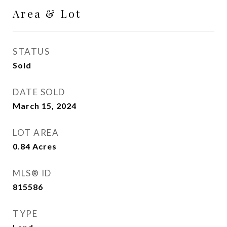
Area & Lot
STATUS
Sold
DATE SOLD
March 15, 2024
LOT AREA
0.84
Acres
MLS® ID
815586
TYPE