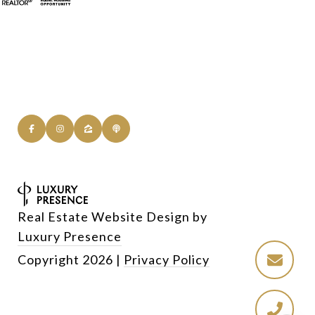
Real Estate Website Design by
Luxury Presence
Copyright
2026
|
Privacy Policy