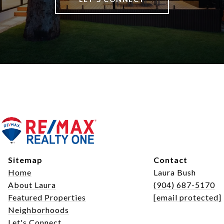
Sitemap
Contact
Home
Laura Bush
About Laura
(904) 687-5170
Featured Properties
[email protected]
Neighborhoods
Let's Connect