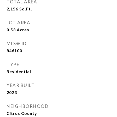
TOTAL AREA
2,156
Sq.Ft.
LOT AREA
0.53
Acres
MLS® ID
846100
TYPE
Residential
YEAR BUILT
2023
NEIGHBORHOOD
Citrus County