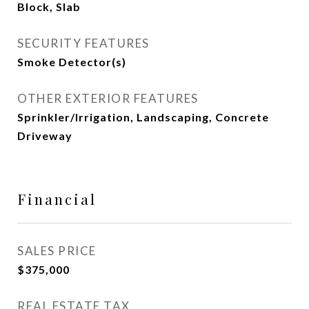
Block, Slab
SECURITY FEATURES
Smoke Detector(s)
OTHER EXTERIOR FEATURES
Sprinkler/Irrigation, Landscaping, Concrete
Driveway
Financial
SALES PRICE
$375,000
REAL ESTATE TAX