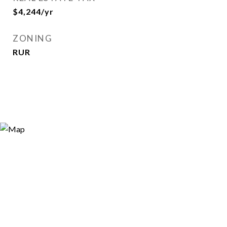
$4,244/yr
ZONING
RUR