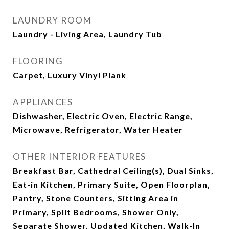
LAUNDRY ROOM
Laundry - Living Area, Laundry Tub
FLOORING
Carpet, Luxury Vinyl Plank
APPLIANCES
Dishwasher, Electric Oven, Electric Range,
Microwave, Refrigerator, Water Heater
OTHER INTERIOR FEATURES
Breakfast Bar, Cathedral Ceiling(s), Dual Sinks,
Eat-in Kitchen, Primary Suite, Open Floorplan,
Pantry, Stone Counters, Sitting Area in
Primary, Split Bedrooms, Shower Only,
Separate Shower, Updated Kitchen, Walk-In