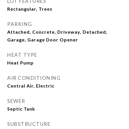
LOT FEATURES
Rectangular, Trees
PARKING
Attached, Concrete, Driveway, Detached,
Garage, Garage Door Opener
HEAT TYPE
Heat Pump
AIR CONDITIONING
Central Air, Electric
SEWER
Septic Tank
SUBSTRUCTURE