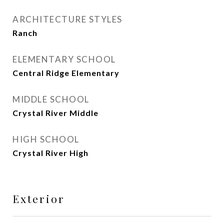
ARCHITECTURE STYLES
Ranch
ELEMENTARY SCHOOL
Central Ridge Elementary
MIDDLE SCHOOL
Crystal River Middle
HIGH SCHOOL
Crystal River High
Exterior