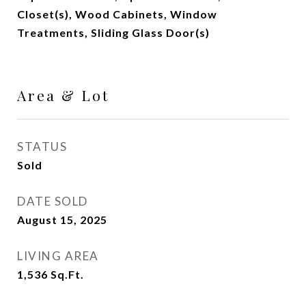
Closet(s), Wood Cabinets, Window
Treatments, Sliding Glass Door(s)
Area & Lot
STATUS
Sold
DATE SOLD
August 15, 2025
LIVING AREA
1,536
Sq.Ft.