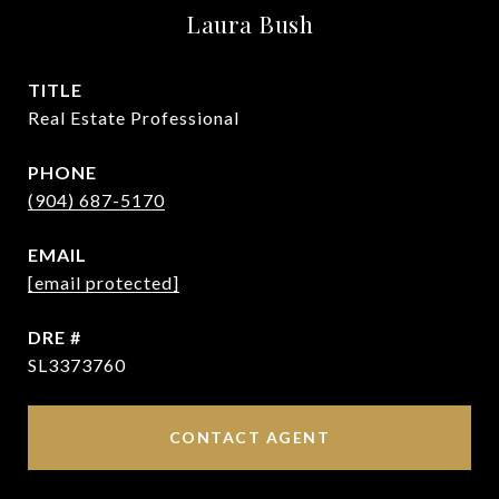
Laura Bush
TITLE
Real Estate Professional
PHONE
(904) 687-5170
EMAIL
[email protected]
DRE #
SL3373760
CONTACT AGENT