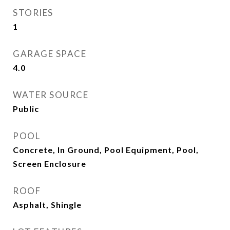
STORIES
1
GARAGE SPACE
4.0
WATER SOURCE
Public
POOL
Concrete, In Ground, Pool Equipment, Pool,
Screen Enclosure
ROOF
Asphalt, Shingle