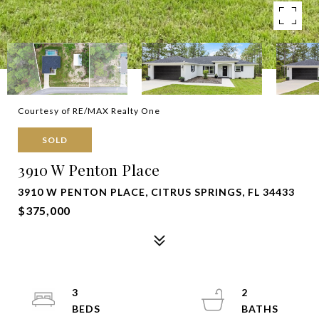
Courtesy of RE/MAX Realty One
SOLD
3910 W Penton Place
3910 W PENTON PLACE, CITRUS SPRINGS, FL 34433
$375,000
3
2