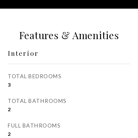
Features & Amenities
Interior
TOTAL BEDROOMS
3
TOTAL BATHROOMS
2
FULL BATHROOMS
2