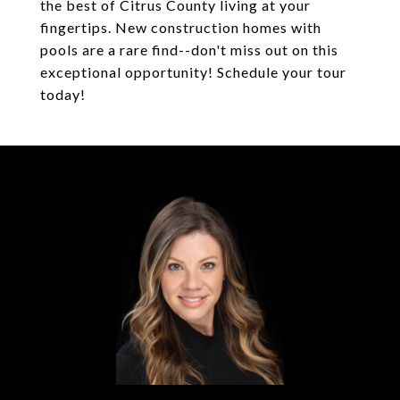
the best of Citrus County living at your
fingertips. New construction homes with
pools are a rare find--don't miss out on this
exceptional opportunity! Schedule your tour
today!