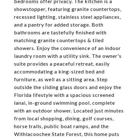
bedrooms offer privacy. The kitchen is a
showstopper, featuring granite countertops,
recessed lighting, stainless steel appliances,
and a pantry for added storage. Both
bathrooms are tastefully finished with
matching granite countertops & tiled
showers. Enjoy the convenience of an indoor
laundry room with a utility sink. The owner's
suite provides a peaceful retreat, easily
accommodating a king-sized bed and
furniture, as well as a sitting area. Step
outside the sliding glass doors and enjoy the
Florida lifestyle with a spacious screened
lanai, in-ground swimming pool, complete
with an outdoor shower. Located just minutes
from local shopping, dining, golf courses,
horse trails, public boat ramps, and the
Withlacoochee State Forest, this home puts