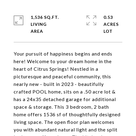
1,536 SQ.FT.
0.53
LIVING
ACRES
Your pursuit of happiness begins and ends
here! Welcome to your dream home in the
heart of Citrus Springs! Nestled in a
picturesque and peaceful community, this
nearly new - built in 2023 - beautifully
crafted POOL home, sits on a .50 acre lot &
has a 24x35 detached garage for additional
space & storage. This 3 bedroom, 2 bath
home offers 1536 sf of thoughtfully designed
living space. The open floor plan welcomes
you with abundant natural light and the split