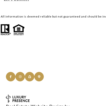
All information is deemed reliable but not guaranteed and should be i