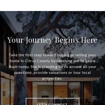
Your Journey Begins Here
Take the first step toward buying or selling your
home in Citrus County by reaching out to Laura
Bush today. She is standing by to answer all your
questions, provide valuations or tour local
properties.
LET'S CONNECT