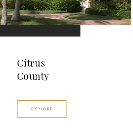
Citrus
County
EXPLORE