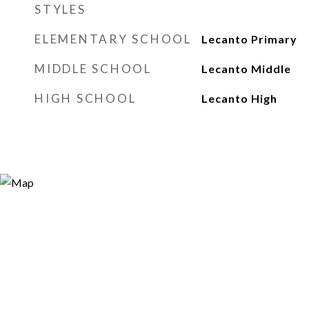
STYLES
ELEMENTARY SCHOOL
Lecanto Primary
MIDDLE SCHOOL
Lecanto Middle
HIGH SCHOOL
Lecanto High