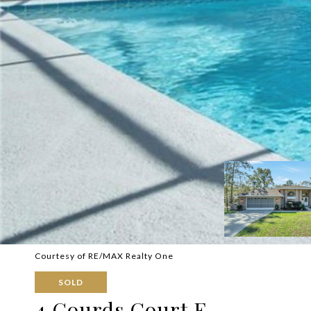
Courtesy of RE/MAX Realty One
SOLD
4 Gourds Court E