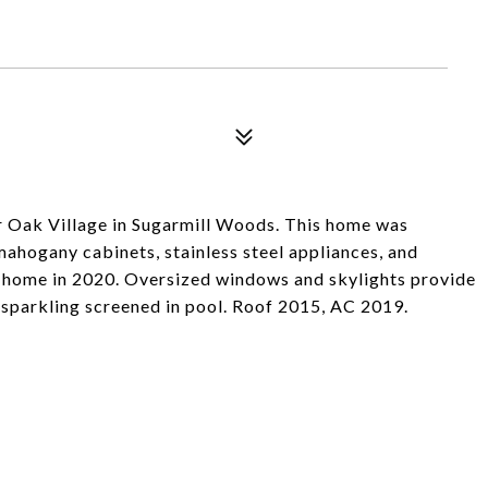
er Oak Village in Sugarmill Woods. This home was
mahogany cabinets, stainless steel appliances, and
e home in 2020. Oversized windows and skylights provide
 sparkling screened in pool. Roof 2015, AC 2019.