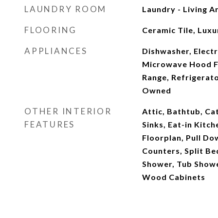
LAUNDRY ROOM
Laundry - Living A
FLOORING
Ceramic Tile, Luxu
APPLIANCES
Dishwasher, Electr
Microwave Hood F
Range, Refrigerat
Owned
OTHER INTERIOR
Attic, Bathtub, Cat
FEATURES
Sinks, Eat-in Kitc
Floorplan, Pull Do
Counters, Split B
Shower, Tub Shower
Wood Cabinets