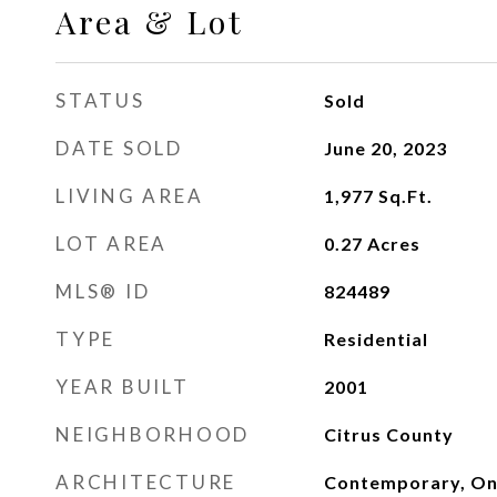
Area & Lot
STATUS
Sold
DATE SOLD
June 20, 2023
LIVING AREA
1,977
Sq.Ft.
LOT AREA
0.27
Acres
MLS® ID
824489
TYPE
Residential
YEAR BUILT
2001
NEIGHBORHOOD
Citrus County
ARCHITECTURE
Contemporary, On