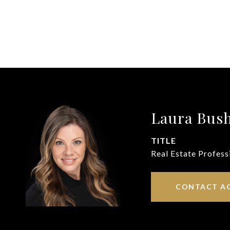
Laura Bus
TITLE
Real Estate Profess
CONTACT A