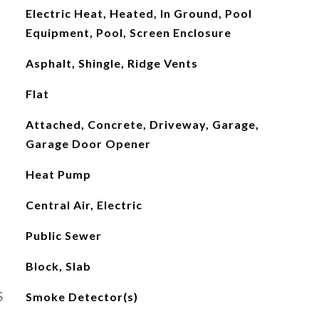
Electric Heat, Heated, In Ground, Pool
Equipment, Pool, Screen Enclosure
Asphalt, Shingle, Ridge Vents
Flat
Attached, Concrete, Driveway, Garage,
Garage Door Opener
Heat Pump
Central Air, Electric
Public Sewer
Block, Slab
S
Smoke Detector(s)