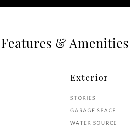
Features & Amenities
Exterior
STORIES
GARAGE SPACE
WATER SOURCE