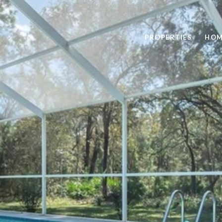
PROPERTIES
HOM