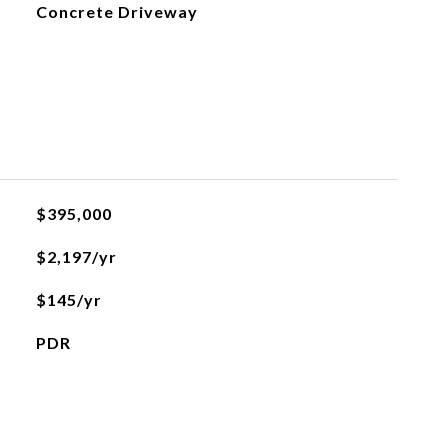
Concrete Driveway
$395,000
$2,197/yr
$145/yr
PDR