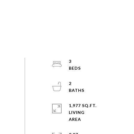
3
2
1,977 SQ.FT.
LIVING