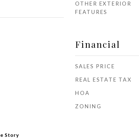
OTHER EXTERIOR
FEATURES
Financial
SALES PRICE
REAL ESTATE TAX
HOA
ZONING
e Story