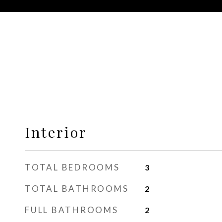
Interior
TOTAL BEDROOMS
3
TOTAL BATHROOMS
2
FULL BATHROOMS
2