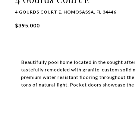
4 GOURDS COURT E, HOMOSASSA, FL 34446
$395,000
Beautifully pool home located in the sought aft
tastefully remodeled with granite, custom solid 
premium water resistant flooring throughout th
tons of natural light. Pocket doors showcase the