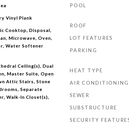
POOL
rea
ry Vinyl Plank
ROOF
ic Cooktop, Disposal,
LOT FEATURES
an, Microwave, Oven,
or, Water Softener
PARKING
hedral Ceiling(s), Dual
HEAT TYPE
hen, Master Suite, Open
wn Attic Stairs, Stone
AIR CONDITIONING
edrooms, Separate
SEWER
, Walk-In Closet(s),
SUBSTRUCTURE
SECURITY FEATURE