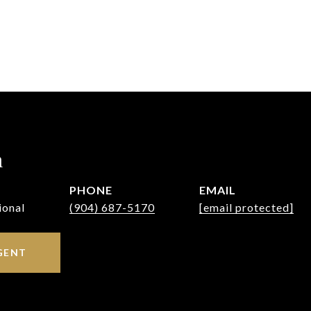
h
PHONE
EMAIL
ional
(904) 687-5170
[email protected]
GENT