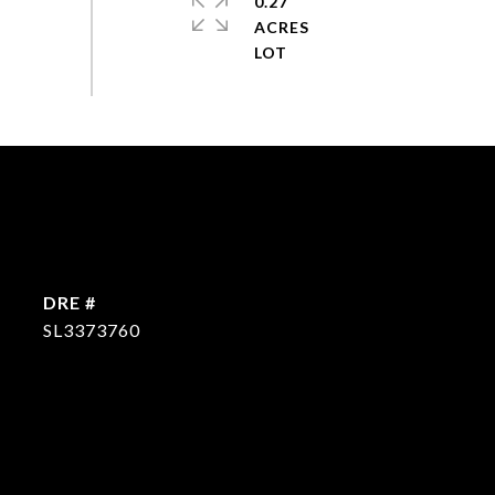
0.27
ACRES
DRE #
SL3373760