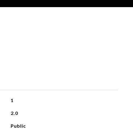
1
2.0
Public