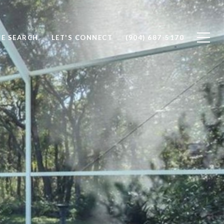
E SEARCH
LET'S CONNECT
(904) 687-5170