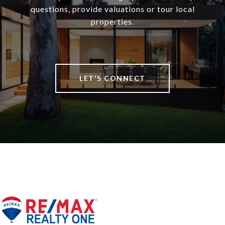
questions, provide valuations or tour local
properties.
LET'S CONNECT