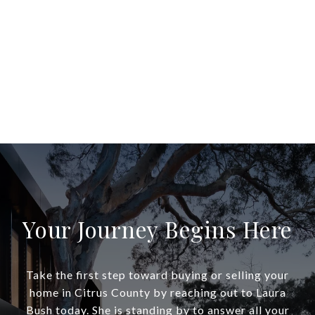
Your Journey Begins Here
Take the first step toward buying or selling your
home in Citrus County by reaching out to Laura
Bush today. She is standing by to answer all your