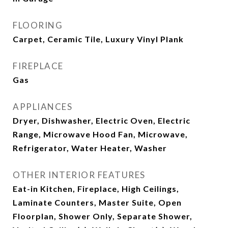
FLOORING
Carpet, Ceramic Tile, Luxury Vinyl Plank
FIREPLACE
Gas
APPLIANCES
Dryer, Dishwasher, Electric Oven, Electric
Range, Microwave Hood Fan, Microwave,
Refrigerator, Water Heater, Washer
OTHER INTERIOR FEATURES
Eat-in Kitchen, Fireplace, High Ceilings,
Laminate Counters, Master Suite, Open
Floorplan, Shower Only, Separate Shower,