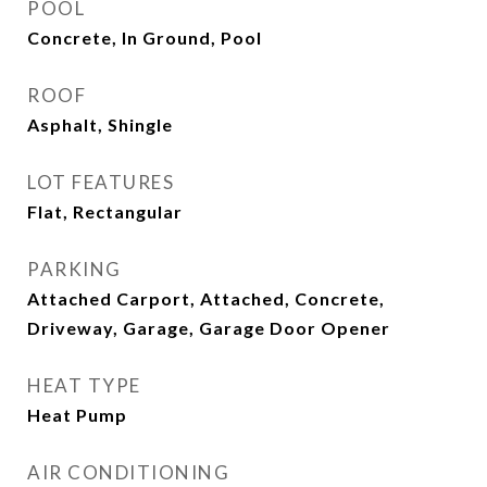
POOL
Concrete, In Ground, Pool
ROOF
Asphalt, Shingle
LOT FEATURES
Flat, Rectangular
PARKING
Attached Carport, Attached, Concrete,
Driveway, Garage, Garage Door Opener
HEAT TYPE
Heat Pump
AIR CONDITIONING