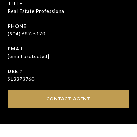
TITLE
Real Estate Professional
PHONE
(904) 687-5170
EMAIL
[email protected]
DRE #
SL3373760
CONTACT AGENT