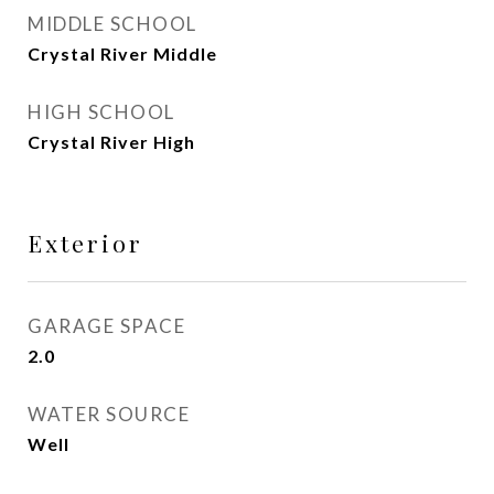
MIDDLE SCHOOL
Crystal River Middle
HIGH SCHOOL
Crystal River High
Exterior
GARAGE SPACE
2.0
WATER SOURCE
Well