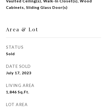
Vaulted Ceiling(s), Walk-In Closet(s), Wood
Cabinets, Sliding Glass Door(s)
Area & Lot
STATUS
Sold
DATE SOLD
July 17, 2023
LIVING AREA
1,846
Sq.Ft.
LOT AREA