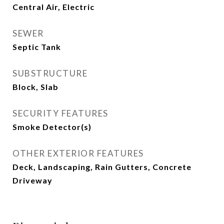
Central Air, Electric
SEWER
Septic Tank
SUBSTRUCTURE
Block, Slab
SECURITY FEATURES
Smoke Detector(s)
OTHER EXTERIOR FEATURES
Deck, Landscaping, Rain Gutters, Concrete
Driveway