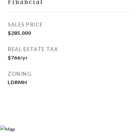
Financial
SALES PRICE
$285,000
REAL ESTATE TAX
$766/yr
ZONING
LDRMH