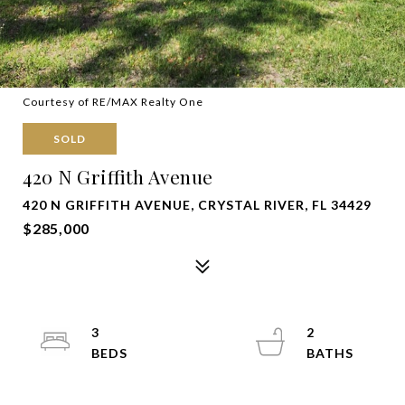
Courtesy of RE/MAX Realty One
SOLD
420 N Griffith Avenue
420 N GRIFFITH AVENUE, CRYSTAL RIVER, FL 34429
$285,000
3
2