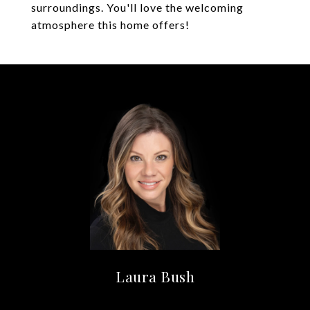
surroundings. You'll love the welcoming
atmosphere this home offers!
Laura Bush