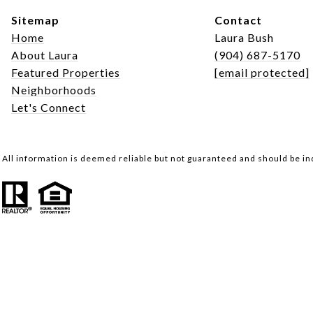
Sitemap
Contact
Home
Laura Bush
About Laura
(904) 687-5170
Featured Properties
[email protected]
Neighborhoods
Let's Connect
All information is deemed reliable but not guaranteed and should be i