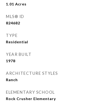
1.01
Acres
MLS® ID
824682
TYPE
Residential
YEAR BUILT
1978
ARCHITECTURE STYLES
Ranch
ELEMENTARY SCHOOL
Rock Crusher Elementary