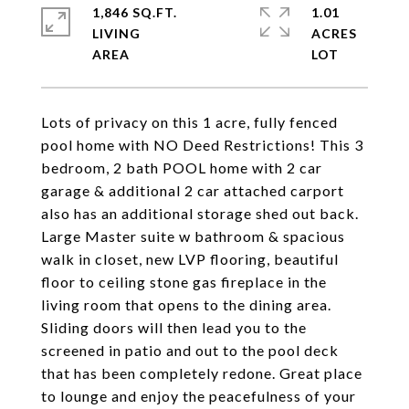
1,846 SQ.FT.
1.01
LIVING
ACRES
Lots of privacy on this 1 acre, fully fenced
pool home with NO Deed Restrictions! This 3
bedroom, 2 bath POOL home with 2 car
garage & additional 2 car attached carport
also has an additional storage shed out back.
Large Master suite w bathroom & spacious
walk in closet, new LVP flooring, beautiful
floor to ceiling stone gas fireplace in the
living room that opens to the dining area.
Sliding doors will then lead you to the
screened in patio and out to the pool deck
that has been completely redone. Great place
to lounge and enjoy the peacefulness of your