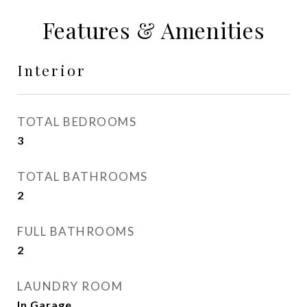
Features & Amenities
Interior
TOTAL BEDROOMS
3
TOTAL BATHROOMS
2
FULL BATHROOMS
2
LAUNDRY ROOM
In Garage