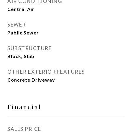
AIR CONDITIONING
Central Air
SEWER
Public Sewer
SUBSTRUCTURE
Block, Slab
OTHER EXTERIOR FEATURES
Concrete Driveway
Financial
SALES PRICE