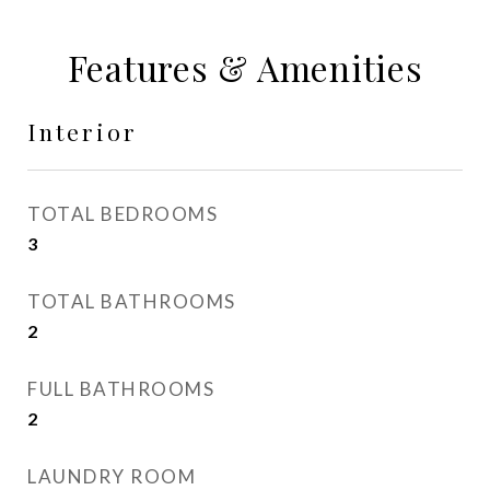
Features & Amenities
Interior
TOTAL BEDROOMS
3
TOTAL BATHROOMS
2
FULL BATHROOMS
2
LAUNDRY ROOM