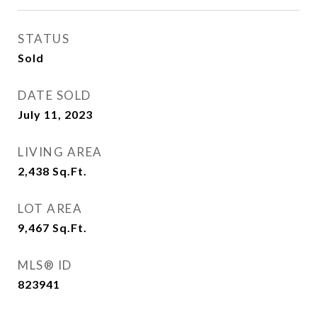
STATUS
Sold
DATE SOLD
July 11, 2023
LIVING AREA
2,438
Sq.Ft.
LOT AREA
9,467
Sq.Ft.
MLS® ID
823941