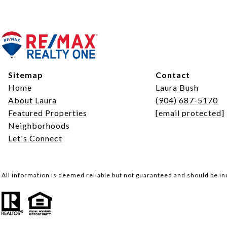
Sitemap
Contact
Home
Laura Bush
About Laura
(904) 687-5170
Featured Properties
[email protected]
Neighborhoods
Let's Connect
All information is deemed reliable but not guaranteed and should be i