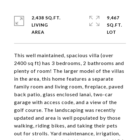
2,438 SQ.FT.
9,467
LIVING
SQ.FT.
This well maintained, spacious villa (over
2400 sq ft) has 3 bedrooms, 2 bathrooms and
plenty of room! The larger model of the villas
in the area, this home features a separate
family room and living room, fireplace, paved
back patio, glass enclosed lanai, two-car
garage with access code, and a view of the
golf course. The landscaping was recently
updated and area is well populated by those
walking, riding bikes, and taking their pets
out for strolls. Yard maintenance, irrigation,