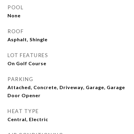
POOL
None
ROOF
Asphalt, Shingle
LOT FEATURES
On Golf Course
PARKING
Attached, Concrete, Driveway, Garage, Garage
Door Opener
HEAT TYPE
Central, Electric