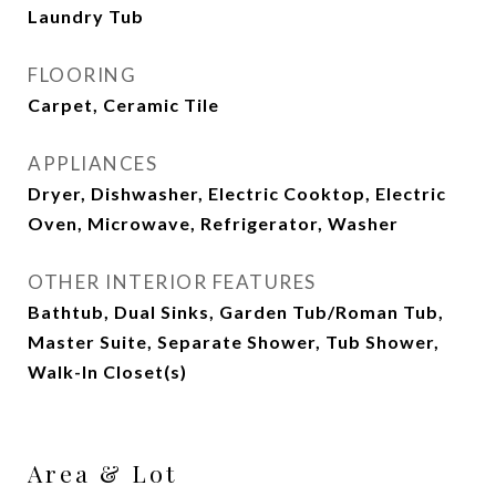
Laundry Tub
FLOORING
Carpet, Ceramic Tile
APPLIANCES
Dryer, Dishwasher, Electric Cooktop, Electric
Oven, Microwave, Refrigerator, Washer
OTHER INTERIOR FEATURES
Bathtub, Dual Sinks, Garden Tub/Roman Tub,
Master Suite, Separate Shower, Tub Shower,
Walk-In Closet(s)
Area & Lot