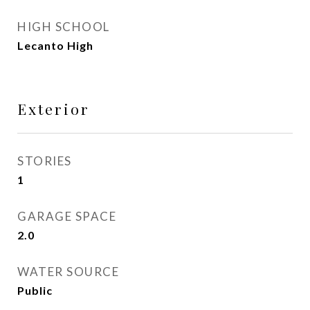
HIGH SCHOOL
Lecanto High
Exterior
STORIES
1
GARAGE SPACE
2.0
WATER SOURCE
Public