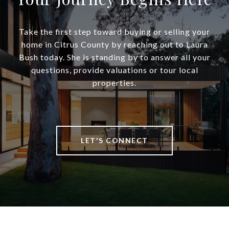
Take the first step toward buying or selling your
home in Citrus County by reaching out to Laura
Bush today. She is standing by to answer all your
questions, provide valuations or tour local
properties.
LET'S CONNECT