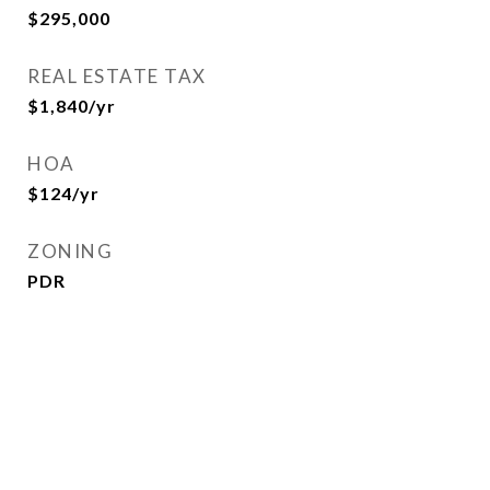
$295,000
REAL ESTATE TAX
$1,840/yr
HOA
$124/yr
ZONING
PDR