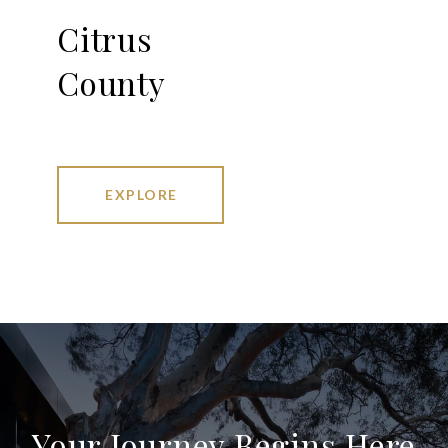
Citrus
County
EXPLORE
Your Journey Begins Here