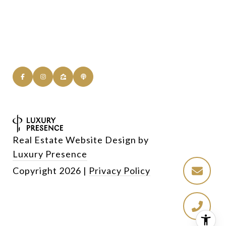
Real Estate Website Design by
Luxury Presence
Copyright
2026
|
Privacy Policy