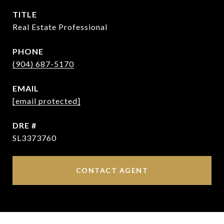
TITLE
Real Estate Professional
PHONE
(904) 687-5170
EMAIL
[email protected]
DRE #
SL3373760
CONTACT AGENT