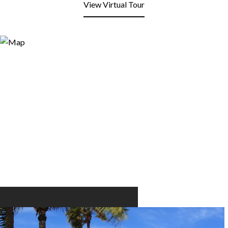
View Virtual Tour