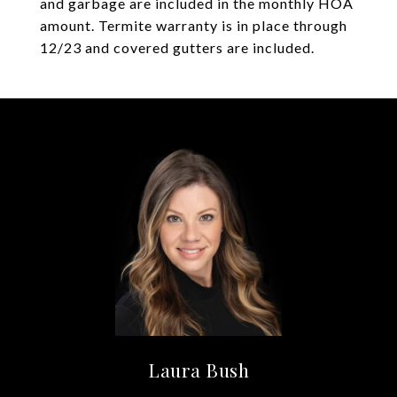
and garbage are included in the monthly HOA
amount. Termite warranty is in place through
12/23 and covered gutters are included.
Laura Bush