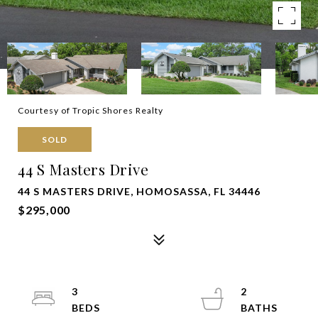
Courtesy of Tropic Shores Realty
SOLD
44 S Masters Drive
44 S MASTERS DRIVE, HOMOSASSA, FL 34446
$295,000
3
2