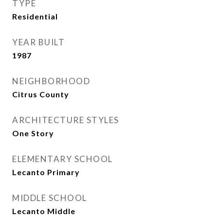
TYPE
Residential
YEAR BUILT
1987
NEIGHBORHOOD
Citrus County
ARCHITECTURE STYLES
One Story
ELEMENTARY SCHOOL
Lecanto Primary
MIDDLE SCHOOL
Lecanto Middle