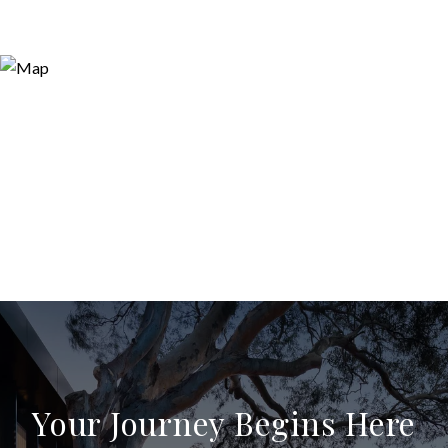
Your Journey Begins Here