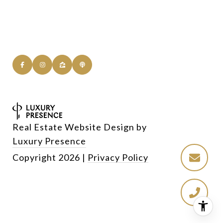
Real Estate Website Design by
Luxury Presence
Copyright
2026
|
Privacy Policy