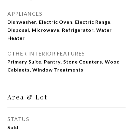
APPLIANCES
Dishwasher, Electric Oven, Electric Range,
Disposal, Microwave, Refrigerator, Water
Heater
OTHER INTERIOR FEATURES
Primary Suite, Pantry, Stone Counters, Wood
Cabinets, Window Treatments
Area & Lot
STATUS
Sold