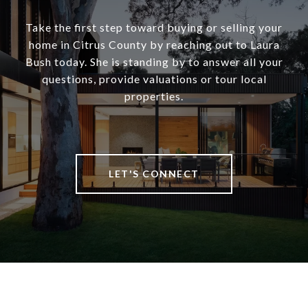
Take the first step toward buying or selling your
home in Citrus County by reaching out to Laura
Bush today. She is standing by to answer all your
questions, provide valuations or tour local
properties.
LET'S CONNECT