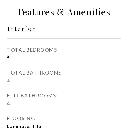
Features & Amenities
Interior
TOTAL BEDROOMS
5
TOTAL BATHROOMS
4
FULL BATHROOMS
4
FLOORING
Laminate, Tile