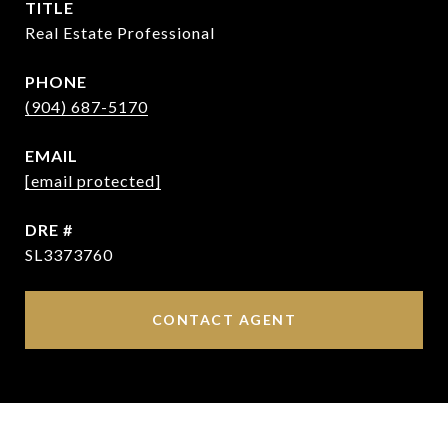
TITLE
Real Estate Professional
PHONE
(904) 687-5170
EMAIL
[email protected]
DRE #
SL3373760
CONTACT AGENT