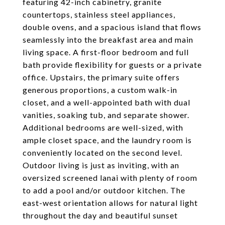
featuring 42-inch cabinetry, granite
countertops, stainless steel appliances,
double ovens, and a spacious island that flows
seamlessly into the breakfast area and main
living space. A first-floor bedroom and full
bath provide flexibility for guests or a private
office. Upstairs, the primary suite offers
generous proportions, a custom walk-in
closet, and a well-appointed bath with dual
vanities, soaking tub, and separate shower.
Additional bedrooms are well-sized, with
ample closet space, and the laundry room is
conveniently located on the second level.
Outdoor living is just as inviting, with an
oversized screened lanai with plenty of room
to add a pool and/or outdoor kitchen. The
east-west orientation allows for natural light
throughout the day and beautiful sunset