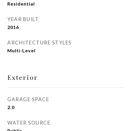
Residential
YEAR BUILT
2016
ARCHITECTURE STYLES
Multi-Level
Exterior
GARAGE SPACE
2.0
WATER SOURCE
Public