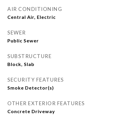
AIR CONDITIONING
Central Air, Electric
SEWER
Public Sewer
SUBSTRUCTURE
Block, Slab
SECURITY FEATURES
Smoke Detector(s)
OTHER EXTERIOR FEATURES
Concrete Driveway