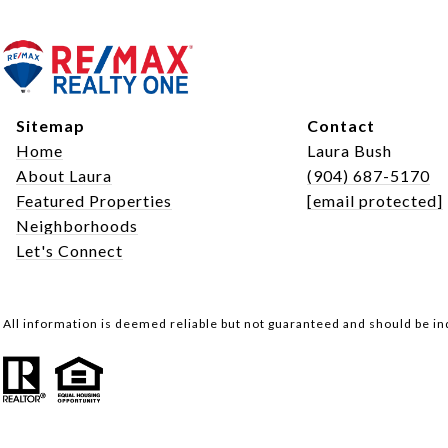
Sitemap
Contact
Home
Laura Bush
About Laura
(904) 687-5170
Featured Properties
[email protected]
Neighborhoods
Let's Connect
All information is deemed reliable but not guaranteed and should be i