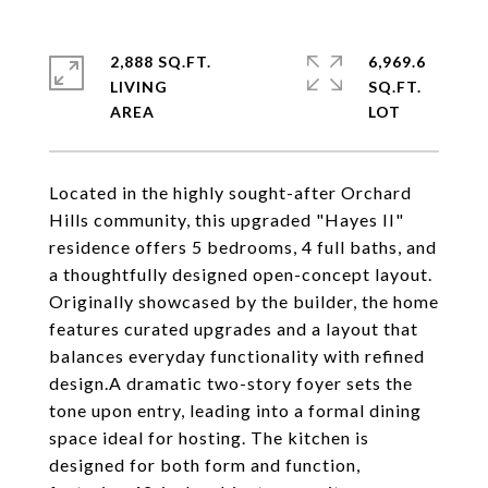
2,888 SQ.FT.
6,969.6
LIVING
SQ.FT.
Located in the highly sought-after Orchard
Hills community, this upgraded "Hayes II"
residence offers 5 bedrooms, 4 full baths, and
a thoughtfully designed open-concept layout.
Originally showcased by the builder, the home
features curated upgrades and a layout that
balances everyday functionality with refined
design.A dramatic two-story foyer sets the
tone upon entry, leading into a formal dining
space ideal for hosting. The kitchen is
designed for both form and function,