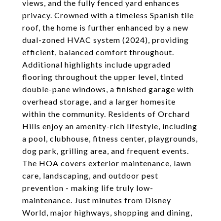
views, and the fully fenced yard enhances
privacy. Crowned with a timeless Spanish tile
roof, the home is further enhanced by a new
dual-zoned HVAC system (2024), providing
efficient, balanced comfort throughout.
Additional highlights include upgraded
flooring throughout the upper level, tinted
double-pane windows, a finished garage with
overhead storage, and a larger homesite
within the community. Residents of Orchard
Hills enjoy an amenity-rich lifestyle, including
a pool, clubhouse, fitness center, playgrounds,
dog park, grilling area, and frequent events.
The HOA covers exterior maintenance, lawn
care, landscaping, and outdoor pest
prevention - making life truly low-
maintenance. Just minutes from Disney
World, major highways, shopping and dining,