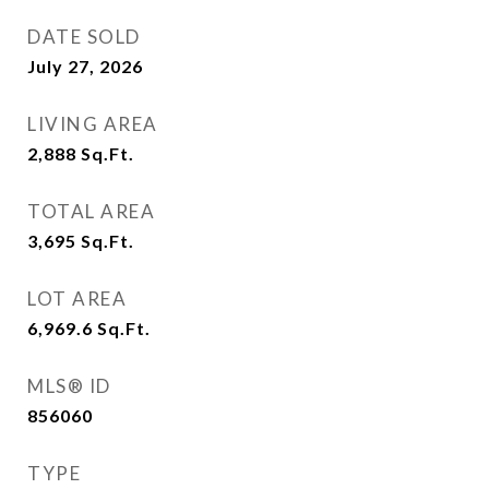
DATE SOLD
July 27, 2026
LIVING AREA
2,888
Sq.Ft.
TOTAL AREA
3,695
Sq.Ft.
LOT AREA
6,969.6
Sq.Ft.
MLS® ID
856060
TYPE