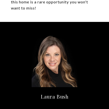
this home is a rare opportunity you won't
want to miss!
Laura Bush