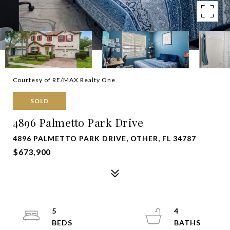
Courtesy of RE/MAX Realty One
SOLD
4896 Palmetto Park Drive
4896 PALMETTO PARK DRIVE, OTHER, FL 34787
$673,900
5
4