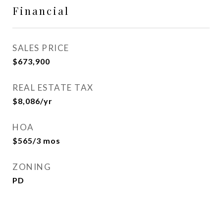
Financial
SALES PRICE
$673,900
REAL ESTATE TAX
$8,086/yr
HOA
$565/3 mos
ZONING
PD