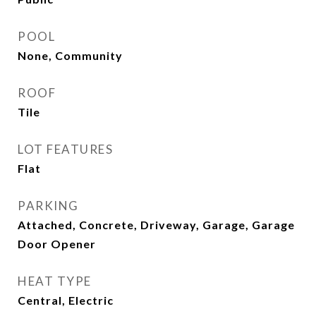
POOL
None, Community
ROOF
Tile
LOT FEATURES
Flat
PARKING
Attached, Concrete, Driveway, Garage, Garage
Door Opener
HEAT TYPE
Central, Electric