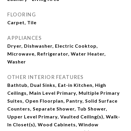
FLOORING
Carpet, Tile
APPLIANCES
Dryer, Dishwasher, Electric Cooktop,
Microwave, Refrigerator, Water Heater,
Washer
OTHER INTERIOR FEATURES
Bathtub, Dual Sinks, Eat-in Kitchen, High
Ceilings, Main Level Primary, Multiple Primary
Suites, Open Floorplan, Pantry, Solid Surface
Counters, Separate Shower, Tub Shower,
Upper Level Primary, Vaulted Ceiling(s), Walk-
In Closet(s), Wood Cabinets, Window