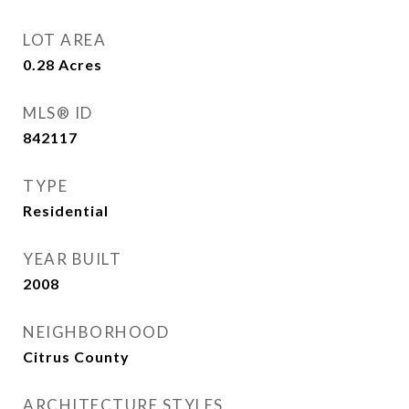
LOT AREA
0.28
Acres
MLS® ID
842117
TYPE
Residential
YEAR BUILT
2008
NEIGHBORHOOD
Citrus County
ARCHITECTURE STYLES