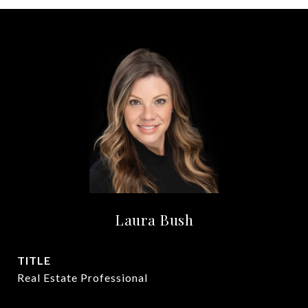
Laura Bush
TITLE
Real Estate Professional