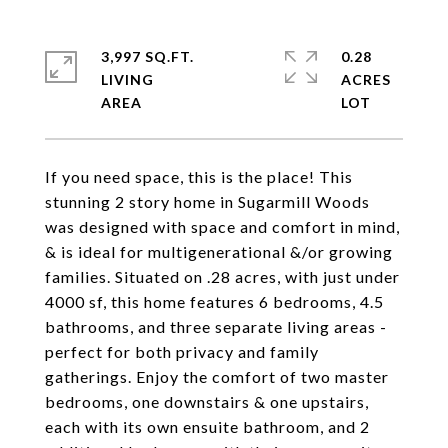
3,997 SQ.FT.
0.28
LIVING
ACRES
If you need space, this is the place! This
stunning 2 story home in Sugarmill Woods
was designed with space and comfort in mind,
& is ideal for multigenerational &/or growing
families. Situated on .28 acres, with just under
4000 sf, this home features 6 bedrooms, 4.5
bathrooms, and three separate living areas -
perfect for both privacy and family
gatherings. Enjoy the comfort of two master
bedrooms, one downstairs & one upstairs,
each with its own ensuite bathroom, and 2