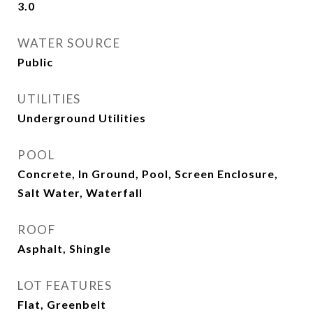
3.0
WATER SOURCE
Public
UTILITIES
Underground Utilities
POOL
Concrete, In Ground, Pool, Screen Enclosure,
Salt Water, Waterfall
ROOF
Asphalt, Shingle
LOT FEATURES
Flat, Greenbelt