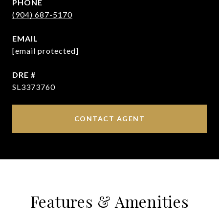
PHONE
(904) 687-5170
EMAIL
[email protected]
DRE #
SL3373760
CONTACT AGENT
Features & Amenities