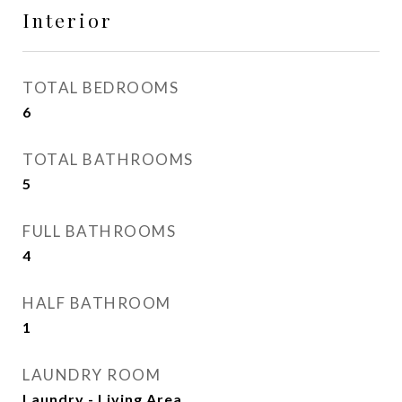
Interior
TOTAL BEDROOMS
6
TOTAL BATHROOMS
5
FULL BATHROOMS
4
HALF BATHROOM
1
LAUNDRY ROOM
Laundry - Living Area