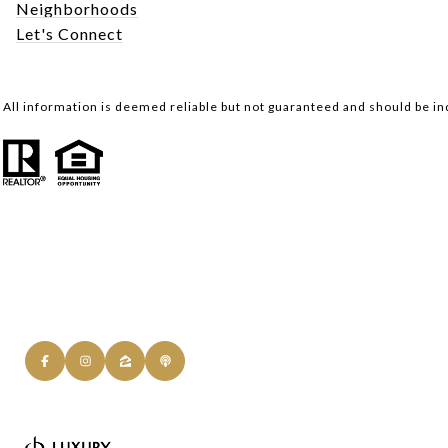
Neighborhoods
Let's Connect
All information is deemed reliable but not guaranteed and should be i