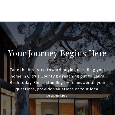
Your Journey Begins Here
Take the first step toward buying or selling your
home in Citrus County by reaching out to Laura
Bush today. She is standing by to answer all your
questions, provide valuations or tour local
properties.