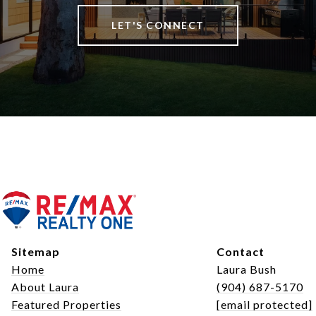
LET'S CONNECT
Sitemap
Contact
Home
Laura Bush
About Laura
(904) 687-5170
Featured Properties
[email protected]