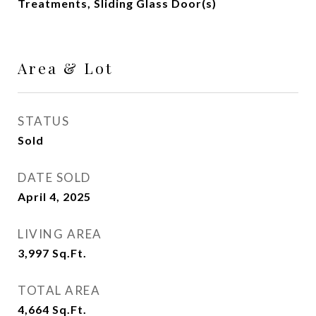
Treatments, Sliding Glass Door(s)
Area & Lot
STATUS
Sold
DATE SOLD
April 4, 2025
LIVING AREA
3,997
Sq.Ft.
TOTAL AREA
4,664
Sq.Ft.