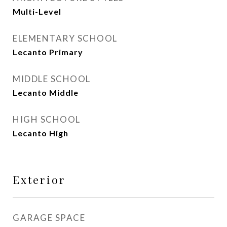
Multi-Level
ELEMENTARY SCHOOL
Lecanto Primary
MIDDLE SCHOOL
Lecanto Middle
HIGH SCHOOL
Lecanto High
Exterior
GARAGE SPACE