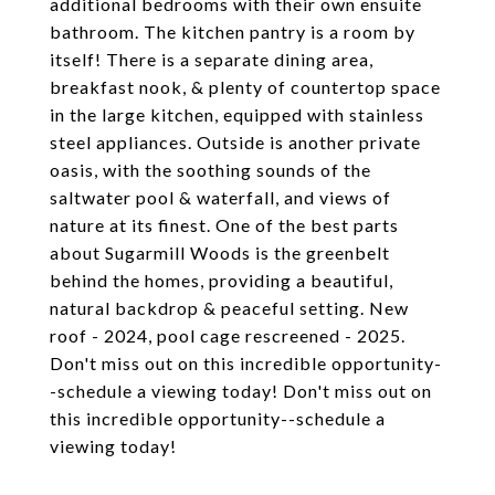
additional bedrooms with their own ensuite
bathroom. The kitchen pantry is a room by
itself! There is a separate dining area,
breakfast nook, & plenty of countertop space
in the large kitchen, equipped with stainless
steel appliances. Outside is another private
oasis, with the soothing sounds of the
saltwater pool & waterfall, and views of
nature at its finest. One of the best parts
about Sugarmill Woods is the greenbelt
behind the homes, providing a beautiful,
natural backdrop & peaceful setting. New
roof - 2024, pool cage rescreened - 2025.
Don't miss out on this incredible opportunity-
-schedule a viewing today! Don't miss out on
this incredible opportunity--schedule a
viewing today!