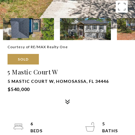
Courtesy of RE/MAX Realty One
SOLD
5 Mastic Court W
5 MASTIC COURT W, HOMOSASSA, FL 34446
$540,000
6
5