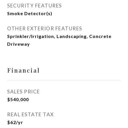
SECURITY FEATURES
Smoke Detector(s)
OTHER EXTERIOR FEATURES
Sprinkler/Irrigation, Landscaping, Concrete
Driveway
Financial
SALES PRICE
$540,000
REAL ESTATE TAX
$62/yr