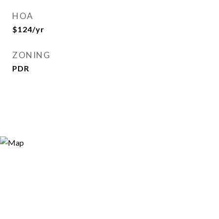
HOA
$124/yr
ZONING
PDR