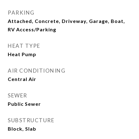
PARKING
Attached, Concrete, Driveway, Garage, Boat,
RV Access/Parking
HEAT TYPE
Heat Pump
AIR CONDITIONING
Central Air
SEWER
Public Sewer
SUBSTRUCTURE
Block, Slab