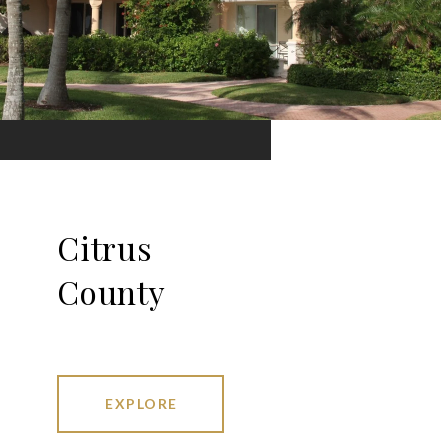
Citrus
County
EXPLORE