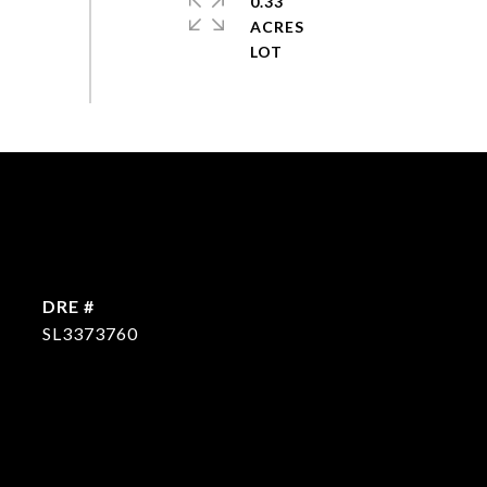
0.33
ACRES
DRE #
SL3373760