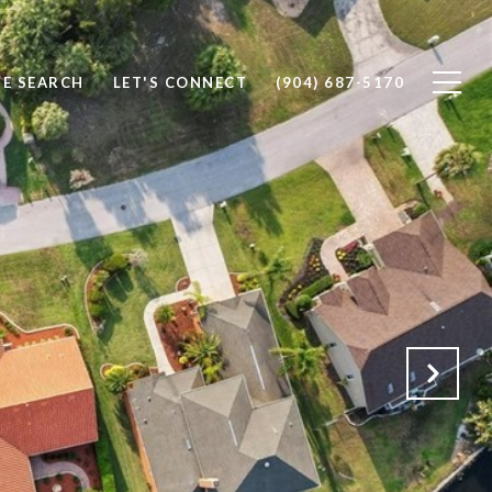
E SEARCH
LET'S CONNECT
(904) 687-5170