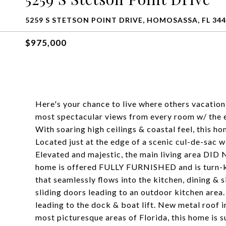
5259 S STETSON POINT DRIVE, HOMOSASSA, FL 34
$975,000
Here's your chance to live where others vacatio
most spectacular views from every room w/ the e
With soaring high ceilings & coastal feel, this 
Located just at the edge of a scenic cul-de-sac 
Elevated and majestic, the main living area DI
home is offered FULLY FURNISHED and is turn-key
that seamlessly flows into the kitchen, dining & s
sliding doors leading to an outdoor kitchen area
leading to the dock & boat lift. New metal roof 
most picturesque areas of Florida, this home is