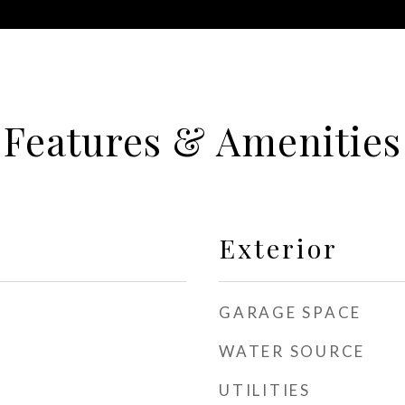
Features & Amenities
Exterior
GARAGE SPACE
WATER SOURCE
UTILITIES