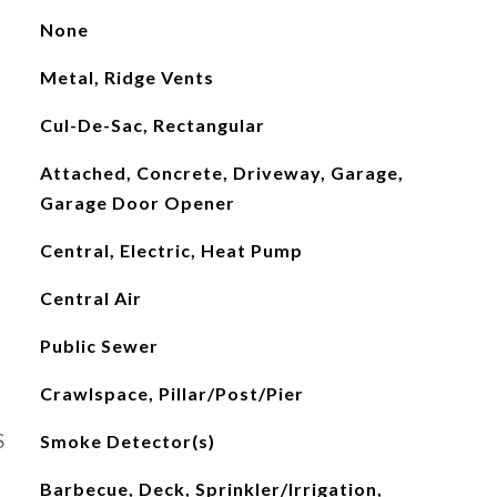
None
Metal, Ridge Vents
Cul-De-Sac, Rectangular
Attached, Concrete, Driveway, Garage,
Garage Door Opener
Central, Electric, Heat Pump
Central Air
Public Sewer
Crawlspace, Pillar/Post/Pier
S
Smoke Detector(s)
Barbecue, Deck, Sprinkler/Irrigation,