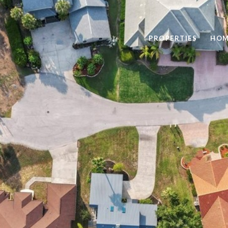
PROPERTIES
HOM