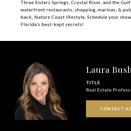
Three Sisters Springs, Crystal River, and the Gul
waterfront restaurants, shopping, marinas, & pub
back, Nature Coast lifestyle. Schedule your sh
Florida's best-kept secrets!
Laura Bus
TITLE
Real Estate Profess
CONTACT A