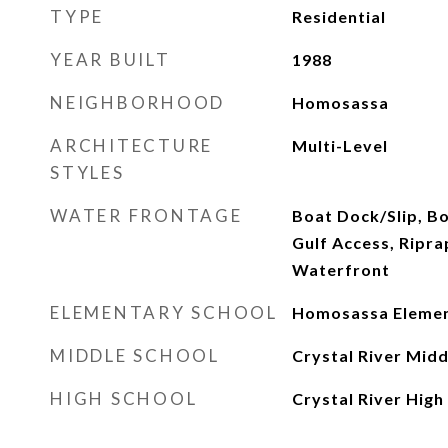
TYPE
Residential
YEAR BUILT
1988
NEIGHBORHOOD
Homosassa
ARCHITECTURE
Multi-Level
STYLES
WATER FRONTAGE
Boat Dock/Slip, B
Gulf Access, Riprap
Waterfront
ELEMENTARY SCHOOL
Homosassa Eleme
MIDDLE SCHOOL
Crystal River Midd
HIGH SCHOOL
Crystal River High