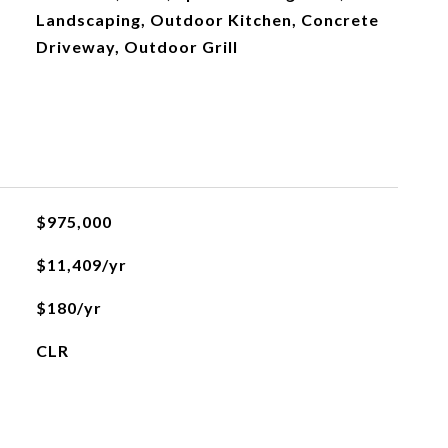
Landscaping, Outdoor Kitchen, Concrete
Driveway, Outdoor Grill
$975,000
$11,409/yr
$180/yr
CLR