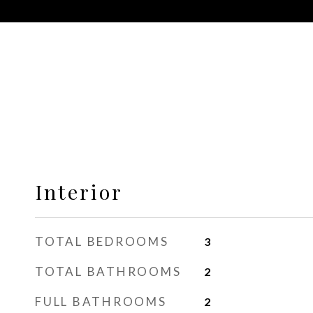
Interior
TOTAL BEDROOMS
3
TOTAL BATHROOMS
2
FULL BATHROOMS
2