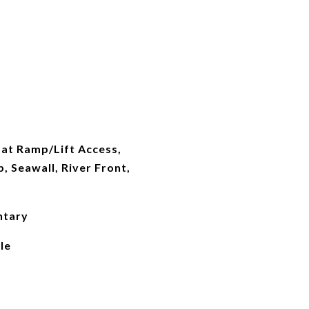
oat Ramp/Lift Access,
, Seawall, River Front,
ntary
le