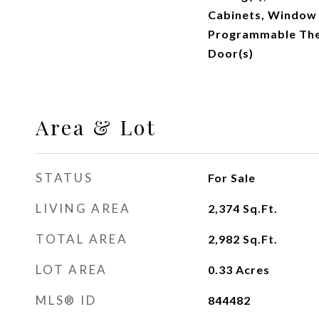
Cabinets, Window
Programmable Ther
Door(s)
Area & Lot
STATUS
For Sale
LIVING AREA
2,374
Sq.Ft.
TOTAL AREA
2,982
Sq.Ft.
LOT AREA
0.33
Acres
MLS® ID
844482