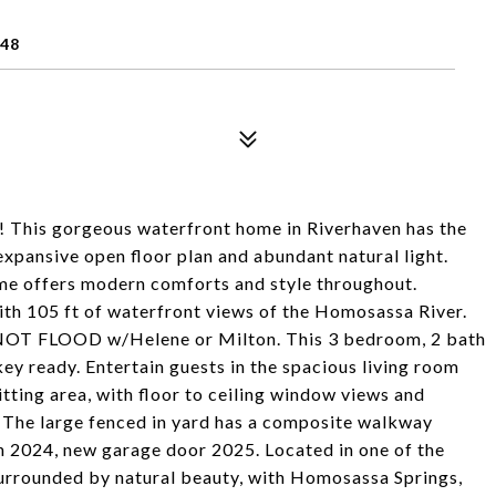
448
n! This gorgeous waterfront home in Riverhaven has the
xpansive open floor plan and abundant natural light.
home offers modern comforts and style throughout.
with 105 ft of waterfront views of the Homosassa River.
D NOT FLOOD w/Helene or Milton. This 3 bedroom, 2 bath
 ready. Entertain guests in the spacious living room
itting area, with floor to ceiling window views and
. The large fenced in yard has a composite walkway
in 2024, new garage door 2025. Located in one of the
 surrounded by natural beauty, with Homosassa Springs,