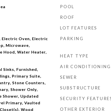
POOL
rea
ROOF
LOT FEATURES
PARKING
 Electric Oven, Electric
op, Microwave,
ge Hood, Water Heater,
HEAT TYPE
AIR CONDITIONING
l Sinks, Furnished,
lings, Primary Suite,
SEWER
antry, Stone Counters,
SUBSTRUCTURE
imary, Shower Only,
te Shower, Updated
SECURITY FEATURE
el Primary, Vaulted
OTHER EXTERIOR
n Closet(s), Wood