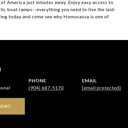
f of America just minutes away. Enjoy easy access to
lic boat ramps--everything you need to live the laid-
owing today and come see why Homosassa is one of
h
PHONE
EMAIL
ional
(904) 687-5170
[email protected]
GENT