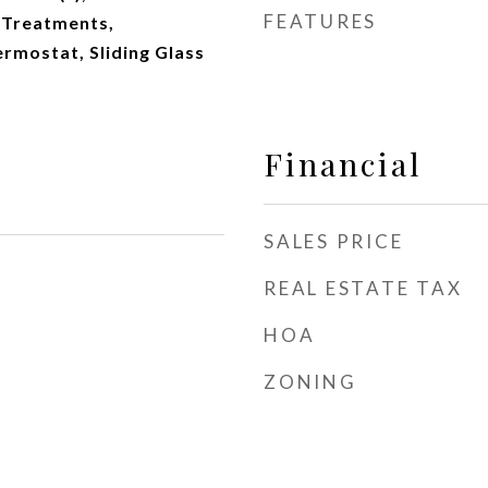
FEATURES
 Treatments,
mostat, Sliding Glass
Financial
SALES PRICE
REAL ESTATE TAX
HOA
ZONING