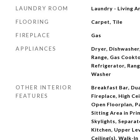
LAUNDRY ROOM
Laundry - Living A
FLOORING
Carpet, Tile
FIREPLACE
Gas
APPLIANCES
Dryer, Dishwasher,
Range, Gas Cookt
Refrigerator, Ran
Washer
OTHER INTERIOR
Breakfast Bar, Dua
FEATURES
Fireplace, High Cei
Open Floorplan, P
Sitting Area in Pr
Skylights, Separa
Kitchen, Upper Lev
Ceiling(s), Walk-I