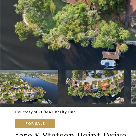
Courtesy of RE/MAX Realty One
FOR SALE
5259 S Stetson Point Drive