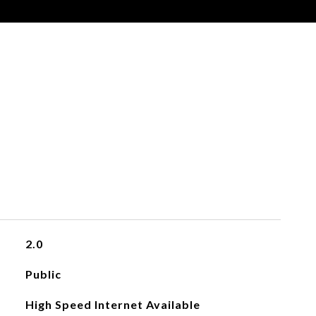
2.0
Public
High Speed Internet Available