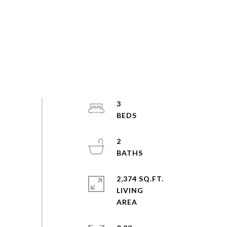
3
2
2,374 SQ.FT.
LIVING