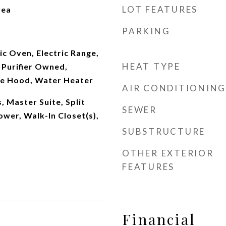
LOT FEATURES
rea
PARKING
ic Oven, Electric Range,
HEAT TYPE
Purifier Owned,
ge Hood, Water Heater
AIR CONDITIONING
 Master Suite, Split
SEWER
wer, Walk-In Closet(s),
SUBSTRUCTURE
OTHER EXTERIOR
FEATURES
Financial