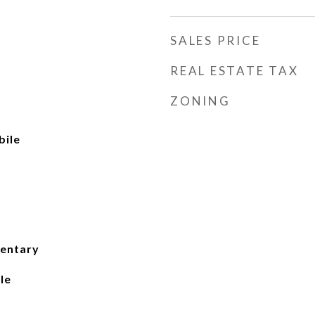
SALES PRICE
REAL ESTATE TAX
ZONING
ile
mentary
le