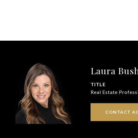
Laura Bus
TITLE
Real Estate Profess
CONTACT A