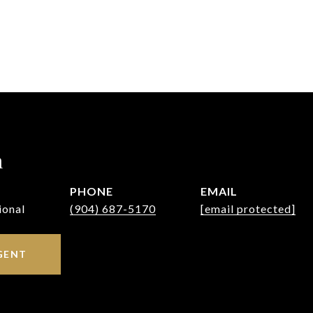
h
PHONE
EMAIL
ional
(904) 687-5170
[email protected]
GENT