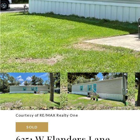
Courtesy of RE/MAX Realty One
SOLD
6351 W Flanders Lane