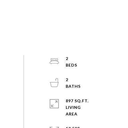
2
2
897 SQ.FT.
LIVING