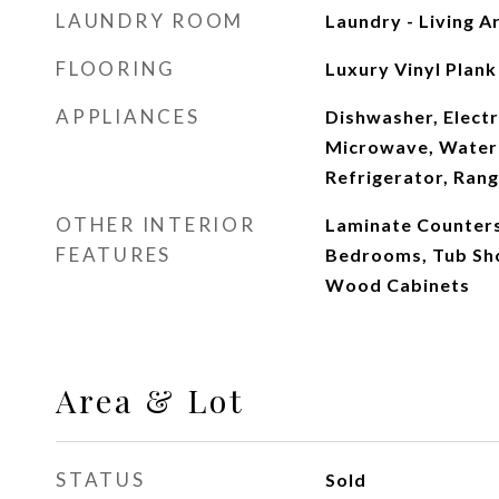
LAUNDRY ROOM
Laundry - Living A
FLOORING
Luxury Vinyl Plank
APPLIANCES
Dishwasher, Electr
Microwave, Water 
Refrigerator, Ran
OTHER INTERIOR
Laminate Counters,
FEATURES
Bedrooms, Tub Sho
Wood Cabinets
Area & Lot
STATUS
Sold