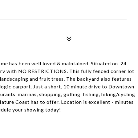
me has been well loved & maintained. Situated on .24
at/rv with NO RESTRICTIONS. This fully fenced corner lot
landscaping and fruit trees. The backyard also features
logic carport. Just a short, 10 minute drive to Downtown
urants, marinas, shopping, golfing, fishing, hiking/cycling
 Nature Coast has to offer. Location is excellent - minutes
edule your showing today!