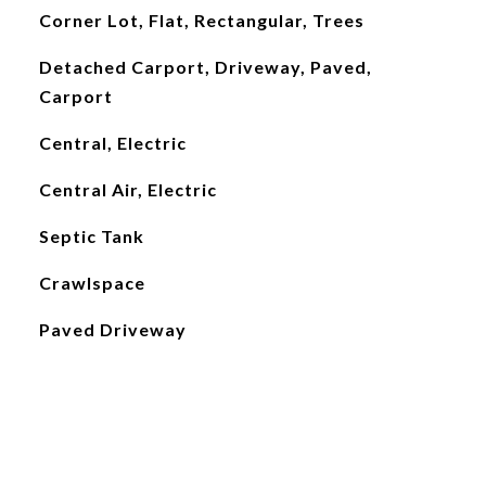
Corner Lot, Flat, Rectangular, Trees
Detached Carport, Driveway, Paved,
Carport
Central, Electric
Central Air, Electric
Septic Tank
Crawlspace
Paved Driveway