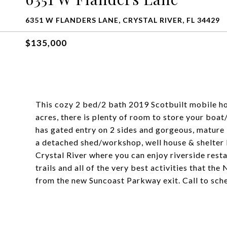
6351 W FLANDERS LANE, CRYSTAL RIVER, FL 34429
$135,000
This cozy 2 bed/2 bath 2019 Scotbuilt mobile ho
acres, there is plenty of room to store your bo
has gated entry on 2 sides and gorgeous, mature 
a detached shed/workshop, well house & shelter 
Crystal River where you can enjoy riverside resta
trails and all of the very best activities that the
from the new Suncoast Parkway exit. Call to sch