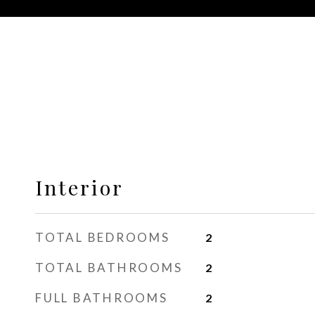
Interior
TOTAL BEDROOMS
2
TOTAL BATHROOMS
2
FULL BATHROOMS
2