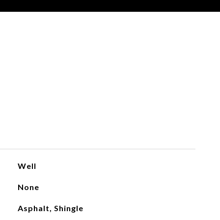
Well
None
Asphalt, Shingle