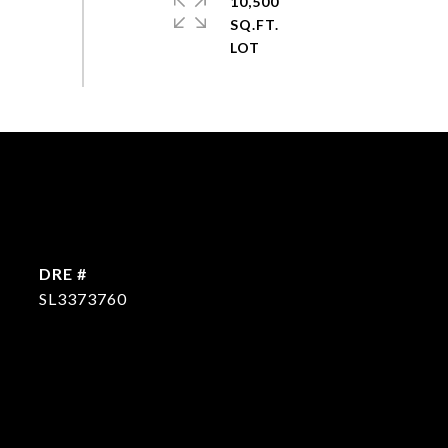
10,500
SQ.FT.
DRE #
SL3373760