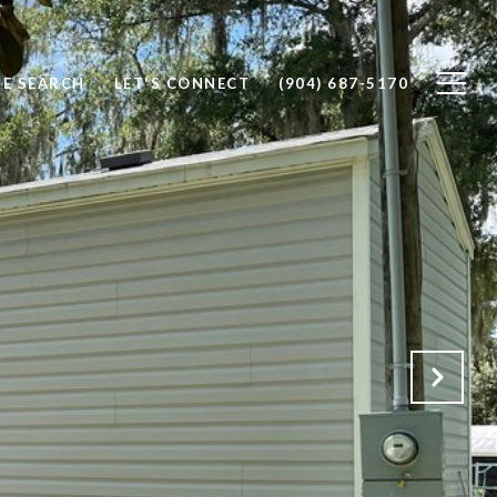
E SEARCH
LET'S CONNECT
(904) 687-5170