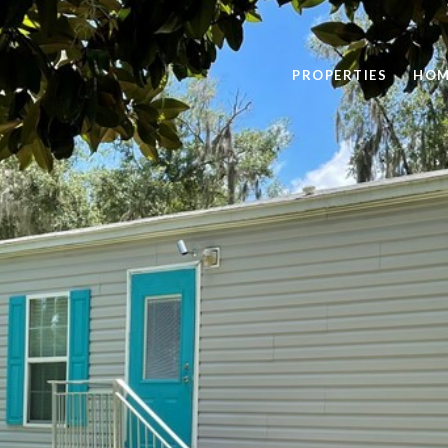
PROPERTIES
HOM