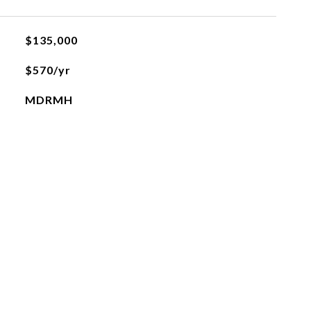
$135,000
$570/yr
MDRMH