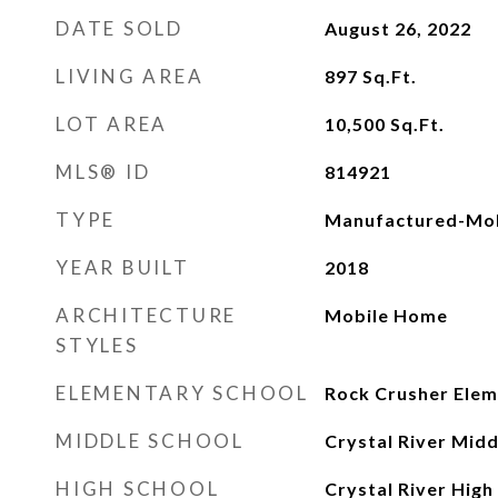
DATE SOLD
August 26, 2022
LIVING AREA
897
Sq.Ft.
LOT AREA
10,500
Sq.Ft.
MLS® ID
814921
TYPE
Manufactured-Mob
YEAR BUILT
2018
ARCHITECTURE
Mobile Home
STYLES
ELEMENTARY SCHOOL
Rock Crusher Ele
MIDDLE SCHOOL
Crystal River Midd
HIGH SCHOOL
Crystal River High