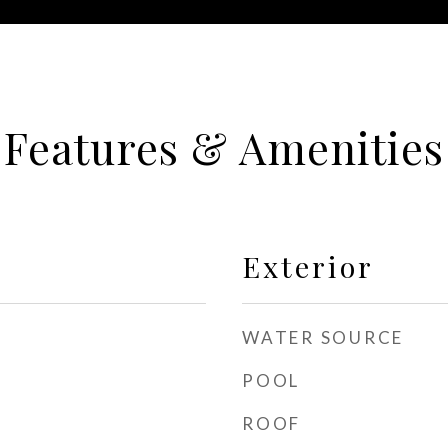
Features & Amenities
Exterior
WATER SOURCE
POOL
ROOF