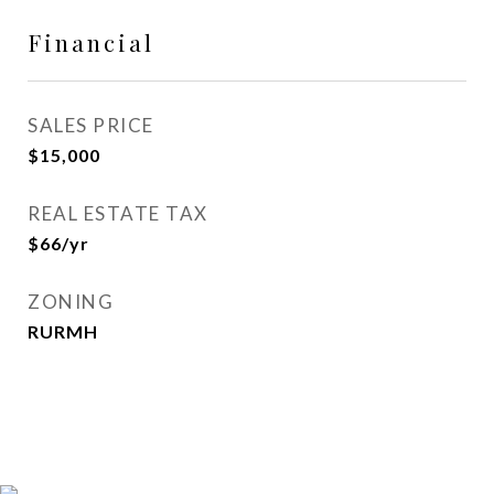
Financial
SALES PRICE
$15,000
REAL ESTATE TAX
$66/yr
ZONING
RURMH