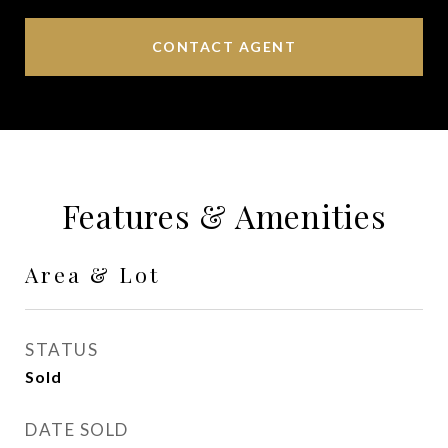
CONTACT AGENT
Features & Amenities
Area & Lot
STATUS
Sold
DATE SOLD