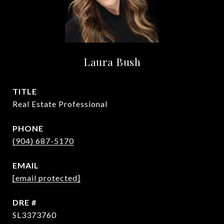
Laura Bush
TITLE
Real Estate Professional
PHONE
(904) 687-5170
EMAIL
[email protected]
DRE #
SL3373760