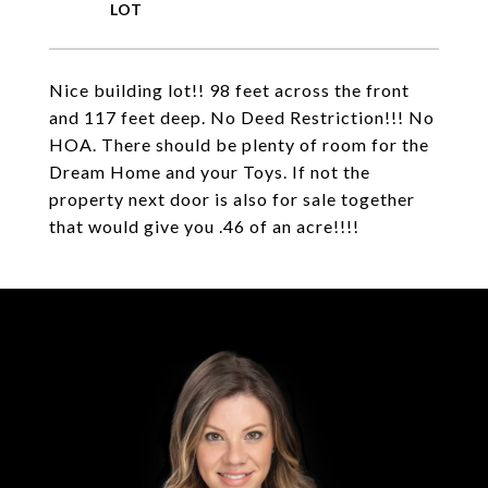
Nice building lot!! 98 feet across the front
and 117 feet deep. No Deed Restriction!!! No
HOA. There should be plenty of room for the
Dream Home and your Toys. If not the
property next door is also for sale together
that would give you .46 of an acre!!!!