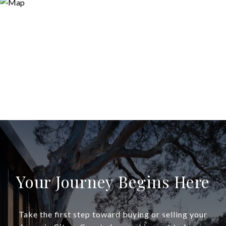
Your Journey Begins Here
Take the first step toward buying or selling your