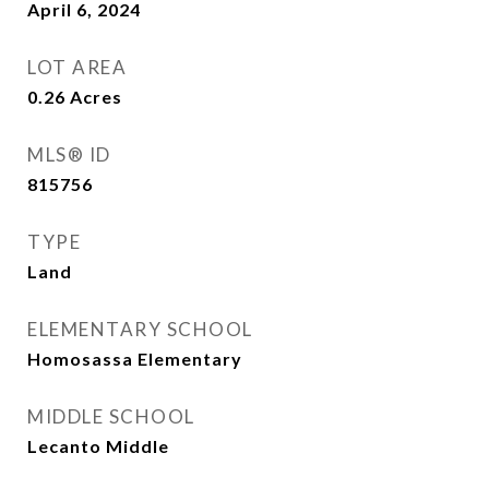
April 6, 2024
LOT AREA
0.26
Acres
MLS® ID
815756
TYPE
Land
ELEMENTARY SCHOOL
Homosassa Elementary
MIDDLE SCHOOL
Lecanto Middle