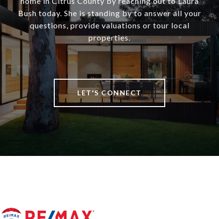
home in Citrus County by reaching out to Laura
Bush today. She is standing by to answer all your
questions, provide valuations or tour local
properties.
LET'S CONNECT