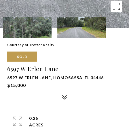
Courtesy of Trotter Realty
SOLD
6597 W Erlen Lane
6597 W ERLEN LANE, HOMOSASSA, FL 34446
$15,000
0.26
ACRES