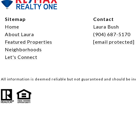
Sitemap
Contact
Home
Laura Bush
About Laura
(904) 687-5170
Featured Properties
[email protected]
Neighborhoods
Let's Connect
All information is deemed reliable but not guaranteed and should be i