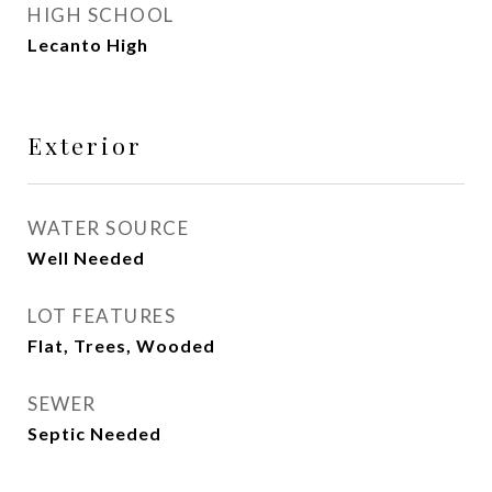
HIGH SCHOOL
Lecanto High
Exterior
WATER SOURCE
Well Needed
LOT FEATURES
Flat, Trees, Wooded
SEWER
Septic Needed