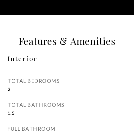
Features & Amenities
Interior
TOTAL BEDROOMS
2
TOTAL BATHROOMS
1.5
FULL BATHROOM