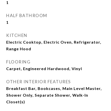
1
HALF BATHROOM
1
KITCHEN
Electric Cooktop, Electric Oven, Refrigerator,
Range Hood
FLOORING
Carpet, Engineered Hardwood, Vinyl
OTHER INTERIOR FEATURES
Breakfast Bar, Bookcases, Main Level Master,
Shower Only, Separate Shower, Walk-In
Closet(s)