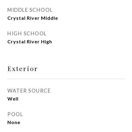
MIDDLE SCHOOL
Crystal River Middle
HIGH SCHOOL
Crystal River High
Exterior
WATER SOURCE
Well
POOL
None