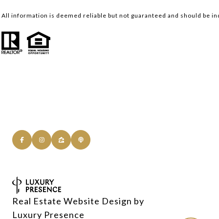
All information is deemed reliable but not guaranteed and should be i
Real Estate Website Design by
Luxury Presence