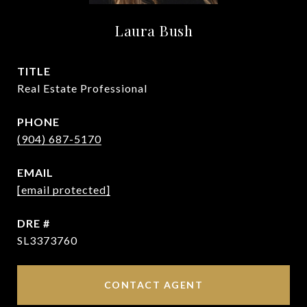
Laura Bush
TITLE
Real Estate Professional
PHONE
(904) 687-5170
EMAIL
[email protected]
DRE #
SL3373760
CONTACT AGENT