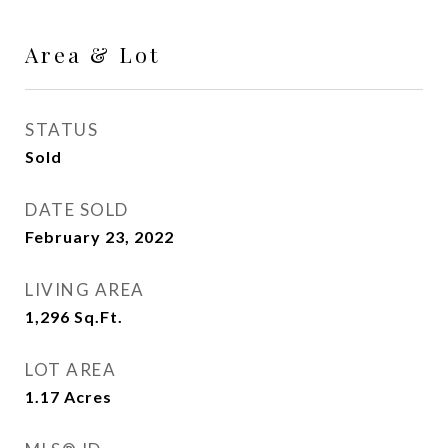
Area & Lot
STATUS
Sold
DATE SOLD
February 23, 2022
LIVING AREA
1,296
Sq.Ft.
LOT AREA
1.17
Acres