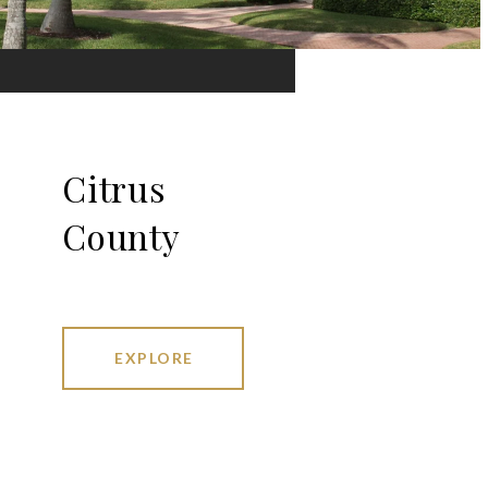
Citrus
County
EXPLORE