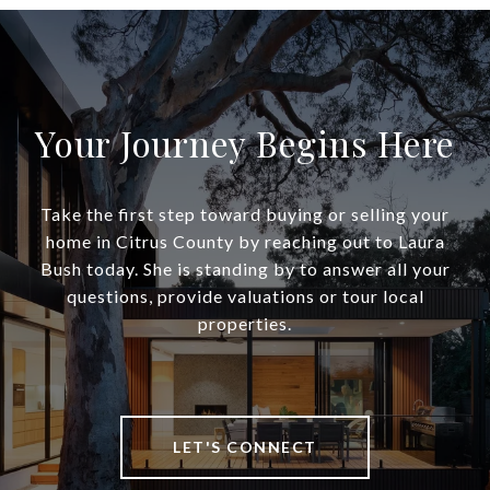
Your Journey Begins Here
Take the first step toward buying or selling your
home in Citrus County by reaching out to Laura
Bush today. She is standing by to answer all your
questions, provide valuations or tour local
properties.
LET'S CONNECT