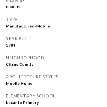
MLS® ID
808033
TYPE
Manufactured-Mobile
YEAR BUILT
1981
NEIGHBORHOOD
Citrus County
ARCHITECTURE STYLES
Mobile Home
ELEMENTARY SCHOOL
Lecanto Primary