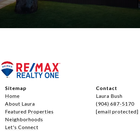
Sitemap
Contact
Home
Laura Bush
About Laura
(904) 687-5170
Featured Properties
[email protected]
Neighborhoods
Let's Connect