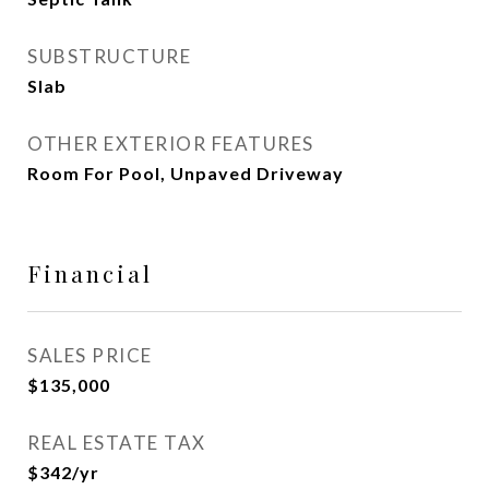
SUBSTRUCTURE
Slab
OTHER EXTERIOR FEATURES
Room For Pool, Unpaved Driveway
Financial
SALES PRICE
$135,000
REAL ESTATE TAX
$342/yr