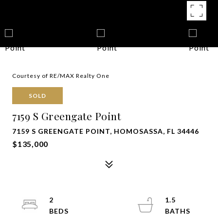
Courtesy of RE/MAX Realty One
SOLD
7159 S Greengate Point
7159 S GREENGATE POINT, HOMOSASSA, FL 34446
$135,000
2
1.5