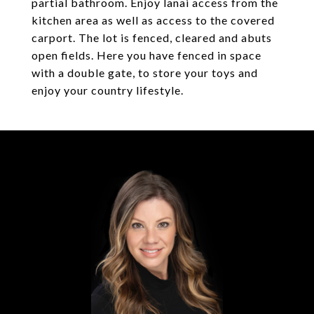
partial bathroom. Enjoy lanai access from the
kitchen area as well as access to the covered
carport. The lot is fenced, cleared and abuts
open fields. Here you have fenced in space
with a double gate, to store your toys and
enjoy your country lifestyle.