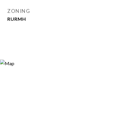
ZONING
RURMH