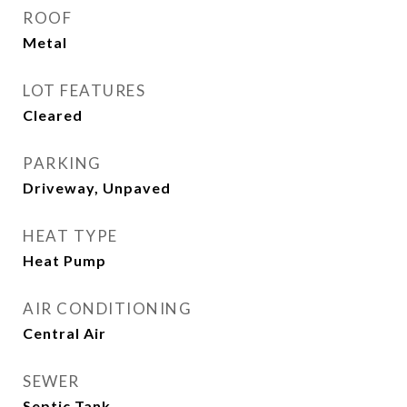
ROOF
Metal
LOT FEATURES
Cleared
PARKING
Driveway, Unpaved
HEAT TYPE
Heat Pump
AIR CONDITIONING
Central Air
SEWER
Septic Tank