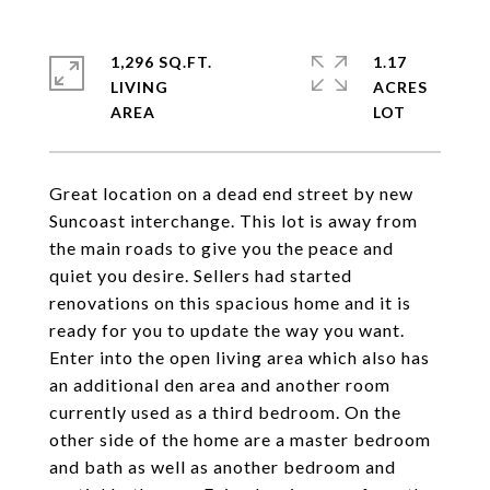
1,296 SQ.FT.
1.17
LIVING
ACRES
Great location on a dead end street by new
Suncoast interchange. This lot is away from
the main roads to give you the peace and
quiet you desire. Sellers had started
renovations on this spacious home and it is
ready for you to update the way you want.
Enter into the open living area which also has
an additional den area and another room
currently used as a third bedroom. On the
other side of the home are a master bedroom
and bath as well as another bedroom and