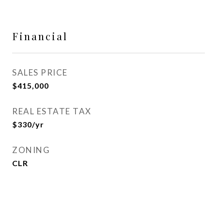
Financial
SALES PRICE
$415,000
REAL ESTATE TAX
$330/yr
ZONING
CLR