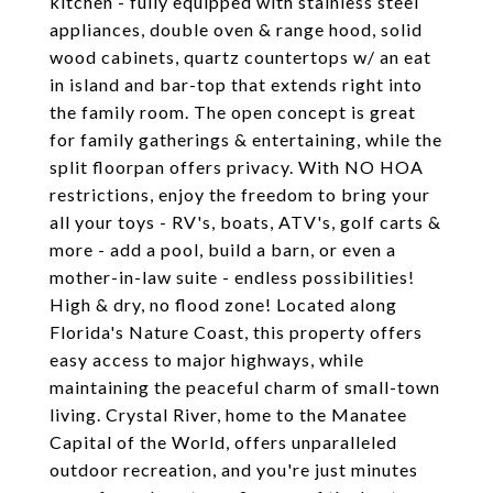
kitchen - fully equipped with stainless steel
appliances, double oven & range hood, solid
wood cabinets, quartz countertops w/ an eat
in island and bar-top that extends right into
the family room. The open concept is great
for family gatherings & entertaining, while the
split floorpan offers privacy. With NO HOA
restrictions, enjoy the freedom to bring your
all your toys - RV's, boats, ATV's, golf carts &
more - add a pool, build a barn, or even a
mother-in-law suite - endless possibilities!
High & dry, no flood zone! Located along
Florida's Nature Coast, this property offers
easy access to major highways, while
maintaining the peaceful charm of small-town
living. Crystal River, home to the Manatee
Capital of the World, offers unparalleled
outdoor recreation, and you're just minutes