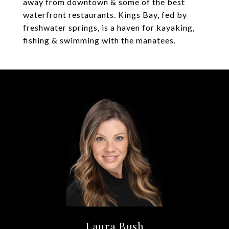
away from downtown & some of the best
waterfront restaurants. Kings Bay, fed by
freshwater springs, is a haven for kayaking,
fishing & swimming with the manatees.
Laura Bush