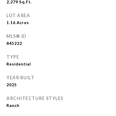
2,279
Sq.Ft.
LOT AREA
1.16
Acres
MLS® ID
845222
TYPE
Residential
YEAR BUILT
2025
ARCHITECTURE STYLES
Ranch