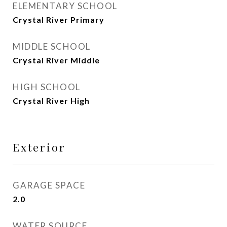
ELEMENTARY SCHOOL
Crystal River Primary
MIDDLE SCHOOL
Crystal River Middle
HIGH SCHOOL
Crystal River High
Exterior
GARAGE SPACE
2.0
WATER SOURCE