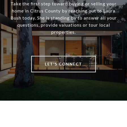
Take the first step toward buying or selling your
home in Citrus County by reaching out to Laura
Bush today. She is standing by to answer all your
questions, provide valuations or tour local
properties.
LET'S CONNECT