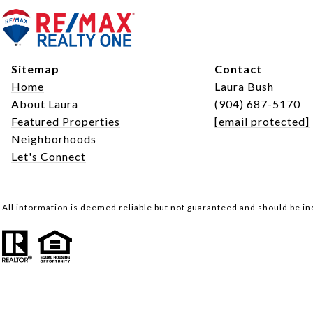
Sitemap
Contact
Home
Laura Bush
About Laura
(904) 687-5170
Featured Properties
[email protected]
Neighborhoods
Let's Connect
All information is deemed reliable but not guaranteed and should be i