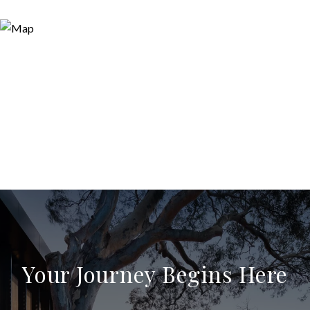
Your Journey Begins Here