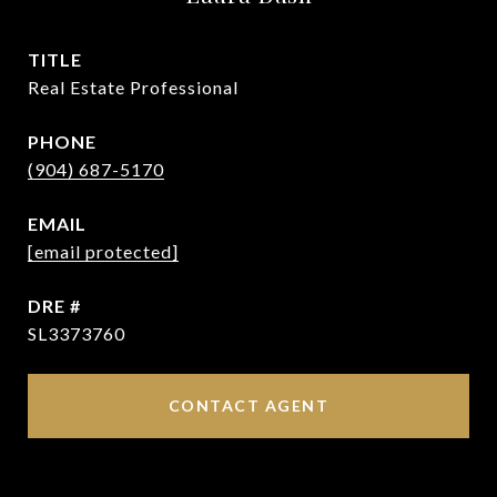
TITLE
Real Estate Professional
PHONE
(904) 687-5170
EMAIL
[email protected]
DRE #
SL3373760
CONTACT AGENT