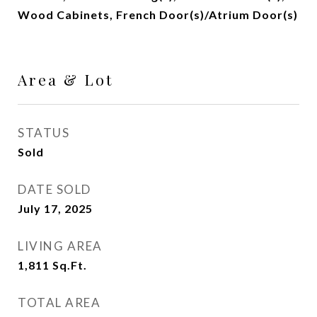
Wood Cabinets, French Door(s)/Atrium Door(s)
Area & Lot
STATUS
Sold
DATE SOLD
July 17, 2025
LIVING AREA
1,811
Sq.Ft.
TOTAL AREA