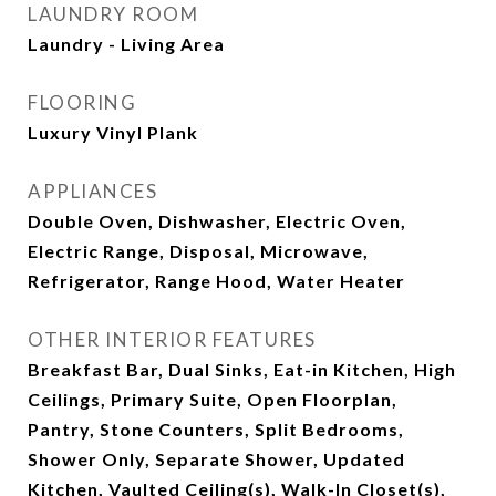
LAUNDRY ROOM
Laundry - Living Area
FLOORING
Luxury Vinyl Plank
APPLIANCES
Double Oven, Dishwasher, Electric Oven,
Electric Range, Disposal, Microwave,
Refrigerator, Range Hood, Water Heater
OTHER INTERIOR FEATURES
Breakfast Bar, Dual Sinks, Eat-in Kitchen, High
Ceilings, Primary Suite, Open Floorplan,
Pantry, Stone Counters, Split Bedrooms,
Shower Only, Separate Shower, Updated
Kitchen, Vaulted Ceiling(s), Walk-In Closet(s),