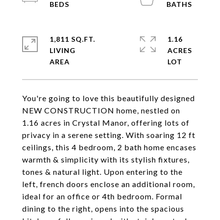
1,811 SQ.FT.
1.16
LIVING
ACRES
You're going to love this beautifully designed
NEW CONSTRUCTION home, nestled on
1.16 acres in Crystal Manor, offering lots of
privacy in a serene setting. With soaring 12 ft
ceilings, this 4 bedroom, 2 bath home encases
warmth & simplicity with its stylish fixtures,
tones & natural light. Upon entering to the
left, french doors enclose an additional room,
ideal for an office or 4th bedroom. Formal
dining to the right, opens into the spacious