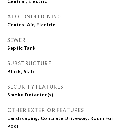
Central, Electric
AIR CONDITIONING
Central Air, Electric
SEWER
Septic Tank
SUBSTRUCTURE
Block, Slab
SECURITY FEATURES
Smoke Detector(s)
OTHER EXTERIOR FEATURES
Landscaping, Concrete Driveway, Room For
Pool