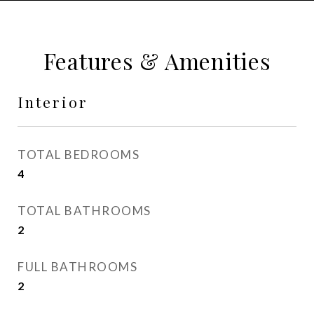
Features & Amenities
Interior
TOTAL BEDROOMS
4
TOTAL BATHROOMS
2
FULL BATHROOMS
2