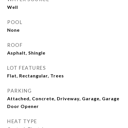
Well
POOL
None
ROOF
Asphalt, Shingle
LOT FEATURES
Flat, Rectangular, Trees
PARKING
Attached, Concrete, Driveway, Garage, Garage
Door Opener
HEAT TYPE