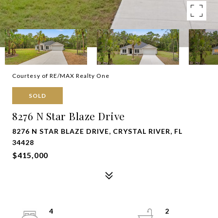
Courtesy of RE/MAX Realty One
SOLD
8276 N Star Blaze Drive
8276 N STAR BLAZE DRIVE, CRYSTAL RIVER, FL
34428
$415,000
4
2