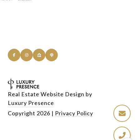
Real Estate Website Design by
Luxury Presence
Copyright
2026
|
Privacy Policy