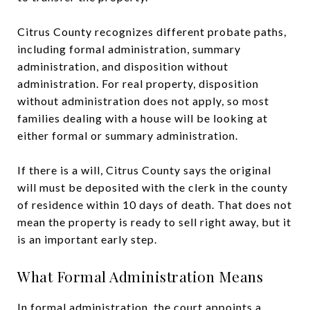
Citrus County recognizes different probate paths,
including formal administration, summary
administration, and disposition without
administration. For real property, disposition
without administration does not apply, so most
families dealing with a house will be looking at
either formal or summary administration.
If there is a will, Citrus County says the original
will must be deposited with the clerk in the county
of residence within 10 days of death. That does not
mean the property is ready to sell right away, but it
is an important early step.
What Formal Administration Means
In formal administration, the court appoints a