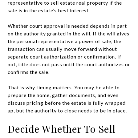
representative to sell estate real property if the
sale is in the estate’s best interest.
Whether court approval is needed depends in part
on the authority granted in the will. If the will gives
the personal representative a power of sale, the
transaction can usually move forward without
separate court authorization or confirmation. If
not, title does not pass until the court authorizes or
confirms the sale.
That is why timing matters. You may be able to
prepare the home, gather documents, and even
discuss pricing before the estate is fully wrapped
up, but the authority to close needs to be in place.
Decide Whether To Sell