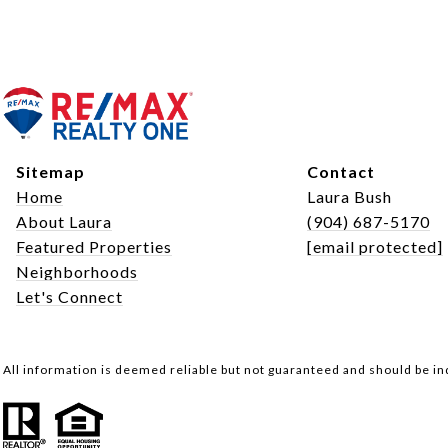
Sitemap
Contact
Home
Laura Bush
About Laura
(904) 687-5170
Featured Properties
[email protected]
Neighborhoods
Let's Connect
All information is deemed reliable but not guaranteed and should be i