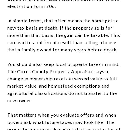
elects it on Form 706.
In simple terms, that often means the home gets a
new tax basis at death. If the property sells for
more than that basis, the gain can be taxable. This
can lead to a different result than selling a house
that a family owned for many years before death.
You should also keep local property taxes in mind.
The Citrus County Property Appraiser says a
change in ownership resets assessed value to full
market value, and homestead exemptions and
agricultural classifications do not transfer to the
new owner.
That matters when you evaluate offers and when
buyers ask what future taxes may look like. The
property appraiser also notes that recently closed