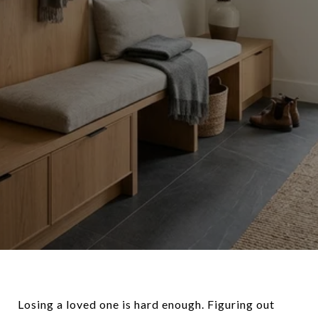
Losing a loved one is hard enough. Figuring out