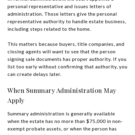
personal representative and issues letters of
administration. Those letters give the personal
representative authority to handle estate business,
including steps related to the home.
This matters because buyers, title companies, and
closing agents will want to see that the person
signing sale documents has proper authority. If you
list too early without confirming that authority, you
can create delays later.
When Summary Administration May
Apply
Summary administration is generally available
when the estate has no more than $75,000 in non-
exempt probate assets, or when the person has