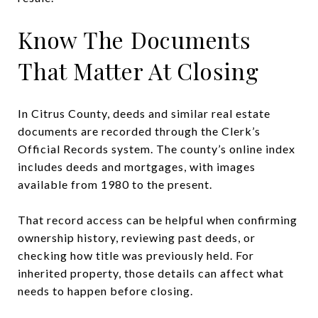
Know The Documents
That Matter At Closing
In Citrus County, deeds and similar real estate
documents are recorded through the Clerk’s
Official Records system. The county’s online index
includes deeds and mortgages, with images
available from 1980 to the present.
That record access can be helpful when confirming
ownership history, reviewing past deeds, or
checking how title was previously held. For
inherited property, those details can affect what
needs to happen before closing.