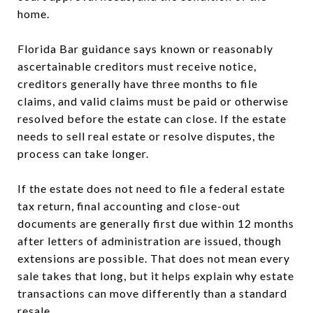
home.
Florida Bar guidance says known or reasonably
ascertainable creditors must receive notice,
creditors generally have three months to file
claims, and valid claims must be paid or otherwise
resolved before the estate can close. If the estate
needs to sell real estate or resolve disputes, the
process can take longer.
If the estate does not need to file a federal estate
tax return, final accounting and close-out
documents are generally first due within 12 months
after letters of administration are issued, though
extensions are possible. That does not mean every
sale takes that long, but it helps explain why estate
transactions can move differently than a standard
resale.