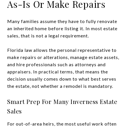
As-Is Or Make Repairs
Many families assume they have to fully renovate
an inherited home before listing it. In most estate
sales, that is not a legal requirement.
Florida law allows the personal representative to
make repairs or alterations, manage estate assets,
and hire professionals such as attorneys and
appraisers. In practical terms, that means the
decision usually comes down to what best serves
the estate, not whether a remodel is mandatory.
Smart Prep For Many Inverness Estate
Sales
For out-of-area heirs, the most useful work often