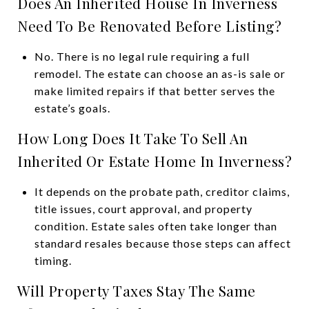
Does An Inherited House In Inverness
Need To Be Renovated Before Listing?
No. There is no legal rule requiring a full
remodel. The estate can choose an as-is sale or
make limited repairs if that better serves the
estate’s goals.
How Long Does It Take To Sell An
Inherited Or Estate Home In Inverness?
It depends on the probate path, creditor claims,
title issues, court approval, and property
condition. Estate sales often take longer than
standard resales because those steps can affect
timing.
Will Property Taxes Stay The Same