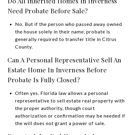
Do All Inherited Homes In Inverness
Need Probate Before Sale?
No. But if the person who passed away owned
the house solely in their name, probate is
generally required to transfer title in Citrus
County.
Can A Personal Representative Sell An
Estate Home In Inverness Before
Probate Is Fully Closed?
Often yes. Florida law allows a personal
representative to sell estate real property with
the proper authority, though court
authorization or confirmation may be needed if
the will does not grant a power of sale.