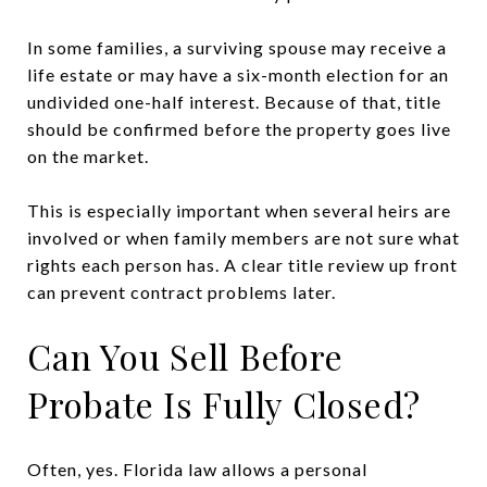
In some families, a surviving spouse may receive a
life estate or may have a six-month election for an
undivided one-half interest. Because of that, title
should be confirmed before the property goes live
on the market.
This is especially important when several heirs are
involved or when family members are not sure what
rights each person has. A clear title review up front
can prevent contract problems later.
Can You Sell Before
Probate Is Fully Closed?
Often, yes. Florida law allows a personal