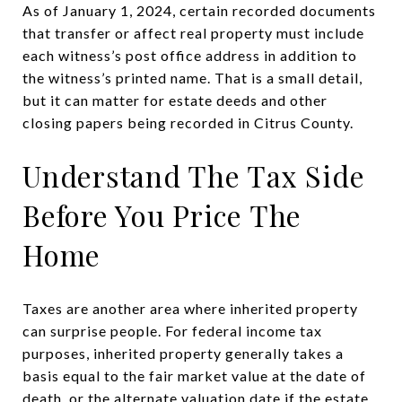
As of January 1, 2024, certain recorded documents
that transfer or affect real property must include
each witness’s post office address in addition to
the witness’s printed name. That is a small detail,
but it can matter for estate deeds and other
closing papers being recorded in Citrus County.
Understand The Tax Side
Before You Price The
Home
Taxes are another area where inherited property
can surprise people. For federal income tax
purposes, inherited property generally takes a
basis equal to the fair market value at the date of
death, or the alternate valuation date if the estate