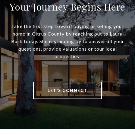
Your Journey Begins Here
Take the first step toward buying or selling your
home in Citrus County by reaching out to Laura
Bush today. She is standing by to answer all your
questions, provide valuations or tour local
properties.
LET'S CONNECT