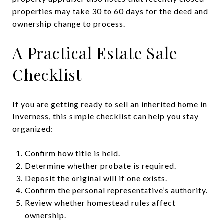
properties may take 30 to 60 days for the deed and
ownership change to process.
A Practical Estate Sale
Checklist
If you are getting ready to sell an inherited home in
Inverness, this simple checklist can help you stay
organized:
Confirm how title is held.
Determine whether probate is required.
Deposit the original will if one exists.
Confirm the personal representative’s authority.
Review whether homestead rules affect
ownership.