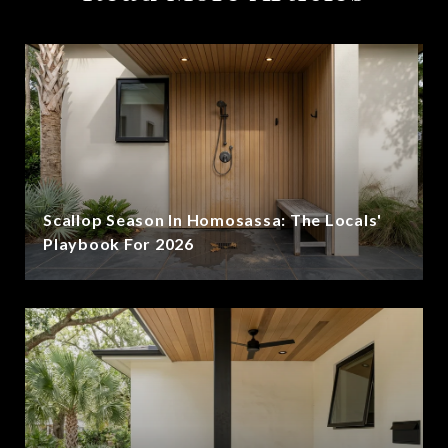
Scallop Season In Homosassa: The Locals'
Playbook For 2026