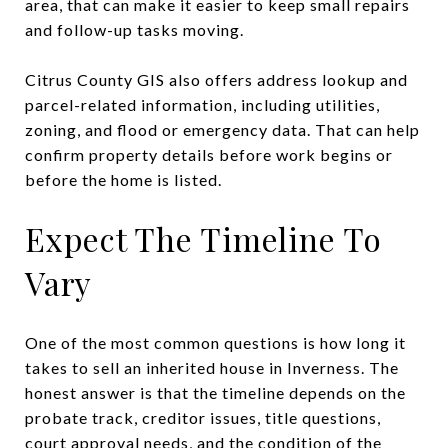
area, that can make it easier to keep small repairs
and follow-up tasks moving.
Citrus County GIS also offers address lookup and
parcel-related information, including utilities,
zoning, and flood or emergency data. That can help
confirm property details before work begins or
before the home is listed.
Expect The Timeline To
Vary
One of the most common questions is how long it
takes to sell an inherited house in Inverness. The
honest answer is that the timeline depends on the
probate track, creditor issues, title questions,
court approval needs, and the condition of the