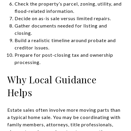
Check the property’s parcel, zoning, utility, and
flood-related information.
Decide on as-is sale versus limited repairs.
Gather documents needed for listing and
closing.
Build a realistic timeline around probate and
creditor issues.
Prepare for post-closing tax and ownership
processing.
Why Local Guidance
Helps
Estate sales often involve more moving parts than
a typical home sale. You may be coordinating with
family members, attorneys, title professionals,