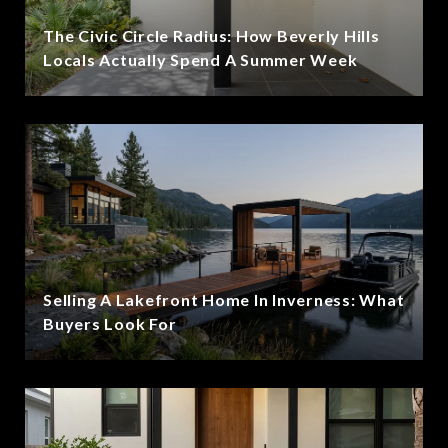
The Civic Circle Radius: How Beverly Hills
Locals Actually Spend A Summer Week
Selling A Lakefront Home In Inverness: What
Buyers Look For