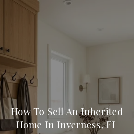
How To Sell An Inherited
Home In Inverness, FL