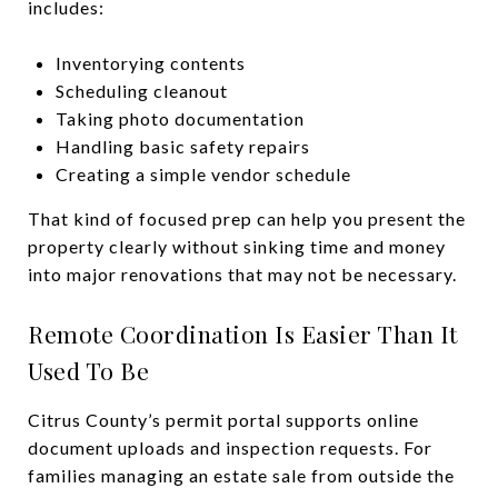
includes:
Inventorying contents
Scheduling cleanout
Taking photo documentation
Handling basic safety repairs
Creating a simple vendor schedule
That kind of focused prep can help you present the
property clearly without sinking time and money
into major renovations that may not be necessary.
Remote Coordination Is Easier Than It
Used To Be
Citrus County’s permit portal supports online
document uploads and inspection requests. For
families managing an estate sale from outside the