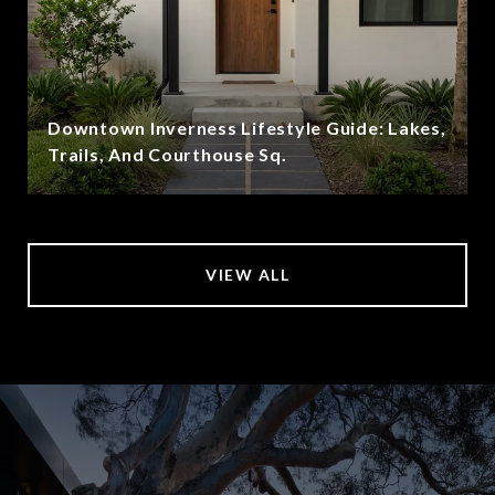
Downtown Inverness Lifestyle Guide: Lakes,
Trails, And Courthouse Sq.
VIEW ALL