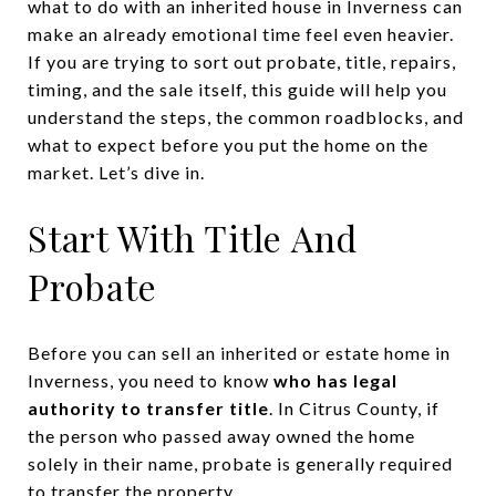
what to do with an inherited house in Inverness can
make an already emotional time feel even heavier.
If you are trying to sort out probate, title, repairs,
timing, and the sale itself, this guide will help you
understand the steps, the common roadblocks, and
what to expect before you put the home on the
market. Let’s dive in.
Start With Title And
Probate
Before you can sell an inherited or estate home in
Inverness, you need to know
who has legal
authority to transfer title
. In Citrus County, if
the person who passed away owned the home
solely in their name, probate is generally required
to transfer the property.