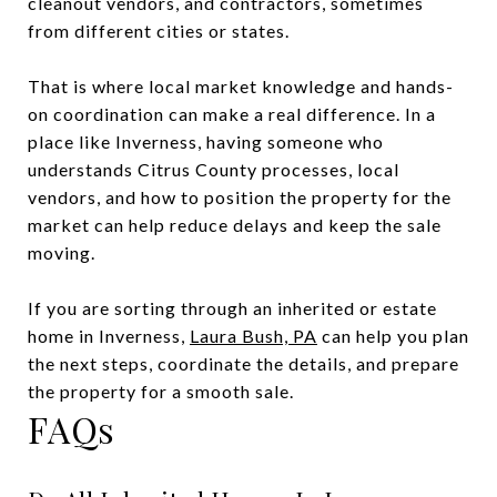
cleanout vendors, and contractors, sometimes
from different cities or states.
That is where local market knowledge and hands-
on coordination can make a real difference. In a
place like Inverness, having someone who
understands Citrus County processes, local
vendors, and how to position the property for the
market can help reduce delays and keep the sale
moving.
If you are sorting through an inherited or estate
home in Inverness,
Laura Bush, PA
can help you plan
the next steps, coordinate the details, and prepare
the property for a smooth sale.
FAQs