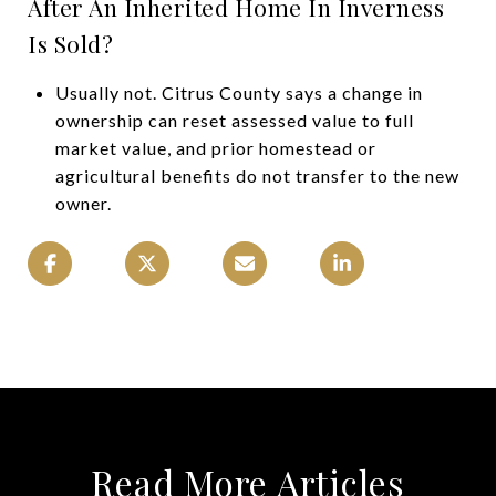
After An Inherited Home In Inverness
Is Sold?
Usually not. Citrus County says a change in
ownership can reset assessed value to full
market value, and prior homestead or
agricultural benefits do not transfer to the new
owner.
Read More Articles