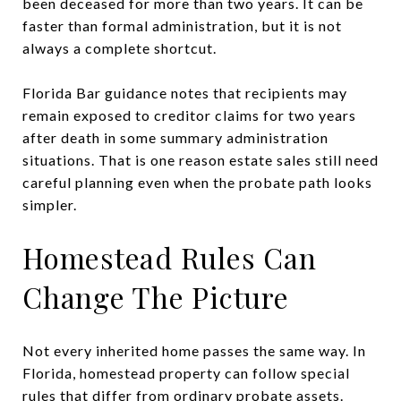
been deceased for more than two years. It can be
faster than formal administration, but it is not
always a complete shortcut.
Florida Bar guidance notes that recipients may
remain exposed to creditor claims for two years
after death in some summary administration
situations. That is one reason estate sales still need
careful planning even when the probate path looks
simpler.
Homestead Rules Can
Change The Picture
Not every inherited home passes the same way. In
Florida, homestead property can follow special
rules that differ from ordinary probate assets.