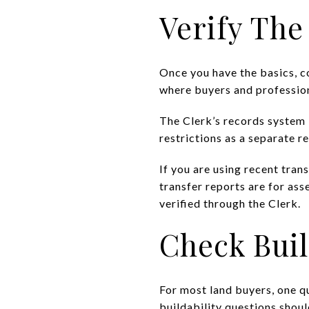
Verify The
Once you have the basics, co
where buyers and profession
The Clerk’s records system 
restrictions as a separate r
If you are using recent tran
transfer reports are for as
verified through the Clerk.
Check Buil
For most land buyers, one q
buildability questions shoul