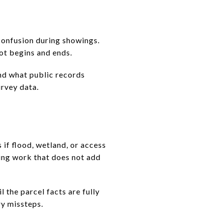
confusion during showings.
lot begins and ends.
ond what public records
urvey data.
 if flood, wetland, or access
oing work that does not add
 the parcel facts are fully
y missteps.