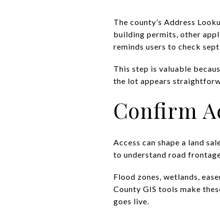
The county’s Address Lookup
building permits, other appl
reminds users to check sep
This step is valuable becau
the lot appears straightfor
Confirm A
Access can shape a land sale
to understand road frontage,
Flood zones, wetlands, ease
County GIS tools make these
goes live.