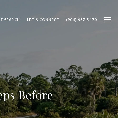
E SEARCH
LET'S CONNECT
(904) 687-5170
eps Before