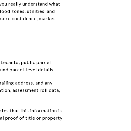
e you really understand what
ood zones, utilities, and
h more confidence, market
 Lecanto, public parcel
und parcel-level details.
mailing address, and any
tion, assessment roll data,
tes that this information is
nal proof of title or property