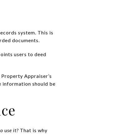
Records system. This is
orded documents.
points users to deed
.
he Property Appraiser’s
e information should be
ice
o use it?
That is why