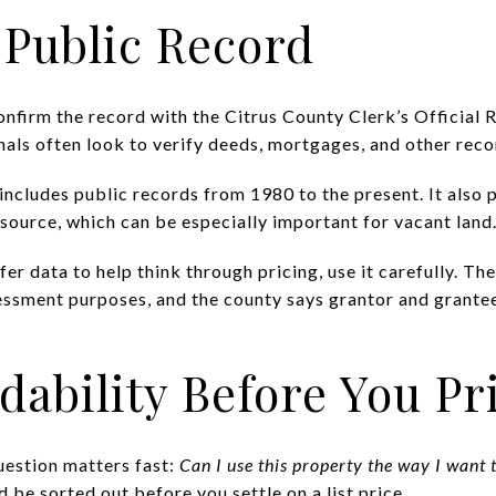
 Public Record
nfirm the record with the Citrus County Clerk’s Official 
als often look to verify deeds, mortgages, and other rec
includes public records from 1980 to the present. It also 
esource, which can be especially important for vacant land
sfer data to help think through pricing, use it carefully. T
sessment purposes, and the county says grantor and grante
dability Before You Pr
uestion matters fast:
Can I use this property the way I want t
d be sorted out before you settle on a list price.