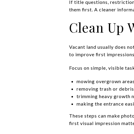
If title questions, restrictio
them first. A cleaner inform
Clean Up W
Vacant land usually does no
to improve first impression
Focus on simple, visible tas
mowing overgrown area
removing trash or debris
trimming heavy growth n
making the entrance easi
These steps can make photos
first visual impression matt