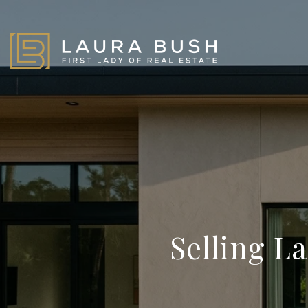
Selling L