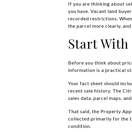
If you are thinking about se
you have. Vacant land buyers
recorded restrictions. When
the parcel more clearly, and 
Start With
Before you think about price
information is a practical s
Your fact sheet should inclu
recent sale history. The Ci
sales data, parcel maps, and 
That said, the Property Appr
collected primarily for the ta
condition.