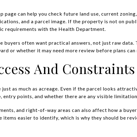
 page can help you check future land use, current zoning
ications, and a parcel image. If the property is not on publ
tic requirements with the Health Department.
se buyers often want practical answers, not just raw data
ward or whether it may need more review before plans can
ccess And Constraints
 just as much as acreage. Even if the parcel looks attracti
 entry points, and whether there are any visible limitations
ments, and right-of-way areas can also affect how a buyer
 items easier to identify, which is why they should be rev