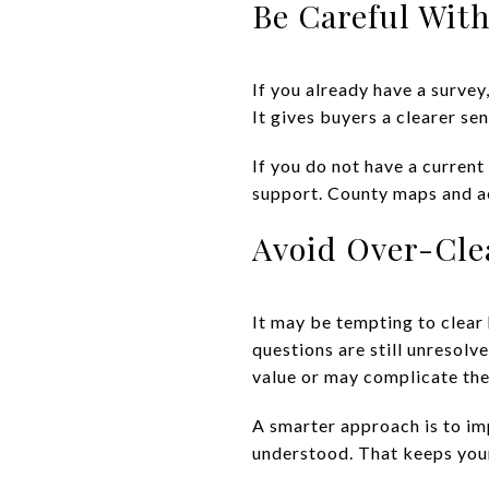
Be Careful Wit
If you already have a surve
It gives buyers a clearer se
If you do not have a curren
support. County maps and aer
Avoid Over-Cle
It may be tempting to clear 
questions are still unresolv
value or may complicate the
A smarter approach is to imp
understood. That keeps your