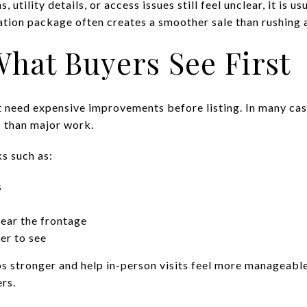
ns, utility details, or access issues still feel unclear, it is 
ation package often creates a smoother sale than rushing a
hat Buyers See First
t need expensive improvements before listing. In many cas
s than major work.
ks such as:
s
ear the frontage
er to see
 stronger and help in-person visits feel more manageable.
ers.