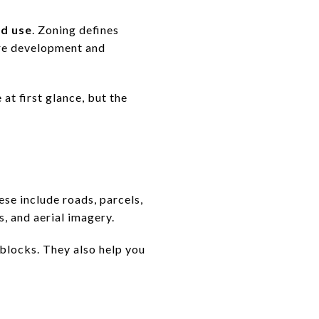
nd use
. Zoning defines
ure development and
t first glance, but the
ese include roads, parcels,
s, and aerial imagery.
blocks. They also help you