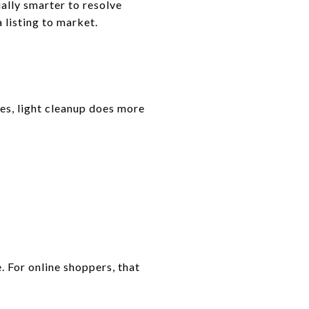
usually smarter to resolve
 listing to market.
es, light cleanup does more
 For online shoppers, that