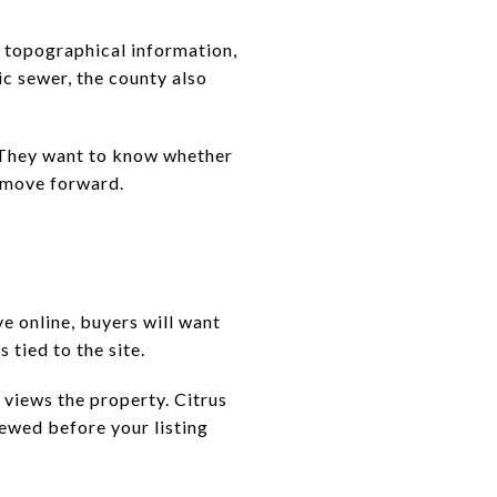
, topographical information,
ic sewer, the county also
. They want to know whether
 move forward.
ve online, buyers will want
 tied to the site.
 views the property. Citrus
iewed before your listing