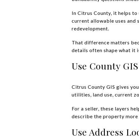
In Citrus County, it helps 
current allowable uses and 
redevelopment.
That difference matters bec
details often shape what it i
Use County GIS
Citrus County GIS gives you 
utilities, land use, current
For a seller, these layers 
describe the property more
Use Address Lo