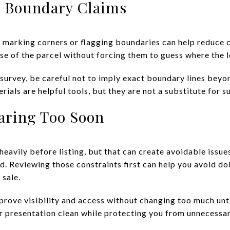
h Boundary Claims
y, marking corners or flagging boundaries can help reduce 
nse of the parcel without forcing them to guess where the 
t survey, be careful not to imply exact boundary lines bey
ials are helpful tools, but they are not a substitute for s
aring Too Soon
heavily before listing, but that can create avoidable issues
ed. Reviewing those constraints first can help you avoid d
 sale.
rove visibility and access without changing too much until
 presentation clean while protecting you from unnecessar