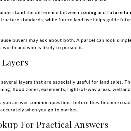
to understand the difference between
zoning
and
future la
structure standards, while future land use helps guide fut
ause buyers may ask about both. A parcel can look simple a
s worth and who is likely to pursue it.
 Layers
several layers that are especially useful for land sales. Th
 zoning, flood zones, easements, right-of-way areas, wetland
help you answer common questions before they become road
 accurately when you go to market.
okup For Practical Answers