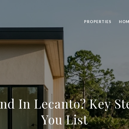
PROPERTIES
HOM
and In Lecanto? Key St
You List