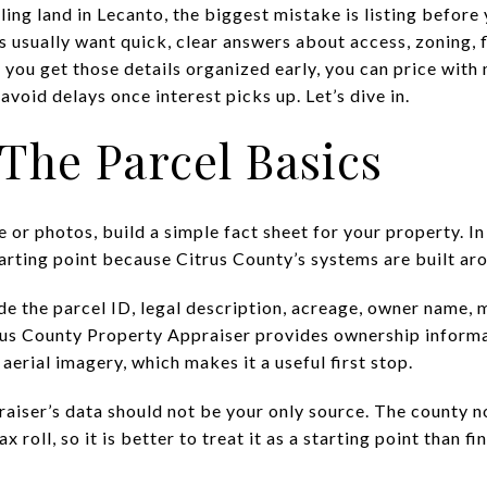
lling land in Lecanto, the biggest mistake is listing befor
 usually want quick, clear answers about access, zoning, fl
 you get those details organized early, you can price wit
avoid delays once interest picks up. Let’s dive in.
 The Parcel Basics
 or photos, build a simple fact sheet for your property. In
tarting point because Citrus County’s systems are built aro
de the parcel ID, legal description, acreage, owner name, 
trus County Property Appraiser provides ownership informa
aerial imagery, which makes it a useful first stop.
aiser’s data should not be your only source. The county no
x roll, so it is better to treat it as a starting point than fi