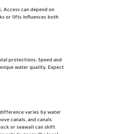
s. Access can depend on
s or lifts influences both
tal protections. Speed and
 unique water quality. Expect
difference varies by water
bove canals, and canals
ock or seawall can shift