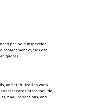
 need periodic inspection
 so replacement cycles can
ten quotes.
ls, and stabilization work
 Local records often include
ts, final inspections, and