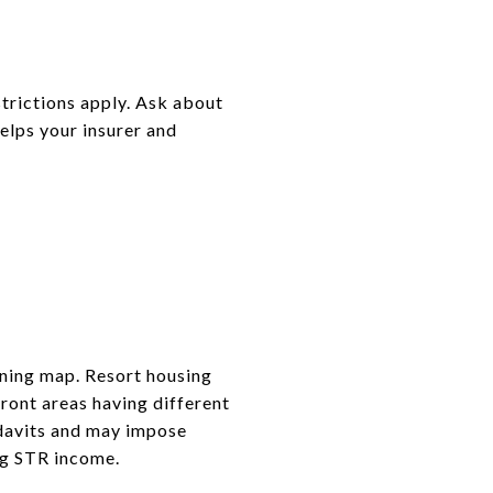
trictions apply. Ask about
elps your insurer and
oning map. Resort housing
ront areas having different
idavits and may impose
ng STR income.