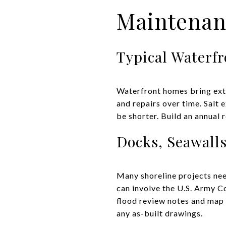
Maintenan
Typical Waterf
Waterfront homes bring extra
and repairs over time. Salt
be shorter. Build an annual 
Docks, Seawall
Many shoreline projects nee
can involve the U.S. Army Co
flood review notes and map p
any as-built drawings.