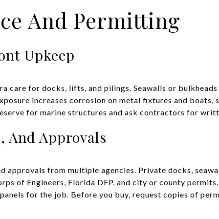
ce And Permitting
ront Upkeep
 care for docks, lifts, and pilings. Seawalls or bulkheads
 exposure increases corrosion on metal fixtures and boats,
reserve for marine structures and ask contractors for writ
s, And Approvals
d approvals from multiple agencies. Private docks, seawal
rps of Engineers, Florida DEP, and city or county permits.
anels for the job. Before you buy, request copies of permi