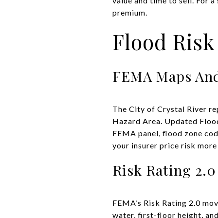
value and time to sell. For 
premium.
Flood Risk
FEMA Maps And
The City of Crystal River re
Hazard Area. Updated Flood
FEMA panel, flood zone code
your insurer price risk more
Risk Rating 2.0
FEMA’s Risk Rating 2.0 move
water, first-floor height, a