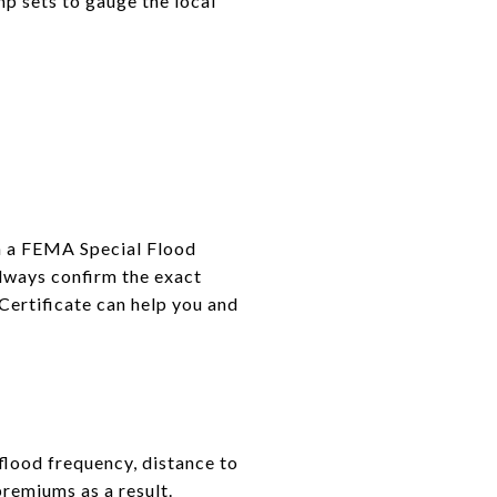
mp sets to gauge the local
hin a FEMA Special Flood
lways confirm the exact
Certificate can help you and
flood frequency, distance to
premiums as a result.