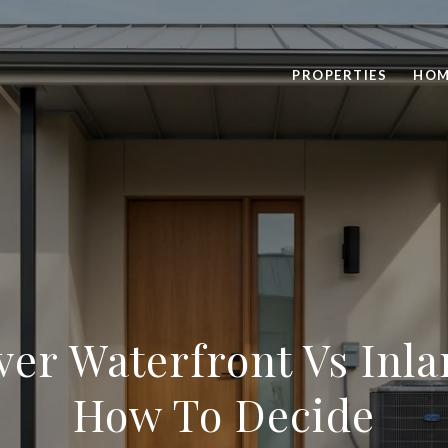
PROPERTIES
HOM
iver Waterfront Vs Inl
How To Decide