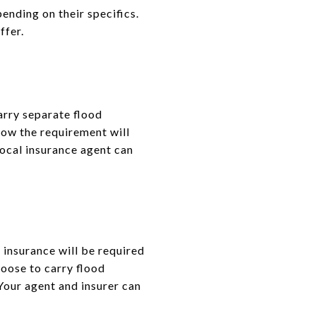
ending on their specifics.
ffer.
arry separate flood
 how the requirement will
local insurance agent can
d insurance will be required
hoose to carry flood
Your agent and insurer can