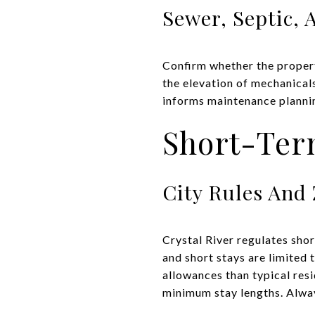
Sewer, Septic,
Confirm whether the propert
the elevation of mechanical
informs maintenance planning
Short-Term
City Rules And
Crystal River regulates sho
and short stays are limited
allowances than typical res
minimum stay lengths. Alway