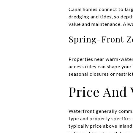
Canal homes connect to larg
dredging and tides, so dept
value and maintenance. Alwa
Spring-Front Z
Properties near warm-water
access rules can shape your 
seasonal closures or restric
Price And 
Waterfront generally comman
type and property specifics
typically price above inland