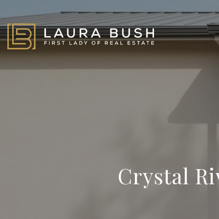
Crystal R