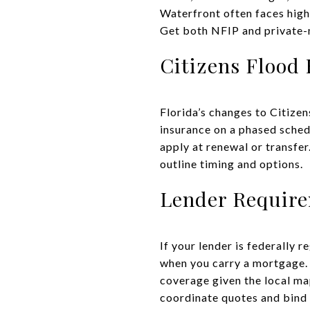
Waterfront often faces high
Get both NFIP and private-m
Citizens Flood
Florida’s changes to Citize
insurance on a phased schedu
apply at renewal or transfer
outline timing and options.
Lender Requir
If your lender is federally r
when you carry a mortgage. 
coverage given the local map
coordinate quotes and bind 