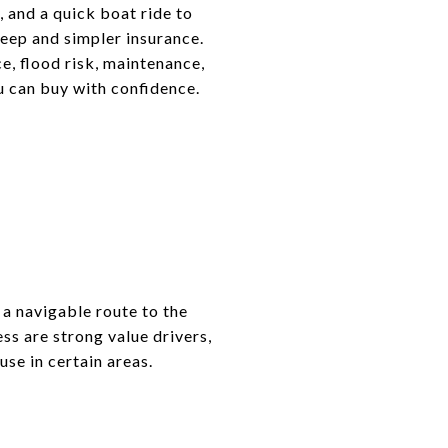
, and a quick boat ride to
keep and simpler insurance.
e, flood risk, maintenance,
ou can buy with confidence.
 a navigable route to the
ess are strong value drivers,
se in certain areas.