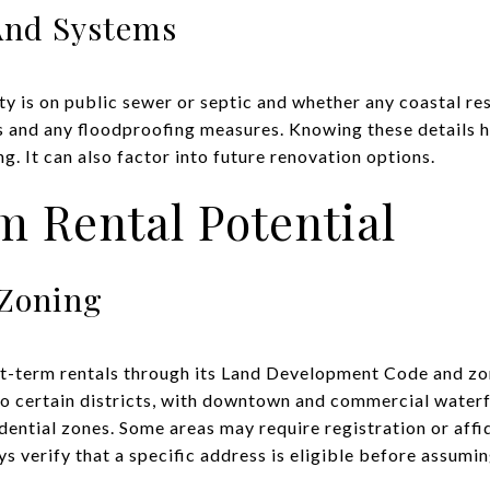
 And Systems
y is on public sewer or septic and whether any coastal res
s and any floodproofing measures. Knowing these details h
. It can also factor into future renovation options.
 Rental Potential
 Zoning
rt-term rentals through its Land Development Code and z
 to certain districts, with downtown and commercial waterf
idential zones. Some areas may require registration or aff
s verify that a specific address is eligible before assumi