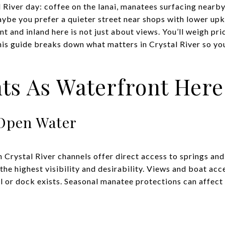
 River day: coffee on the lanai, manatees surfacing nearby
aybe you prefer a quieter street near shops with lower up
and inland here is not just about views. You’ll weigh pric
 This guide breaks down what matters in Crystal River so y
ts As Waterfront Here
Open Water
Crystal River channels offer direct access to springs and
 the highest visibility and desirability. Views and boat acc
 or dock exists. Seasonal manatee protections can affect u