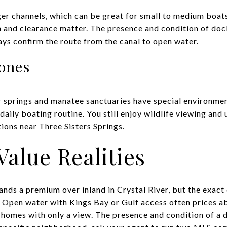
er channels, which can be great for small to medium boat
h and clearance matter. The presence and condition of dock
ys confirm the route from the canal to open water.
ones
 springs and manatee sanctuaries have special environmen
daily boating routine. You still enjoy wildlife viewing and
tions near Three Sisters Springs.
Value Realities
ds a premium over inland in Crystal River, but the exact 
. Open water with Kings Bay or Gulf access often prices a
 homes with only a view. The presence and condition of a d