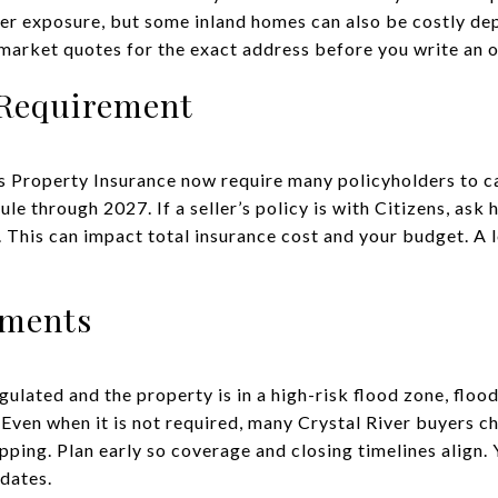
er exposure, but some inland homes can also be costly dep
arket quotes for the exact address before you write an o
 Requirement
ns Property Insurance now require many policyholders to c
le through 2027. If a seller’s policy is with Citizens, ask
. This can impact total insurance cost and your budget. A 
ements
egulated and the property is in a high-risk flood zone, floo
Even when it is not required, many Crystal River buyers c
ping. Plan early so coverage and closing timelines align. 
dates.