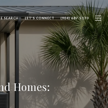
E SEARCH
LET'S CONNECT
(904) 687-5170
and Homes: