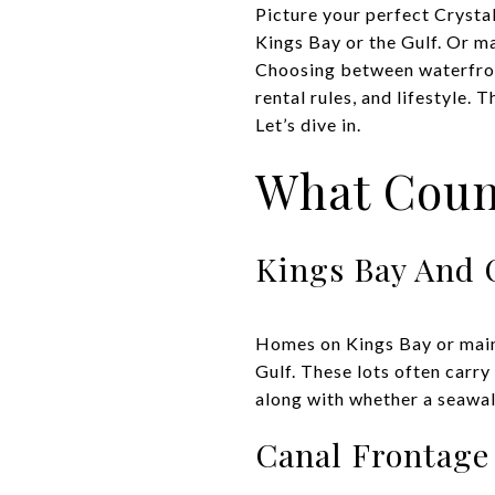
Picture your perfect Crystal
Kings Bay or the Gulf. Or m
Choosing between waterfront 
rental rules, and lifestyle.
Let’s dive in.
What Coun
Kings Bay And 
Homes on Kings Bay or main 
Gulf. These lots often carry
along with whether a seawall
Canal Frontage