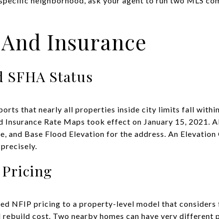
a specific neighborhood, ask your agent to run two MLS co
 And Insurance
 SFHA Status
ports that nearly all properties inside city limits fall wit
 Insurance Rate Maps took effect on January 15, 2021. A
, and Base Flood Elevation for the address. An Elevation 
 precisely.
 Pricing
d NFIP pricing to a property-level model that considers 
nd rebuild cost. Two nearby homes can have very different 