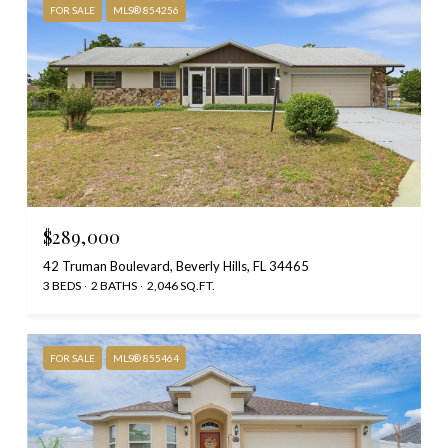
FOR SALE
MLS® 854256
$289,000
42 Truman Boulevard, Beverly Hills, FL 34465
3 BEDS
2 BATHS
2,046 SQ.FT.
FOR SALE
MLS® 855464