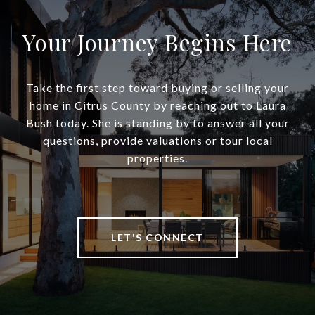
Your Journey Begins Here
Take the first step toward buying or selling your
home in Citrus County by reaching out to Laura
Bush today. She is standing by to answer all your
questions, provide valuations or tour local
properties.
LET'S CONNECT