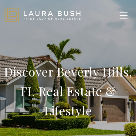
Discover Beverly Hills,
FL Real Estate &
Lifestyle