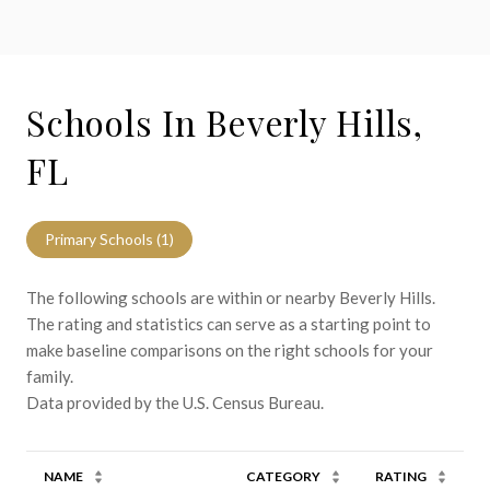
Schools In Beverly Hills,
FL
Primary Schools (
1
)
The following schools are within or nearby Beverly Hills.
The rating and statistics can serve as a starting point to
make baseline comparisons on the right schools for your
family.
NAME
CATEGORY
RATING