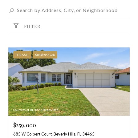
FILTER
FOR SALE
MLS® 855768
Courtesy of RE/MAX Realty One
$259,000
685 W Colbert Court, Beverly Hills, FL 34465