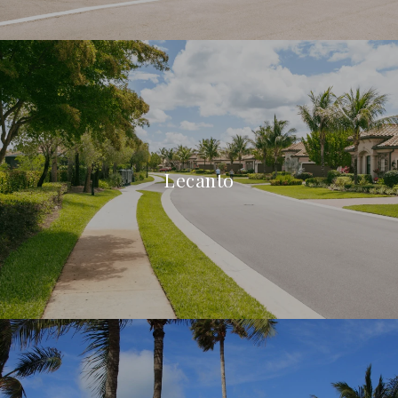
Lecanto