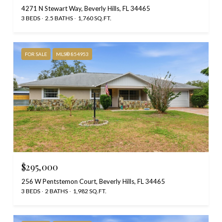
4271 N Stewart Way, Beverly Hills, FL 34465
3 BEDS
2.5 BATHS
1,760 SQ.FT.
FOR SALE
MLS® 854953
$295,000
256 W Pentstemon Court, Beverly Hills, FL 34465
3 BEDS
2 BATHS
1,982 SQ.FT.