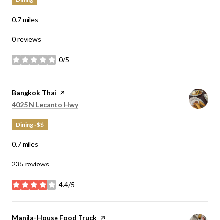
0.7
miles
0 reviews
0/5
stars
Visit the
Bangkok Thai
page on Yelp
Search
on Google Maps
4025 N Lecanto Hwy
Dining · $$
0.7
miles
235 reviews
4.4/5
stars
Visit the
Manila-House Food Truck
page on Yelp