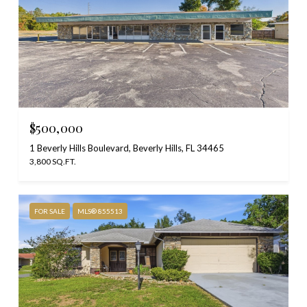
$500,000
1 Beverly Hills Boulevard, Beverly Hills, FL 34465
3,800 SQ.FT.
FOR SALE
MLS® 855513