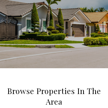
Browse Properties In The
Area