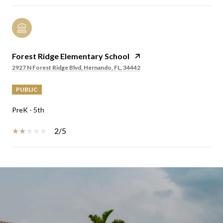
Forest Ridge Elementary School
2927 N Forest Ridge Blvd, Hernando, FL, 34442
PUBLIC
PreK - 5th
2/5
SHOW MORE