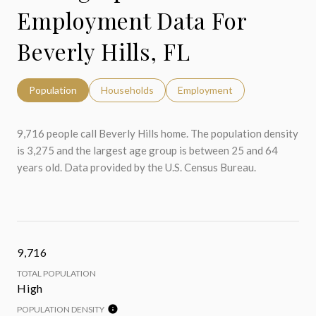
Employment Data For
Beverly Hills, FL
Population
Households
Employment
9,716 people call Beverly Hills home. The population density
is 3,275 and the largest age group is
between 25 and 64
years old.
Data provided by the U.S. Census Bureau.
9,716
TOTAL POPULATION
High
POPULATION DENSITY