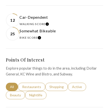
Car-Dependent
12
WALKING SCORE
LEARN MORE
Somewhat Bikeable
25
BIKE SCORE
LEARN MORE
Points Of Interest
Explore popular things to do in the area, including Dollar
General, KC Wine and Bistro, and Subway.
Search businesses related to
All
Search businesses related to
Restaurants
Search businesses related to
Shopping
Search businesses relat
Active
Search businesses related to
Beauty
Search businesses related to
Nightlife