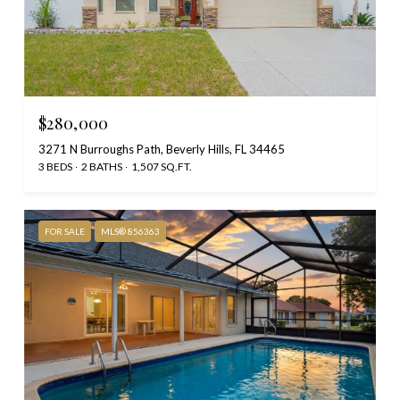
$280,000
3271 N Burroughs Path, Beverly Hills, FL 34465
3 BEDS
2 BATHS
1,507 SQ.FT.
FOR SALE
MLS® 856363