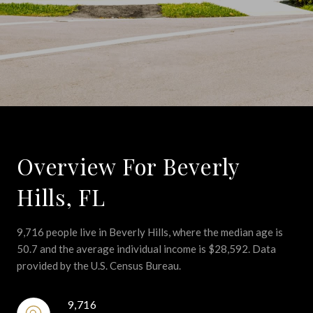
Overview For Beverly
Hills, FL
9,716 people live in Beverly Hills, where the median age is
50.7 and the average individual income is $28,592. Data
provided by the U.S. Census Bureau.
9,716