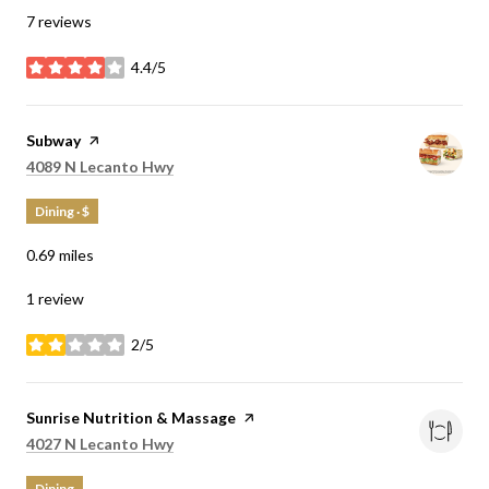
7 reviews
4.4/5
stars
Visit the
Subway
page on Yelp
Search
on Google Maps
4089 N Lecanto Hwy
Dining · $
0.69
miles
1 review
2/5
stars
Visit the
Sunrise Nutrition & Massage
page on Yelp
Search
on Google Maps
4027 N Lecanto Hwy
Dining