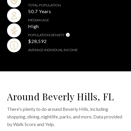
TOTAL POPULATION
50.7 Years
MEDIAN AGE
High
POPULATION DENSITY
$28,592
AVERAGE INDIVIDUAL INCOME
Around Beverly Hills, FL
There's plenty to do around Beverly Hills, including
shopping, dining, nightlife, parks, and more. Data provided
by Walk Score and Yelp.