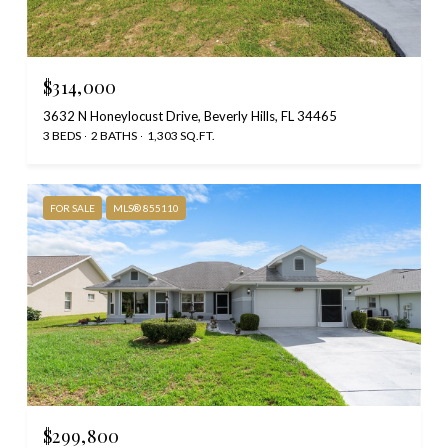
$314,000
3632 N Honeylocust Drive, Beverly Hills, FL 34465
3 BEDS
2 BATHS
1,303 SQ.FT.
FOR SALE
MLS® 855110
$299,800