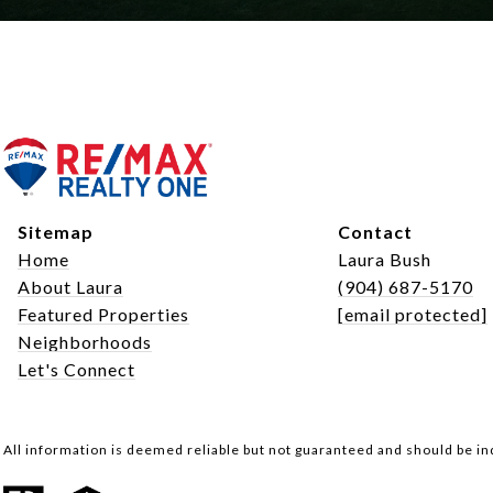
Sitemap
Contact
Home
Laura Bush
About Laura
(904) 687-5170
Featured Properties
[email protected]
Neighborhoods
Let's Connect
All information is deemed reliable but not guaranteed and should be i