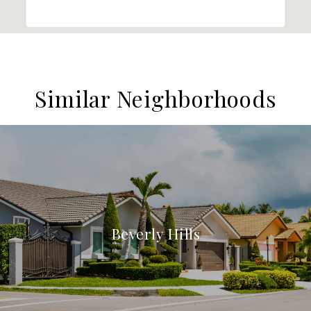
Similar Neighborhoods
Beverly Hills