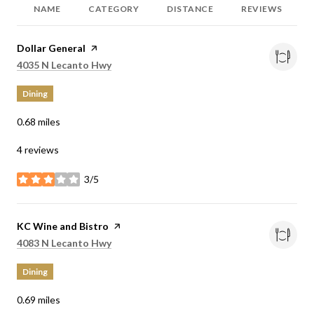
NAME
CATEGORY
DISTANCE
REVIEWS
Visit the
Dollar General
page on Yelp
Search
on Google Maps
4035 N Lecanto Hwy
Dining
0.68
miles
4 reviews
3/5
stars
Visit the
KC Wine and Bistro
page on Yelp
Search
on Google Maps
4083 N Lecanto Hwy
Dining
0.69
miles