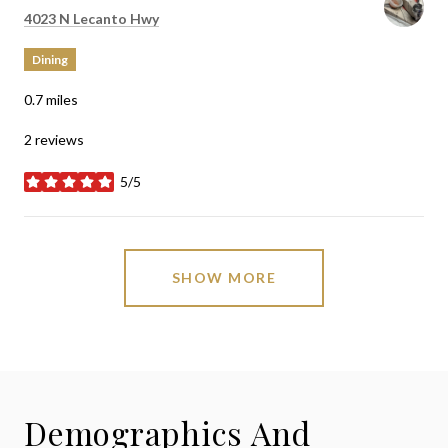
Search
on Google Maps
4023 N Lecanto Hwy
Dining
0.7
miles
2 reviews
5/5
stars
SHOW MORE
Demographics And