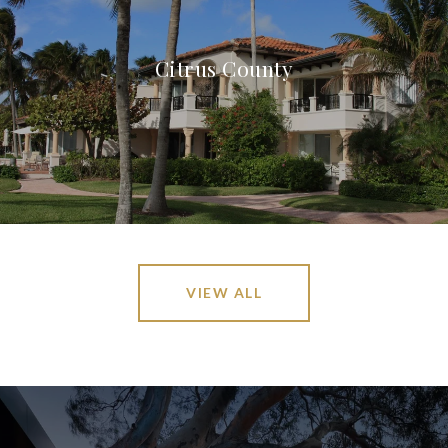
Citrus County
VIEW ALL