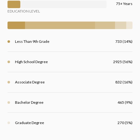
75+ Years
EDUCATION LEVEL
Less Than 9th Grade
733 (14%)
High School Degree
2925 (56%)
Associate Degree
832 (16%)
Bachelor Degree
465 (9%)
Graduate Degree
270 (5%)