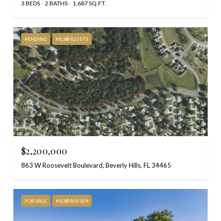
3 BEDS
2 BATHS
1,687 SQ.FT.
PENDING
MLS® 825573
$2,200,000
863 W Roosevelt Boulevard, Beverly Hills, FL 34465
FOR SALE
MLS® 850109