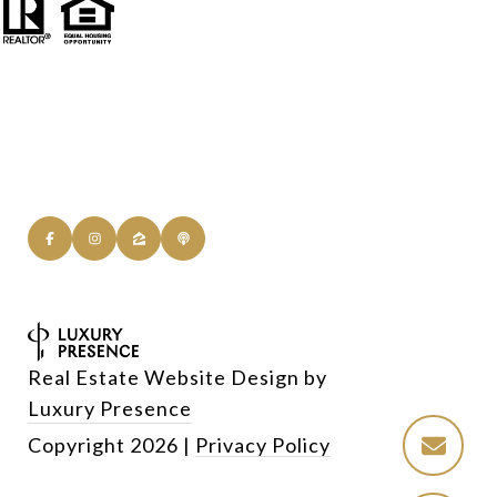
Real Estate Website Design by
Luxury Presence
Copyright
2026
|
Privacy Policy