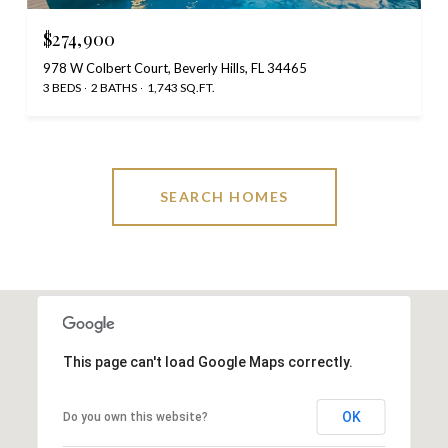
$274,900
978 W Colbert Court, Beverly Hills, FL 34465
3 BEDS
2 BATHS
1,743 SQ.FT.
SEARCH HOMES
This page can't load Google Maps correctly.
OK
Do you own this website?