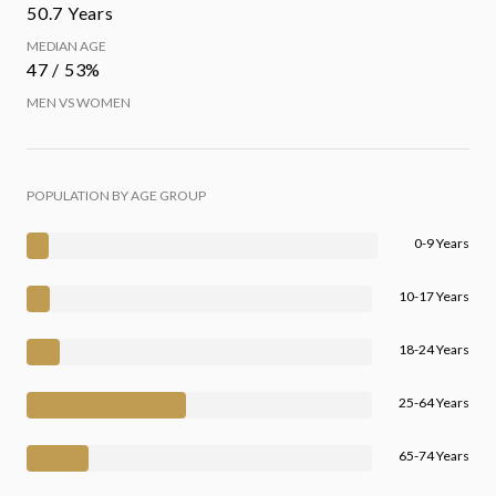
50.7 Years
MEDIAN AGE
47 / 53%
MEN VS WOMEN
POPULATION BY AGE GROUP
0-9 Years
10-17 Years
18-24 Years
25-64 Years
65-74 Years